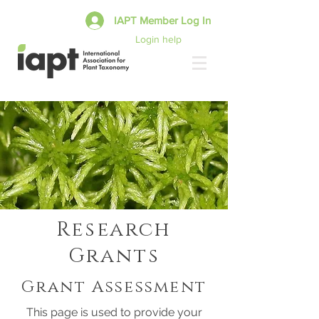
IAPT Member Log In
Login help
Research
Grants
Grant Assessment
This page is used to provide your