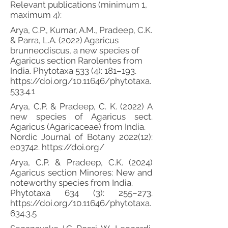
Relevant publications (minimum 1,
maximum 4):
Arya, C.P., Kumar, A.M., Pradeep, C.K.
& Parra, L.A. (2022) Agaricus
brunneodiscus, a new species of
Agaricus section Rarolentes from
India. Phytotaxa 533 (4): 181–193.
https://doi.org/10.11646/phytotaxa.
533.4.1
Arya, C.P. & Pradeep, C. K. (2022) A
new species of Agaricus sect.
Agaricus (Agaricaceae) from India.
Nordic Journal of Botany 2022(12):
e03742.
https://doi.org/
Arya, C.P. & Pradeep, C.K. (2024)
Agaricus section Minores: New and
noteworthy species from India.
Phytotaxa 634 (3): 255–273.
https://doi.org/10.11646/phytotaxa.
634.3.5