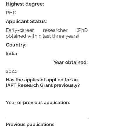
Highest degree:
PHD
Applicant Status:
Early-career researcher (PhD
obtained within last three years)
Country:
India
Year obtained:
2024
Has the applicant applied for an
IAPT Research Grant previously?
Year of previous application:
Previous publications