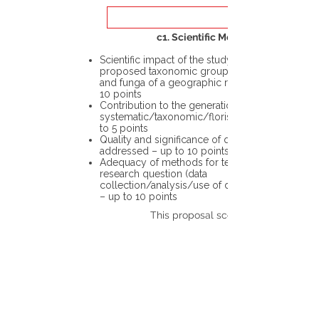
c1. Scientific Merit
Scientific impact of the study in the
proposed taxonomic group or the flora
and funga of a geographic region – up to
10 points
Contribution to the generation of novel
systematic/taxonomic/floristic data – up
to 5 points
Quality and significance of questions being
addressed – up to 10 points
Adequacy of methods for testing the
research question (data
collection/analysis/use of different tools)
– up to 10 points
This proposal scores: