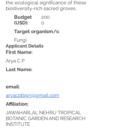
the ecological significance of these
biodiversity-rich sacred groves.
Budget
200
(USD):
0
Target organism/s:
Fungi
Applicant Details
First Name:
Arya C P
Last Name:
email:
aryacptbgri@gmail.com
Affiliation:
JAWAHARLAL NEHRU TROPICAL
BOTANIC GARDEN AND RESEARCH
INSTITUTE