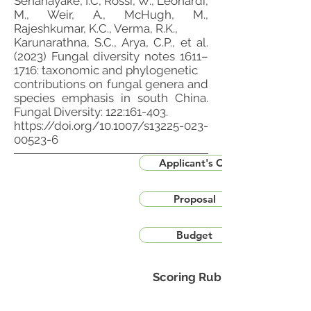
Senanayake, I.C, Rossi, W., Leonardi,
M., Weir, A., McHugh, M.,
Rajeshkumar, K.C., Verma, R.K.,
Karunarathna, S.C., Arya, C.P., et al.
(2023) Fungal diversity notes 1611–
1716: taxonomic and phylogenetic
contributions on fungal genera and
species emphasis in south China.
Fungal Diversity: 122:161-403.
https://doi.org/10.1007/s13225-023-
00523-6
Applicant's CV
Proposal
Budget
Scoring Rubric