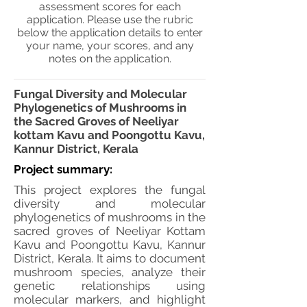
assessment scores for each
application. Please use the rubric
below the application details to enter
your name, your scores, and any
notes on the application.
Fungal Diversity and Molecular
Phylogenetics of Mushrooms in
the Sacred Groves of Neeliyar
kottam Kavu and Poongottu Kavu,
Kannur District, Kerala
Project summary:
This project explores the fungal
diversity and molecular
phylogenetics of mushrooms in the
sacred groves of Neeliyar Kottam
Kavu and Poongottu Kavu, Kannur
District, Kerala. It aims to document
mushroom species, analyze their
genetic relationships using
molecular markers, and highlight