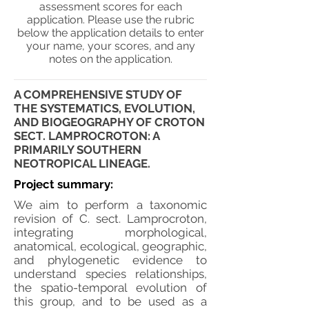
assessment scores for each
application. Please use the rubric
below the application details to enter
your name, your scores, and any
notes on the application.
A COMPREHENSIVE STUDY OF
THE SYSTEMATICS, EVOLUTION,
AND BIOGEOGRAPHY OF CROTON
SECT. LAMPROCROTON: A
PRIMARILY SOUTHERN
NEOTROPICAL LINEAGE.
Project summary:
We aim to perform a taxonomic
revision of C. sect. Lamprocroton,
integrating morphological,
anatomical, ecological, geographic,
and phylogenetic evidence to
understand species relationships,
the spatio-temporal evolution of
this group, and to be used as a