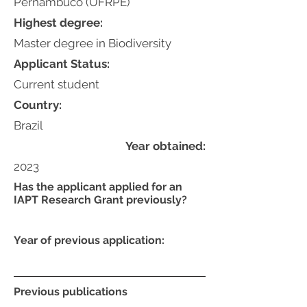
Pernambuco (UFRPE)
Highest degree:
Master degree in Biodiversity
Applicant Status:
Current student
Country:
Brazil
Year obtained:
2023
Has the applicant applied for an
IAPT Research Grant previously?
Year of previous application:
Previous publications