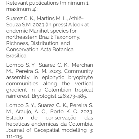
Relevant publications (minimum 1,
maximum 4):
Suarez C. K., Martins M. L., Athiê-
Souza S.M. 2023 (In press) A look at
endemic Manihot species for
northeastern Brazil: Taxonomy,
Richness, Distribution, and
Conservation. Acta Botanica
Brasilica.
Lombo S. Y., Suarez C. K., Merchan
M., Pereira S. M. 2023. Community
assembly in epiphytic bryophyte
communities along the vertical
gradient in a Colombian tropical
rainforest. Bryologist 126:473-485.
Lombo S. Y., Suarez C. K., Pereira S.
M., Araujo, A. C., Porto K. C. 2023.
Estado de conservação das
hepáticas endêmicas da Colômbia.
Journal of Geospatial modelling 3:
111-115.