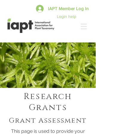
IAPT Member Log In
Login help
Research
Grants
Grant Assessment
This page is used to provide your