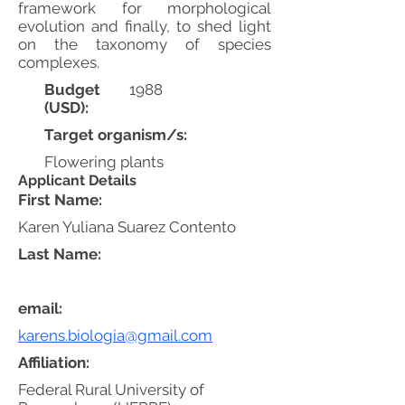
framework for morphological
evolution and finally, to shed light
on the taxonomy of species
complexes.
Budget
1988
(USD):
Target organism/s:
Flowering plants
Applicant Details
First Name:
Karen Yuliana Suarez Contento
Last Name:
email:
karens.biologia@gmail.com
Affiliation:
Federal Rural University of