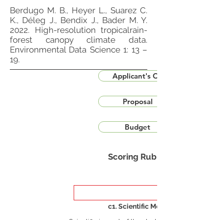
Berdugo M. B., Heyer L., Suarez C.
K., Déleg J., Bendix J., Bader M. Y.
2022. High-resolution tropicalrain-
forest canopy climate data.
Environmental Data Science 1: 13 –
19.
Applicant's CV
Proposal
Budget
Scoring Rubric
c1. Scientific Merit