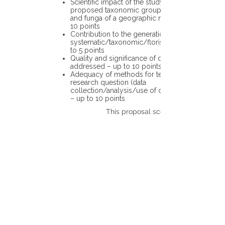
Scientific impact of the study in the
proposed taxonomic group or the flora
and funga of a geographic region – up to
10 points
Contribution to the generation of novel
systematic/taxonomic/floristic data – up
to 5 points
Quality and significance of questions being
addressed – up to 10 points
Adequacy of methods for testing the
research question (data
collection/analysis/use of different tools)
– up to 10 points
This proposal scores: