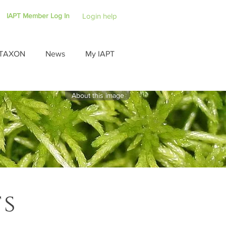
IAPT Member Log In
Login help
TAXON
News
My IAPT
About this image
ts