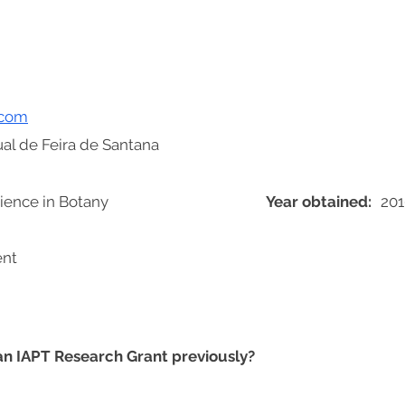
.com
al de Feira de Santana
ience in Botany
Year obtained:
201
ent
 an IAPT Research Grant previously?