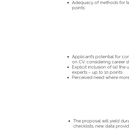
Adequacy of methods for tes
points
Applicant’s potential for c
on CV, considering career s
Explicit inclusion of (a) t
experts – up to 10 points
Perceived need where more 
The proposal will yield dur
checklists, new data provid