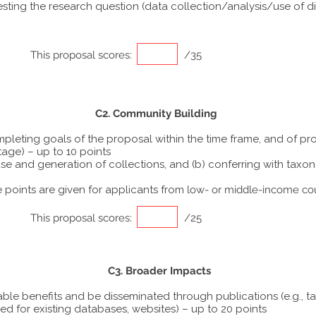
ting the research question (data collection/analysis/use of dif
This proposal scores:
/35
C2. Community Building
ompleting goals of the proposal within the time frame, and of p
tage) – up to 10 points
he use and generation of collections, and (b) conferring with ta
points are given for applicants from
low- or middle-income co
This proposal scores:
/25
C3. Broader Impacts
able benefits and be disseminated through publications (e.g., t
ed for existing databases, websites) – up to 20 points