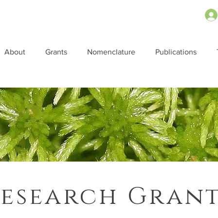
About
Grants
Nomenclature
Publications
esearch Gran