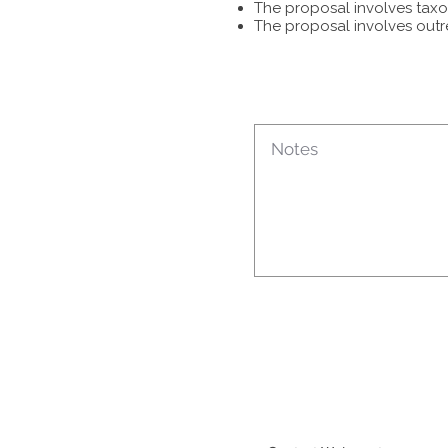
The proposal involves taxon
The proposal involves outr