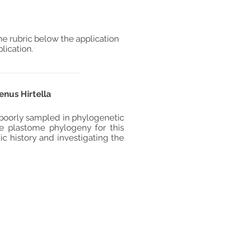
he rubric below the application
lication.
enus Hirtella
 poorly sampled in phylogenetic
ve plastome phylogeny for this
ic history and investigating the