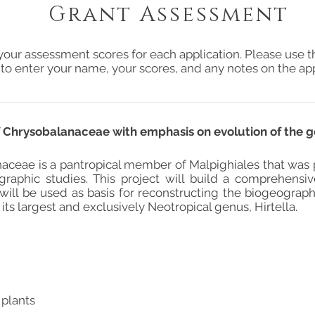
Grant Assessment
your assessment scores for each application. Please use t
 to enter your name, your scores, and any notes on the app
Chrysobalanaceae with emphasis on evolution of the g
aceae is a pantropical member of Malpighiales that was
raphic studies. This project will build a comprehensi
 will be used as basis for reconstructing the biogeograph
 its largest and exclusively Neotropical genus, Hirtella.
 plants