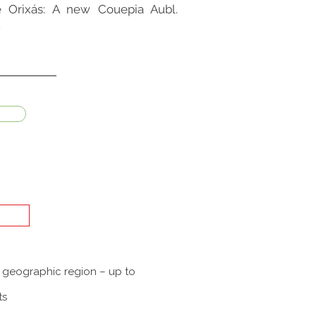
the Orixás: A new Couepia Aubl.
.
a geographic region – up to
ts