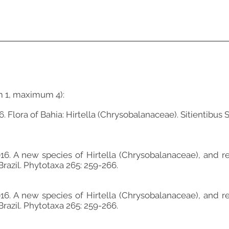
m 1, maximum 4):
. Flora of Bahia: Hirtella (Chrysobalanaceae). Sitientibus S
16. A new species of Hirtella (Chrysobalanaceae), and re
Brazil. Phytotaxa 265: 259-266.
16. A new species of Hirtella (Chrysobalanaceae), and re
Brazil. Phytotaxa 265: 259-266.