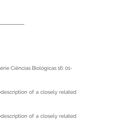
érie Ciências Biológicas 16: 01-
description of a closely related
description of a closely related