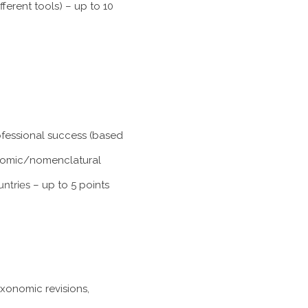
ferent tools) – up to 10
rofessional success (based
xonomic/nomenclatural
untries
– up to 5 points
axonomic revisions,