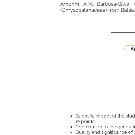
Amorim, A.M.; Barbosa-Silva, 
(Chrysobalanaceae) from Bahia, B
Ap
Scientific impact of the st
10 points
Contribution to the generat
Quality and significance of