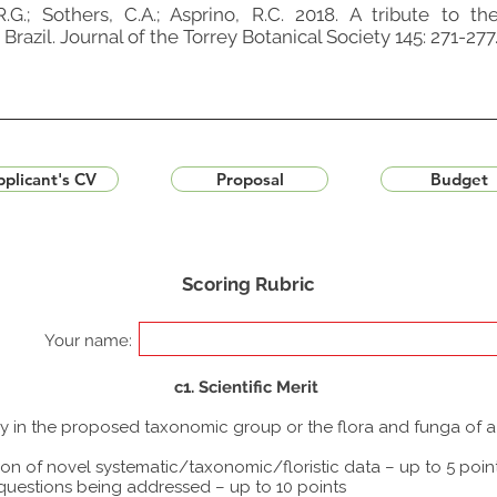
R.G.; Sothers, C.A.; Asprino, R.C. 2018. A tribute to 
razil. Journal of the Torrey Botanical Society 145: 271-277
plicant's CV
Proposal
Budget
Scoring Rubric
Your name:
c1. Scientific Merit
udy in the proposed taxonomic group or the flora and funga of 
ion of novel systematic/taxonomic/floristic data – up to 5 poin
 questions being addressed – up to 10 points