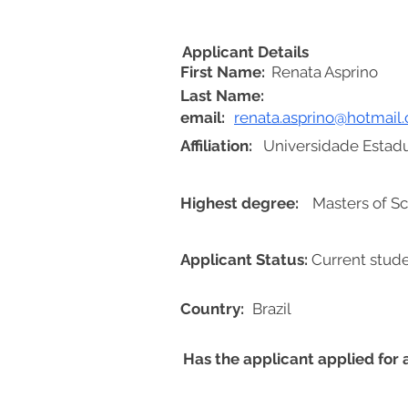
Applicant Details
First Name:
Renata Asprino
Last Name:
email:
renata.asprino@hotmail
Affiliation:
Universidade Estadu
Highest degree:
Masters of Sc
Applicant Status:
Current stud
Country:
Brazil
Has the applicant applied for