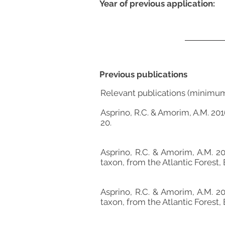
Year of previous application:
Previous publications
Relevant publications (minimu
Asprino, R.C. & Amorim, A.M. 2016
20.
Asprino, R.C. & Amorim, A.M. 20
taxon, from the Atlantic Forest, 
Asprino, R.C. & Amorim, A.M. 20
taxon, from the Atlantic Forest, 