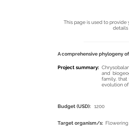
This page is used to provide 
details
A comprehensive phylogeny of 
Project summary:
Chrysobalan
and biogeog
family, that
evolution of
Budget (USD):
1200
Target organism/s:
Flowering