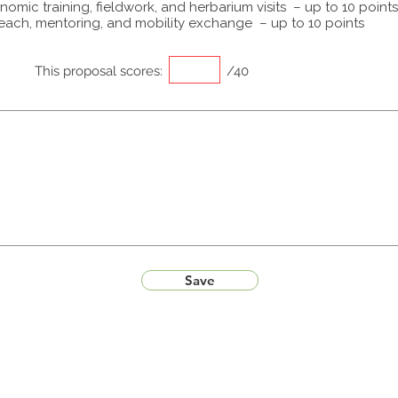
omic training, fieldwork, and herbarium visits – up to 10 points
each, mentoring, and mobility exchange – up to 10 points
This proposal scores:
/40
Save