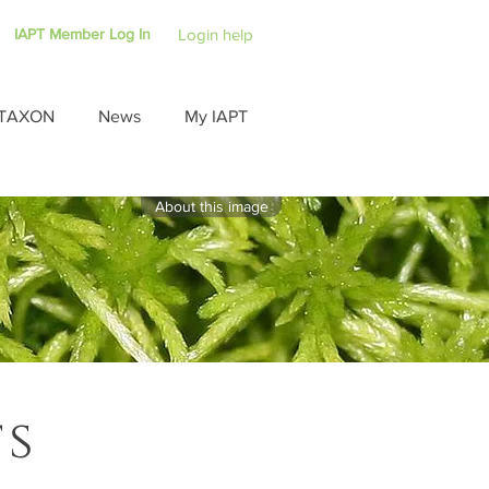
IAPT Member Log In
Login help
TAXON
News
My IAPT
About this image
ts