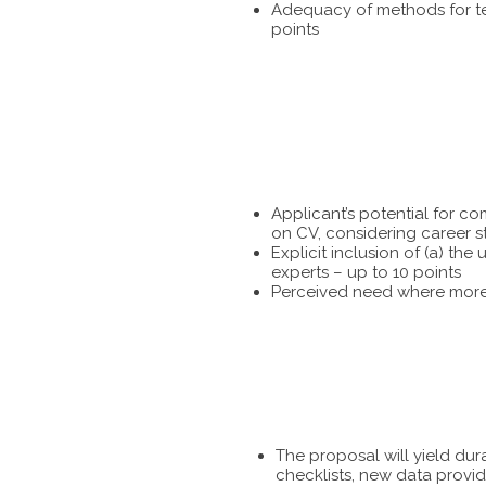
Adequacy of methods for tes
points
Applicant’s potential for c
on CV, considering career s
Explicit inclusion of (a) t
experts – up to 10 points
Perceived need where more 
The proposal will yield dur
checklists, new data provid