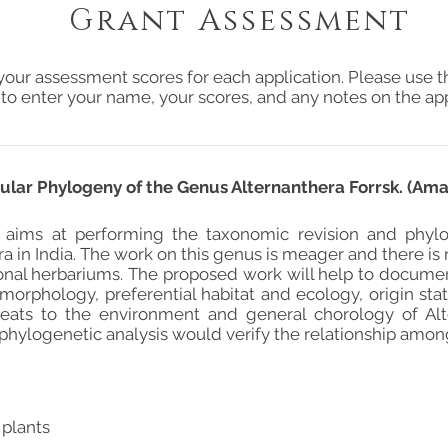
Grant Assessment
your assessment scores for each application. Please use t
 to enter your name, your scores, and any notes on the app
lar Phylogeny of the Genus Alternanthera Forrsk. (Ama
 aims at performing the taxonomic revision and phylo
a in India. The work on this genus is meager and there i
ional herbariums. The proposed work will help to docum
orphology, preferential habitat and ecology, origin statu
reats to the environment and general chorology of Alt
 phylogenetic analysis would verify the relationship amon
 plants