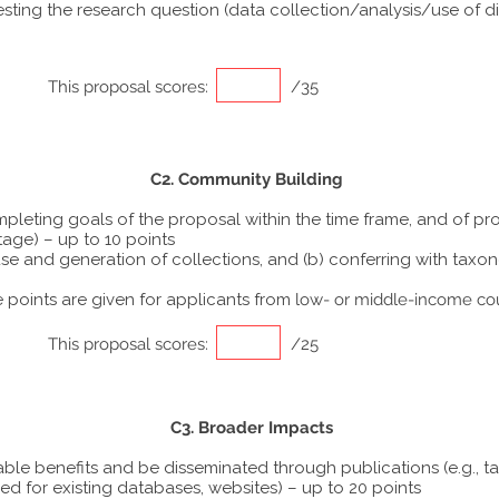
ting the research question (data collection/analysis/use of dif
This proposal scores:
/35
C2. Community Building
ompleting goals of the proposal within the time frame, and of p
tage) – up to 10 points
he use and generation of collections, and (b) conferring with ta
points are given for applicants from
low- or middle-income co
This proposal scores:
/25
C3. Broader Impacts
able benefits and be disseminated through publications (e.g., t
ed for existing databases, websites) – up to 20 points