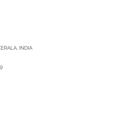
ERALA, INDIA
9