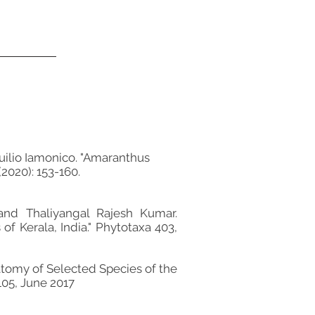
uilio Iamonico. "Amaranthus
2020): 153-160.
and Thaliyangal Rajesh Kumar.
 Kerala, India." Phytotaxa 403,
tomy of Selected Species of the
105, June 2017