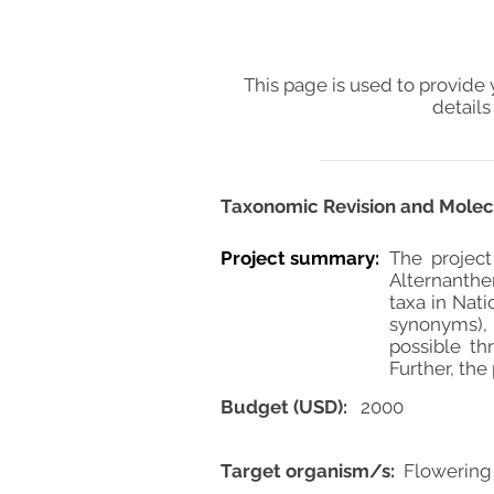
This page is used to provide 
details
Taxonomic Revision and Molecu
Project summary:
The project
Alternanther
taxa in Nat
synonyms), m
possible th
Further, the
Budget (USD):
2000
Target organism/s:
Flowering