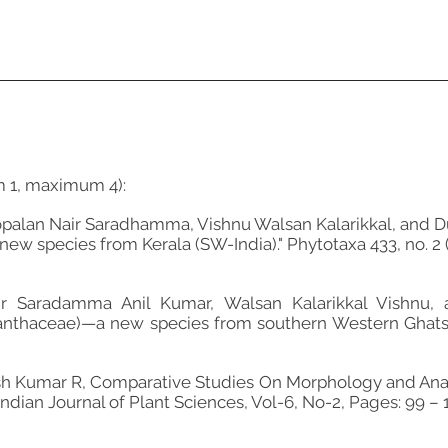
m 1, maximum 4):
palan Nair Saradhamma, Vishnu Walsan Kalarikkal, and D
new species from Kerala (SW-India)." Phytotaxa 433, no. 2 (
ir Saradamma Anil Kumar, Walsan Kalarikkal Vishnu, 
nthaceae)—a new species from southern Western Ghats of
osh Kumar R, Comparative Studies On Morphology and Ana
ndian Journal of Plant Sciences, Vol-6, No-2, Pages: 99 – 