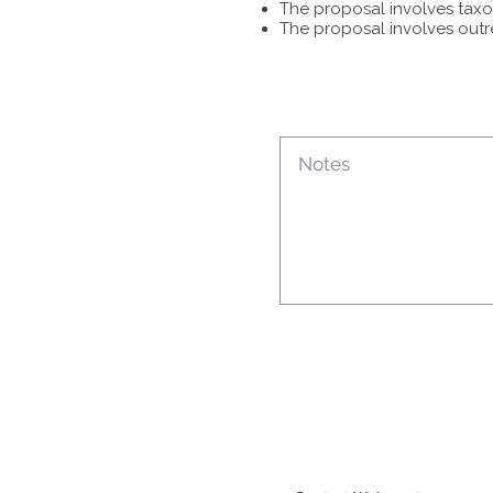
The proposal involves taxon
The proposal involves outr