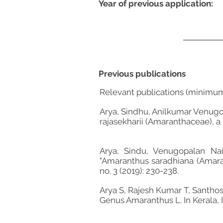
Year of previous application:
Previous publications
Relevant publications (minimu
Arya, Sindhu, Anilkumar Venugo
rajasekharii (Amaranthaceae), a 
Arya, Sindu, Venugopalan Na
"Amaranthus saradhiana (Amara
no. 3 (2019): 230-238.
Arya S, Rajesh Kumar T, Santh
Genus Amaranthus L. In Kerala, I