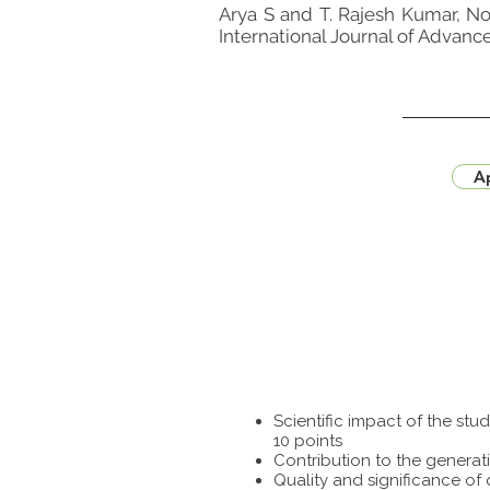
Arya S and T. Rajesh Kumar, No
International Journal of Advanc
Ap
Scientific impact of the st
10 points
Contribution to the generat
Quality and significance of