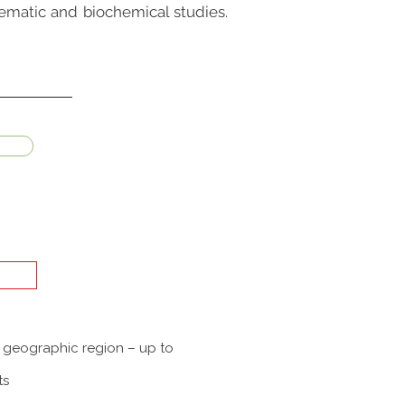
tematic and biochemical studies.
a geographic region – up to
ts