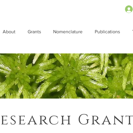
About
Grants
Nomenclature
Publications
esearch Gran