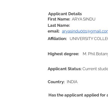
Applicant Details
First Name:
ARYA SINDU
Last Name:
email:
aryasindu001@gmail.co
Affiliation:
UNIVERSITY COLLE
Highest degree:
M. Phil Botan
Applicant Status:
Current stud
Country:
INDIA
Has the applicant applied for