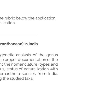
he rubric below the application
lication.
ranthaceae) in India
genetic analysis of the genus
s no proper documentation of the
ent the nomenclature (types and
s, status of naturalization with
ernanthera species from India.
g the studied taxa.