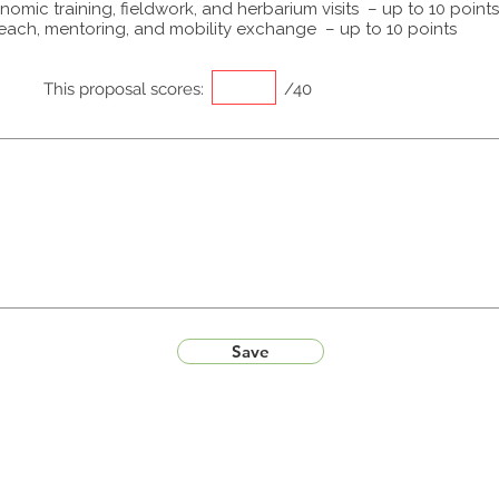
omic training, fieldwork, and herbarium visits – up to 10 points
each, mentoring, and mobility exchange – up to 10 points
This proposal scores:
/40
Save