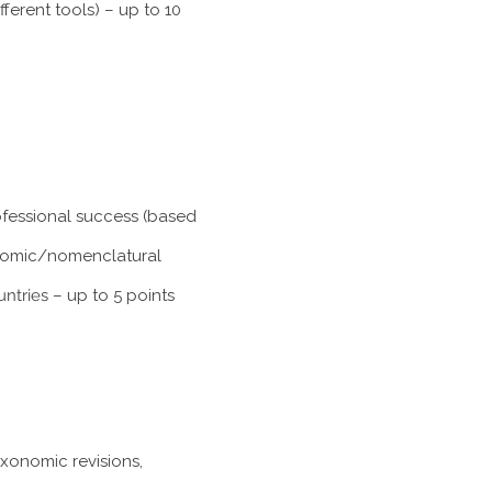
ferent tools) – up to 10
rofessional success (based
xonomic/nomenclatural
untries
– up to 5 points
axonomic revisions,