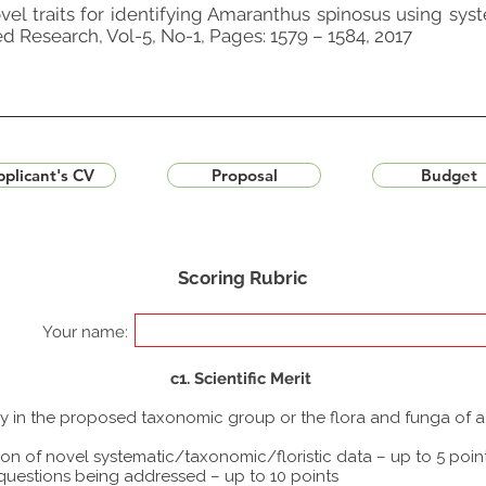
vel traits for identifying Amaranthus spinosus using sys
ed Research, Vol-5, No-1, Pages: 1579 – 1584, 2017
plicant's CV
Proposal
Budget
Scoring Rubric
Your name:
c1. Scientific Merit
udy in the proposed taxonomic group or the flora and funga of 
ion of novel systematic/taxonomic/floristic data – up to 5 poin
 questions being addressed – up to 10 points