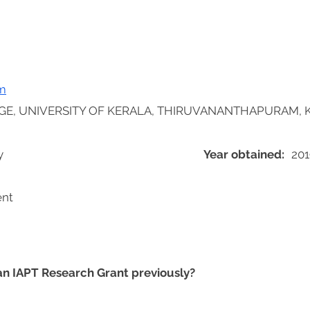
m
GE, UNIVERSITY OF KERALA, THIRUVANANTHAPURAM, K
y
Year obtained:
201
ent
 an IAPT Research Grant previously?