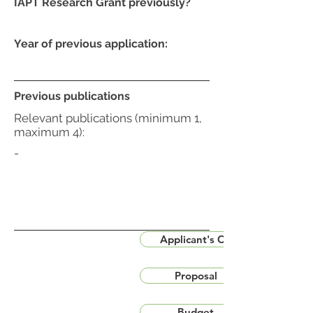
IAPT Research Grant previously?
Year of previous application:
Previous publications
Relevant publications (minimum 1,
maximum 4):
-
Applicant's CV
Proposal
Budget