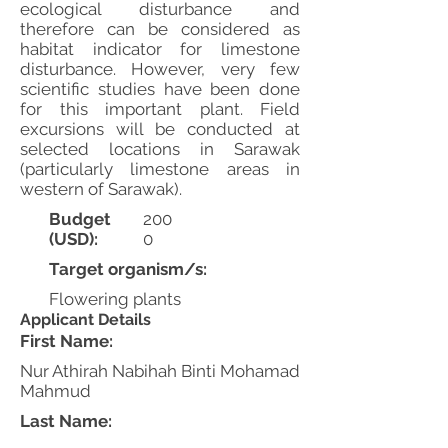
ecological disturbance and
therefore can be considered as
habitat indicator for limestone
disturbance. However, very few
scientific studies have been done
for this important plant. Field
excursions will be conducted at
selected locations in Sarawak
(particularly limestone areas in
western of Sarawak).
Budget
200
(USD):
0
Target organism/s:
Flowering plants
Applicant Details
First Name:
Nur Athirah Nabihah Binti Mohamad
Mahmud
Last Name: