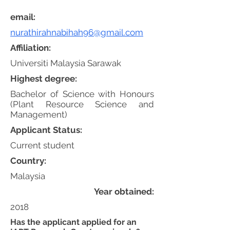
email:
nurathirahnabihah96@gmail.com
Affiliation:
Universiti Malaysia Sarawak
Highest degree:
Bachelor of Science with Honours
(Plant Resource Science and
Management)
Applicant Status:
Current student
Country:
Malaysia
Year obtained:
2018
Has the applicant applied for an