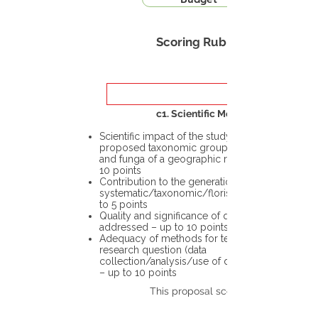
Scoring Rubric
c1. Scientific Merit
Scientific impact of the study in the
proposed taxonomic group or the flora
and funga of a geographic region – up to
10 points
Contribution to the generation of novel
systematic/taxonomic/floristic data – up
to 5 points
Quality and significance of questions being
addressed – up to 10 points
Adequacy of methods for testing the
research question (data
collection/analysis/use of different tools)
– up to 10 points
This proposal scores: