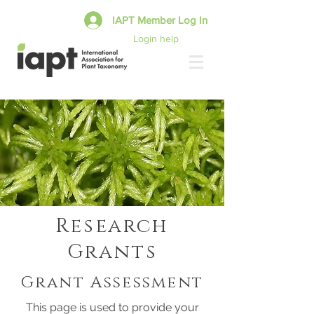
IAPT Member Log In
Login help
Research
Grants
Grant Assessment
This page is used to provide your