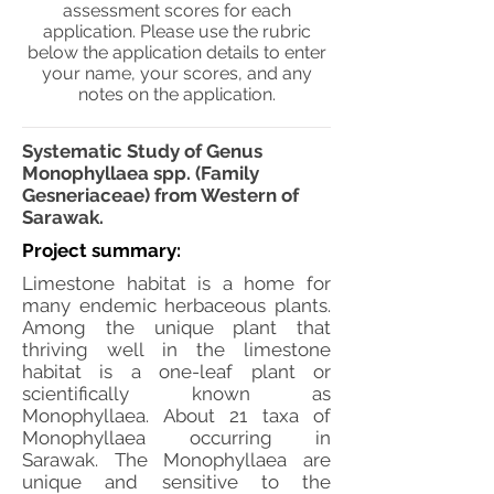
assessment scores for each
application. Please use the rubric
below the application details to enter
your name, your scores, and any
notes on the application.
Systematic Study of Genus
Monophyllaea spp. (Family
Gesneriaceae) from Western of
Sarawak.
Project summary:
Limestone habitat is a home for
many endemic herbaceous plants.
Among the unique plant that
thriving well in the limestone
habitat is a one-leaf plant or
scientifically known as
Monophyllaea. About 21 taxa of
Monophyllaea occurring in
Sarawak. The Monophyllaea are
unique and sensitive to the