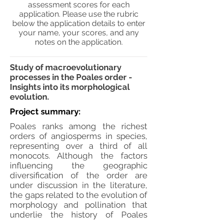
assessment scores for each
application. Please use the rubric
below the application details to enter
your name, your scores, and any
notes on the application.
Study of macroevolutionary
processes in the Poales order -
Insights into its morphological
evolution.
Project summary:
Poales ranks among the richest
orders of angiosperms in species,
representing over a third of all
monocots. Although the factors
influencing the geographic
diversification of the order are
under discussion in the literature,
the gaps related to the evolution of
morphology and pollination that
underlie the history of Poales