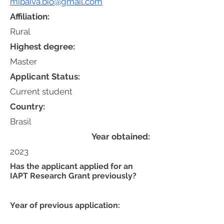
mipaiva.bio@gmail.com
Affiliation:
Rural
Highest degree:
Master
Applicant Status:
Current student
Country:
Brasil
Year obtained:
2023
Has the applicant applied for an
IAPT Research Grant previously?
Year of previous application: