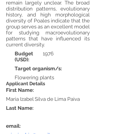
remain largely unclear. The broad
distribution patterns, evolutionary
history, and high morphological
diversity of Poales indicate that the
group serves as an excellent model
for studying macroevolutionary
patterns that have influenced its
current diversity.
Budget
1976
(USD):
Target organism/s:
Flowering plants
Applicant Details
First Name:
Maria Izabel Silva de Lima Paiva
Last Name:
email: