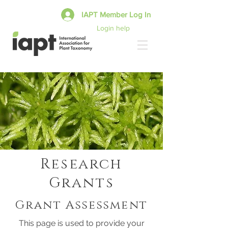
IAPT Member Log In
Login help
Research
Grants
Grant Assessment
This page is used to provide your