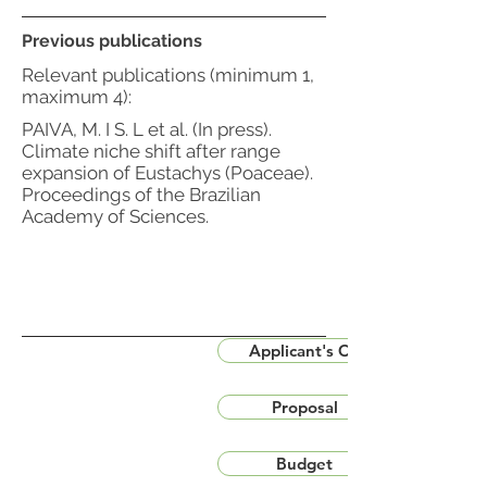
Previous publications
Relevant publications (minimum 1,
maximum 4):
PAIVA, M. I S. L et al. (In press).
Climate niche shift after range
expansion of Eustachys (Poaceae).
Proceedings of the Brazilian
Academy of Sciences.
Applicant's CV
Proposal
Budget