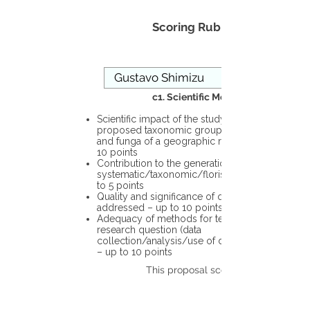
Scoring Rubric
c1. Scientific Merit
Scientific impact of the study in the
proposed taxonomic group or the flora
and funga of a geographic region – up to
10 points
Contribution to the generation of novel
systematic/taxonomic/floristic data – up
to 5 points
Quality and significance of questions being
addressed – up to 10 points
Adequacy of methods for testing the
research question (data
collection/analysis/use of different tools)
– up to 10 points
This proposal scores: