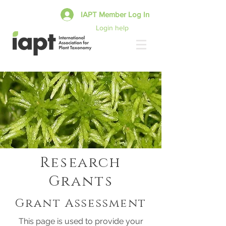
IAPT Member Log In
Login help
Research
Grants
Grant Assessment
This page is used to provide your