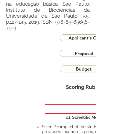
na educação básica. São Paulo:
Instituto de Biociências da
Universidade de São Paulo, v.5,
p.117-145, 2019. ISBN:
978-85-85658-
79-3
Applicant's CV
Proposal
Budget
Scoring Rubric
c1. Scientific Merit
Scientific impact of the study in the
proposed taxonomic group or the flora