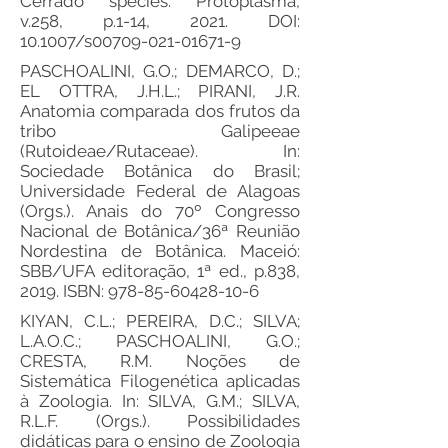
Cerrado species. Protoplasma,
v.258, p.1-14, 2021. DOI:
10.1007/s00709-021-01671-9
PASCHOALINI, G.O.; DEMARCO, D.;
EL OTTRA, J.H.L.; PIRANI, J.R.
Anatomia comparada dos frutos da
tribo Galipeeae
(Rutoideae/Rutaceae). In:
Sociedade Botânica do Brasil;
Universidade Federal de Alagoas
(Orgs.). Anais do 70º Congresso
Nacional de Botânica/36ª Reunião
Nordestina de Botânica. Maceió:
SBB/UFA editoração, 1ª ed., p.838,
2019. ISBN:
978-85-60428-10-6
KIYAN, C.L.; PEREIRA, D.C.; SILVA;
L.A.O.C.; PASCHOALINI, G.O.;
CRESTA, R.M. Noções de
Sistemática Filogenética aplicadas
à Zoologia. In: SILVA, G.M.; SILVA,
R.L.F. (Orgs.). Possibilidades
didáticas para o ensino de Zoologia