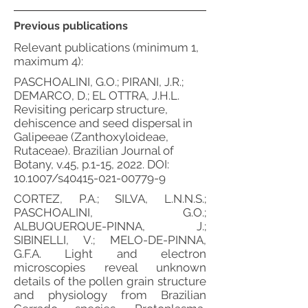
Previous publications
Relevant publications (minimum 1,
maximum 4):
PASCHOALINI, G.O.; PIRANI, J.R.;
DEMARCO, D.; EL OTTRA, J.H.L.
Revisiting pericarp structure,
dehiscence and seed dispersal in
Galipeeae (Zanthoxyloideae,
Rutaceae). Brazilian Journal of
Botany, v.45, p.1-15, 2022. DOI:
10.1007/s40415-021-00779-9
CORTEZ, P.A.; SILVA, L.N.N.S.;
PASCHOALINI, G.O.;
ALBUQUERQUE-PINNA, J.;
SIBINELLI, V.; MELO-DE-PINNA,
G.F.A. Light and electron
microscopies reveal unknown
details of the pollen grain structure
and physiology from Brazilian