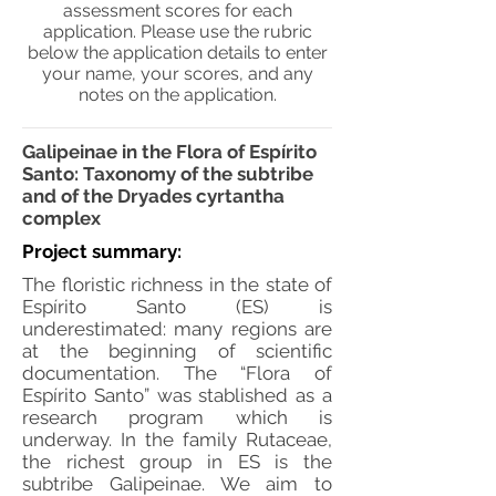
assessment scores for each
application. Please use the rubric
below the application details to enter
your name, your scores, and any
notes on the application.
Galipeinae in the Flora of Espírito
Santo: Taxonomy of the subtribe
and of the Dryades cyrtantha
complex
Project summary:
The floristic richness in the state of
Espírito Santo (ES) is
underestimated: many regions are
at the beginning of scientific
documentation. The “Flora of
Espírito Santo” was stablished as a
research program which is
underway. In the family Rutaceae,
the richest group in ES is the
subtribe Galipeinae. We aim to