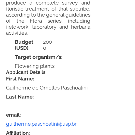
produce a complete survey and
floristic treatment of that subtribe,
according to the general guidelines
of the Flora series, including
fieldwork, laboratory and herbaria
activities.
Budget
200
(USD):
0
Target organism/s:
Flowering plants
Applicant Details
First Name:
Guilherme de Ornellas Paschoalini
Last Name:
email:
guilherme.paschoalini@usp.br
Affiliation: