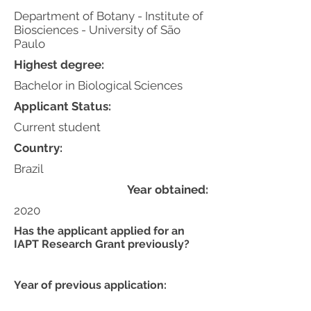
Department of Botany - Institute of
Biosciences - University of São
Paulo
Highest degree:
Bachelor in Biological Sciences
Applicant Status:
Current student
Country:
Brazil
Year obtained:
2020
Has the applicant applied for an
IAPT Research Grant previously?
Year of previous application: