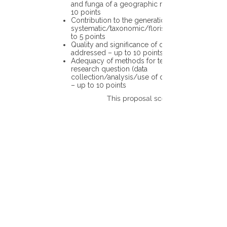
and funga of a geographic region – up to
10 points
Contribution to the generation of novel
systematic/taxonomic/floristic data – up
to 5 points
Quality and significance of questions being
addressed – up to 10 points
Adequacy of methods for testing the
research question (data
collection/analysis/use of different tools)
– up to 10 points
This proposal scores: