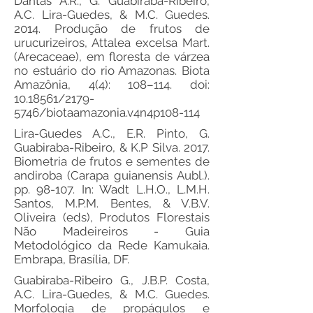
Dantas A.R., G. Guabiraba-Ribeiro,
A.C. Lira-Guedes, & M.C. Guedes.
2014. Produção de frutos de
urucurizeiros, Attalea excelsa Mart.
(Arecaceae), em floresta de várzea
no estuário do rio Amazonas. Biota
Amazônia, 4(4): 108–114. doi:
10.18561
/2179-
5746/biotaamazonia.v4n4p108-114
Lira-Guedes A.C., E.R. Pinto, G.
Guabiraba-Ribeiro, & K.P Silva. 2017.
Biometria de frutos e sementes de
andiroba (Carapa guianensis Aubl.).
pp. 98-107. In: Wadt L.H.O., L.M.H.
Santos, M.P.M. Bentes, & V.B.V.
Oliveira (eds), Produtos Florestais
Não Madeireiros - Guia
Metodológico da Rede Kamukaia.
Embrapa, Brasília, DF.
Guabiraba-Ribeiro G., J.B.P. Costa,
A.C. Lira-Guedes, & M.C. Guedes.
Morfologia de propágulos e