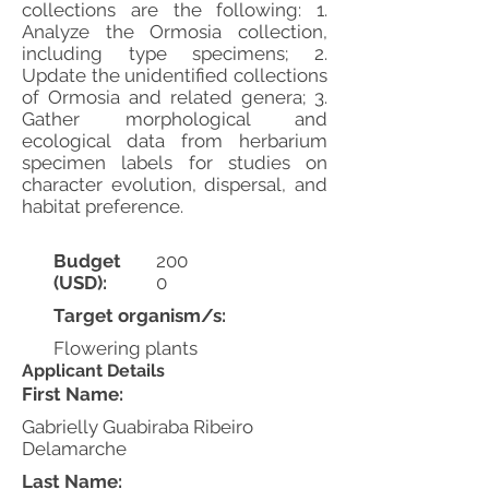
collections are the following: 1.
Analyze the Ormosia collection,
including type specimens; 2.
Update the unidentified collections
of Ormosia and related genera; 3.
Gather morphological and
ecological data from herbarium
specimen labels for studies on
character evolution, dispersal, and
habitat preference.
Budget
200
(USD):
0
Target organism/s:
Flowering plants
Applicant Details
First Name:
Gabrielly Guabiraba Ribeiro
Delamarche
Last Name: