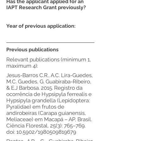
Has the applicant applied for an
IAPT Research Grant previously?
Year of previous application:
Previous publications
Relevant publications (minimum 1,
maximum 4):
Jesus-Barros C.R., A.C. Lira-Guedes,
M.C. Guedes, G. Guabiraba-Ribeiro,
& E.J Barbosa. 2015. Registro da
ocorrência de Hypsipyla ferrealis e
Hypsipyla grandella (Lepidoptera:
Pyralidae) em frutos de
andirobeiras (Carapa guianensis,
Meliaceae) em Macapá – AP, Brasil.
Ciência Florestal, 25(3): 765–769.
doi: 10.5902/1980509819679