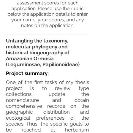
assessment scores for each
application. Please use the rubric
below the application details to enter
your name, your scores, and any
notes on the application.
Untangling the taxonomy,
molecular phylogeny and
historical biogeography of
Amazonian Ormosia
(Leguminosae, Papilionoideae)
Project summary:
One of the first tasks of my thesis
project is to review type
collections, update the
nomenclature and obtain
comprehensive records on the
geographic distribution and
ecological preferences of the
species. Thus, the specific goals to
be reached at herbarium