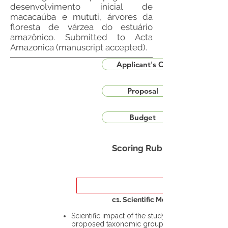
desenvolvimento inicial de
macacaúba e mututi, árvores da
floresta de várzea do estuário
amazônico. Submitted to Acta
Amazonica (manuscript accepted).
Applicant's CV
Proposal
Budget
Scoring Rubric
c1. Scientific Merit
Scientific impact of the study in the
proposed taxonomic group or the flora