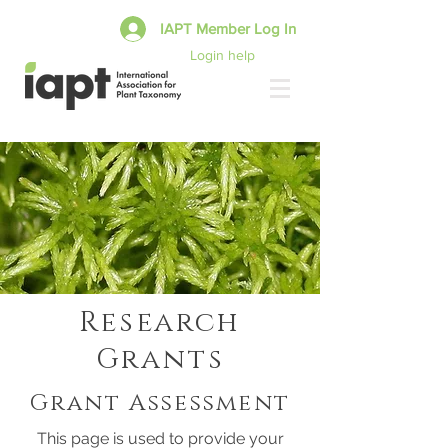
IAPT Member Log In
Login help
Research
Grants
Grant Assessment
This page is used to provide your