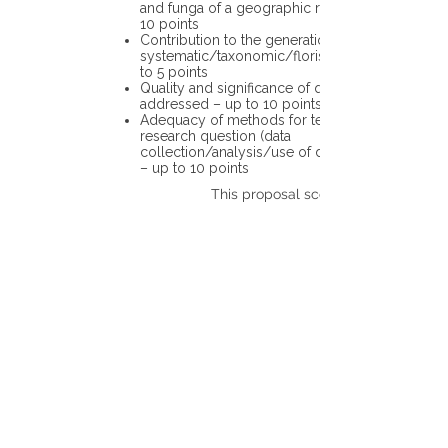
and funga of a geographic region – up to
10 points
Contribution to the generation of novel
systematic/taxonomic/floristic data – up
to 5 points
Quality and significance of questions being
addressed – up to 10 points
Adequacy of methods for testing the
research question (data
collection/analysis/use of different tools)
– up to 10 points
This proposal scores: