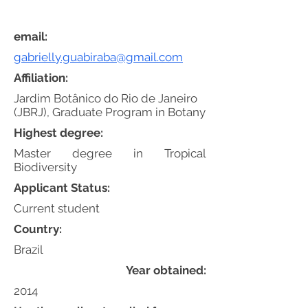
email:
gabrielly.guabiraba@gmail.com
Affiliation:
Jardim Botânico do Rio de Janeiro
(JBRJ), Graduate Program in Botany
Highest degree:
Master degree in Tropical
Biodiversity
Applicant Status:
Current student
Country:
Brazil
Year obtained:
2014