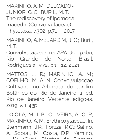
MARINHO, A. M.; DELGADO-
JÚNIOR, G. C.; BURIL, M. T.
The rediscovery of Ipomoea
macedoi (Convolvulaceae).
Phytotaxa, v.302, p.71 - , 2017.
MARINHO, A. M.; JARDIM, J. G.; Buril,
M. T.
Convolvulaceae na APA Jenipabu,
Rio Grande do Norte, Brasil.
Rodriguesia., v.72, p.1 - 12, 2021.
MATTOS, J. R.; MARINHO, A. M.;
COELHO, M. A. N. Convolvulaceae
Cultivada no Arboreto do Jardim
Botânico do Rio de Janeiro. 1. ed.
Rio de Janeiro: Vertente edições,
2019. v. 1. 43p.
LOIOLA, M. I. B.; OLIVEIRA, A. C. P.;
MARINHO, A. M. Erythroxylaceae. In:
Stehmann, J.R.; Forzza, R.C.; Salino,
A.; Sobral, M.; Costa, D.P.; Kamino,