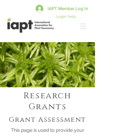
IAPT Member Log In
Login help
Research
Grants
Grant Assessment
This page is used to provide your