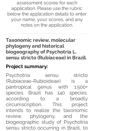
assessment scores for each
application. Please use the rubric
below the application details to enter
your name, your scores, and any
notes on the application.
Taxonomic review, molecular
phylogeny and historical
biogeography of Psychotria L.
sensu stricto (Rubiaceae) in Brazil.
Project summary:
Psychotria sensu stricto
(Rubiaceae-Rubioideae) is a
pantropical genus with 1.500+
species. Brazil has 140 species,
according to a broadly
circumscription. This project
intends to realize the taxonomic
review, phylogeny, and the
biogeographic study of Psychotria
sensu stricto occurring in Brazil, to