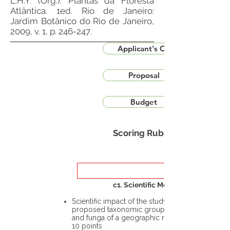
L.H.Y. (Org.). Plantas da Floresta
Atlântica. 1ed. Rio de Janeiro:
Jardim Botânico do Rio de Janeiro,
2009, v. 1, p. 246-247.
Applicant's CV
Proposal
Budget
Scoring Rubric
c1. Scientific Merit
Scientific impact of the study in the
proposed taxonomic group or the flora
and funga of a geographic region – up to
10 points