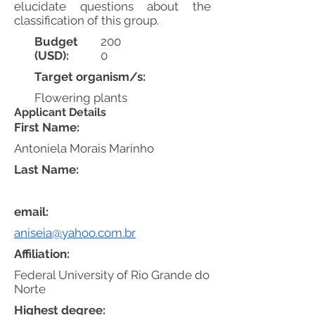
elucidate questions about the
classification of this group.
Budget
200
(USD):
0
Target organism/s:
Flowering plants
Applicant Details
First Name:
Antoniela Morais Marinho
Last Name:
email:
aniseia@yahoo.com.br
Affiliation:
Federal University of Rio Grande do
Norte
Highest degree: