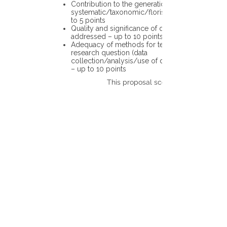
Contribution to the generation of novel
systematic/taxonomic/floristic data – up
to 5 points
Quality and significance of questions being
addressed – up to 10 points
Adequacy of methods for testing the
research question (data
collection/analysis/use of different tools)
– up to 10 points
This proposal scores: