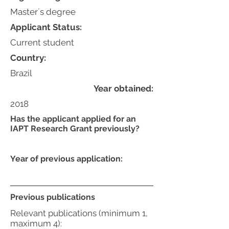
Master´s degree
Applicant Status:
Current student
Country:
Brazil
Year obtained:
2018
Has the applicant applied for an
IAPT Research Grant previously?
Year of previous application:
Previous publications
Relevant publications (minimum 1,
maximum 4):