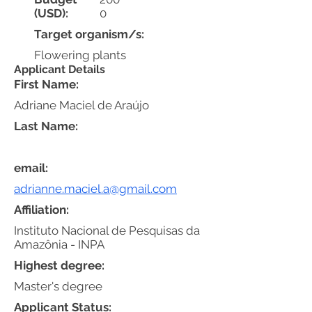
(USD):
0
Target organism/s:
Flowering plants
Applicant Details
First Name:
Adriane Maciel de Araújo
Last Name:
email:
adrianne.maciel.a@gmail.com
Affiliation:
Instituto Nacional de Pesquisas da
Amazônia - INPA
Highest degree:
Master's degree
Applicant Status: