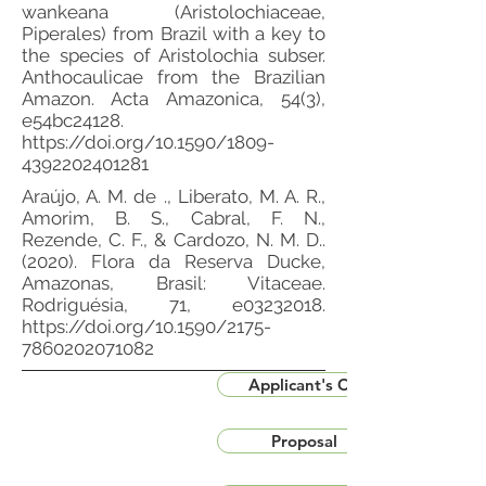
wankeana (Aristolochiaceae,
Piperales) from Brazil with a key to
the species of Aristolochia subser.
Anthocaulicae from the Brazilian
Amazon. Acta Amazonica, 54(3),
e54bc24128.
https://doi.org/10.1590/1809-
4392202401281
Araújo, A. M. de ., Liberato, M. A. R.,
Amorim, B. S., Cabral, F. N.,
Rezende, C. F., & Cardozo, N. M. D..
(2020). Flora da Reserva Ducke,
Amazonas, Brasil: Vitaceae.
Rodriguésia, 71, e03232018.
https://doi.org/10.1590/2175-
7860202071082
Applicant's CV
Proposal