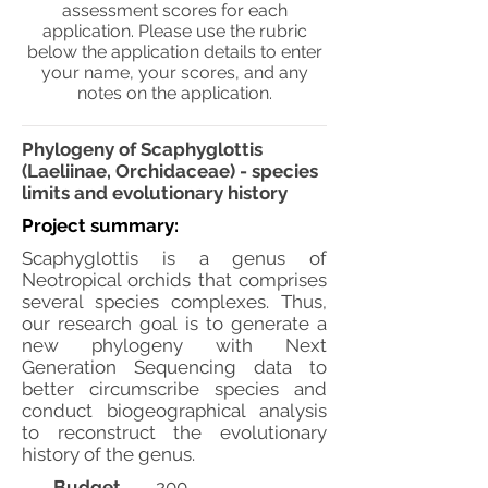
assessment scores for each
application. Please use the rubric
below the application details to enter
your name, your scores, and any
notes on the application.
Phylogeny of Scaphyglottis
(Laeliinae, Orchidaceae) - species
limits and evolutionary history
Project summary:
Scaphyglottis is a genus of
Neotropical orchids that comprises
several species complexes. Thus,
our research goal is to generate a
new phylogeny with Next
Generation Sequencing data to
better circumscribe species and
conduct biogeographical analysis
to reconstruct the evolutionary
history of the genus.
Budget
200