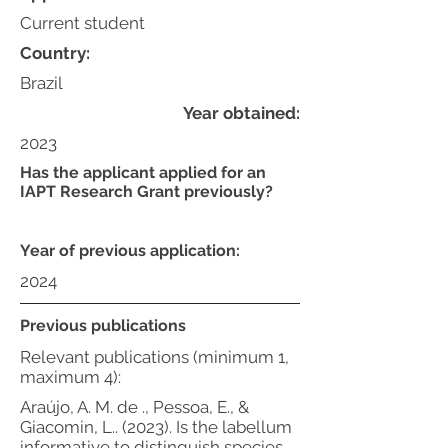
Current student
Country:
Brazil
Year obtained:
2023
Has the applicant applied for an
IAPT Research Grant previously?
Year of previous application:
2024
Previous publications
Relevant publications (minimum 1,
maximum 4):
Araújo, A. M. de ., Pessoa, E., &
Giacomin, L.. (2023). Is the labellum
informative to distinguish species