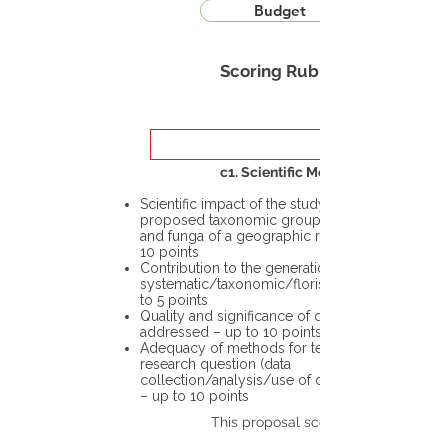
Budget
Scoring Rubric
c1. Scientific Merit
Scientific impact of the study in the
proposed taxonomic group or the flora
and funga of a geographic region – up to
10 points
Contribution to the generation of novel
systematic/taxonomic/floristic data – up
to 5 points
Quality and significance of questions being
addressed – up to 10 points
Adequacy of methods for testing the
research question (data
collection/analysis/use of different tools)
– up to 10 points
This proposal scores: