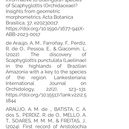
of Scaphyglottis (Orchidaceae)?
Insights from geometric
morphometrics. Acta Botanica
Brasilica, 37, e20230017.
https://doi.org/10.1590/1677-941X-
ABB-2023-0017
de Araújo, A. M., Farroñay, F., Perdiz,
R. de O., Pessoa, E., & Giacomin, L.
(2022). The discovery of
Scaphyglottis punctulata (Laeliinae)
in the highlands of Brazilian
Amazonia with a key to the species
of the region. Lankesteriana:
International Journal on
Orchidology, 22(2), 123–131.
https://doi.org/10.15517/lank.v22i2.5
1844
ARAÚJO, A. M. de ., BATISTA, C. A.
dos S., PERDIZ, R. de O., MELLO, A.
T., SOARES, M. M. M., & FREITAS, J..
(2024). First record of Aristolochia