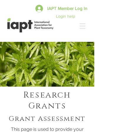
IAPT Member Log In
Login help
Research
Grants
Grant Assessment
This page is used to provide your