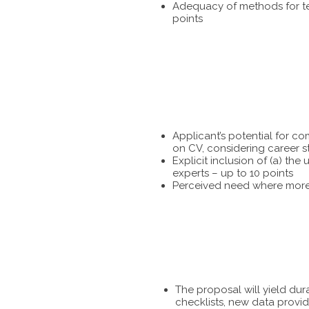
Adequacy of methods for tes
points
Applicant’s potential for c
on CV, considering career s
Explicit inclusion of (a) t
experts – up to 10 points
Perceived need where more 
The proposal will yield dur
checklists, new data provid