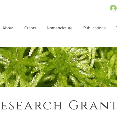
About
Grants
Nomenclature
Publications
esearch Gran