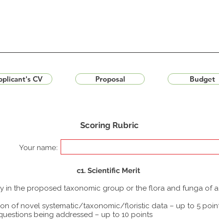
plicant's CV
Proposal
Budget
Scoring Rubric
Your name:
c1. Scientific Merit
udy in the proposed taxonomic group or the flora and funga of 
ion of novel systematic/taxonomic/floristic data – up to 5 poin
 questions being addressed – up to 10 points