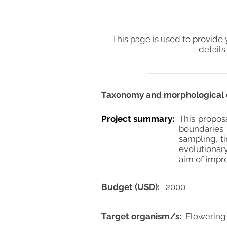
This page is used to provide 
details
Taxonomy and morphological e
Project summary:
This propos
boundaries
sampling, t
evolutionary
aim of impro
Budget (USD):
2000
Target organism/s:
Flowering