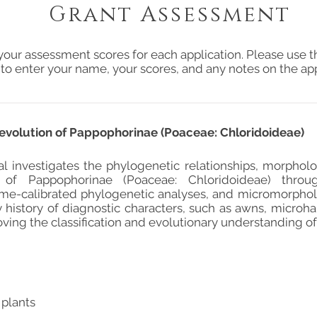
Grant Assessment
your assessment scores for each application. Please use t
 to enter your name, your scores, and any notes on the app
volution of Pappophorinae (Poaceae: Chloridoideae)
al investigates the phylogenetic relationships, morphol
 of Pappophorinae (Poaceae: Chloridoideae) thro
ime-calibrated phylogenetic analyses, and micromorphol
 history of diagnostic characters, such as awns, microhair
ving the classification and evolutionary understanding of
 plants