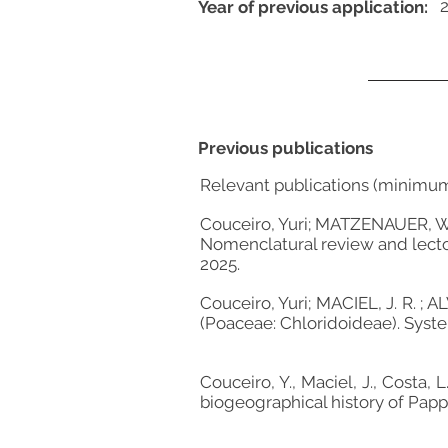
Year of previous application:
Previous publications
Relevant publications (minimu
Couceiro, Yuri; MATZENAUER, W. 
Nomenclatural review and lectot
2025.
Couceiro, Yuri; MACIEL, J. R. ;
(Poaceae: Chloridoideae). Syst
Couceiro, Y., Maciel, J., Costa, 
biogeographical history of Pap