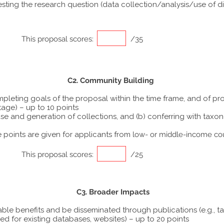
ting the research question (data collection/analysis/use of dif
This proposal scores:
/35
C2. Community Building
ompleting goals of the proposal within the time frame, and of p
tage) – up to 10 points
he use and generation of collections, and (b) conferring with ta
points are given for applicants from
low- or middle-income co
This proposal scores:
/25
C3. Broader Impacts
able benefits and be disseminated through publications (e.g., t
ed for existing databases, websites) – up to 20 points