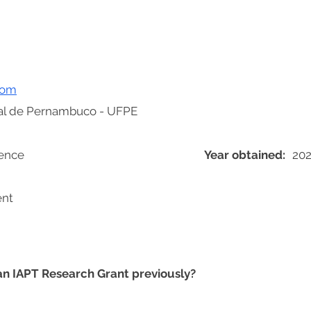
com
al de Pernambuco - UFPE
ience
Year obtained:
20
ent
 an IAPT Research Grant previously?