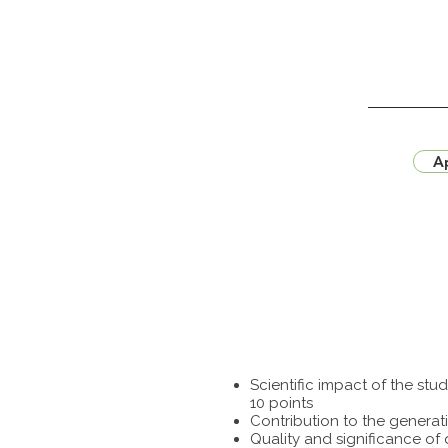
Ap
Scientific impact of the st
10 points
Contribution to the generat
Quality and significance of