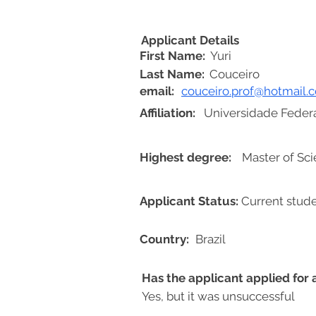
Applicant Details
First Name:
Yuri
Last Name:
Couceiro
email:
couceiro.prof@hotmail.
Affiliation:
Universidade Feder
Highest degree:
Master of Sc
Applicant Status:
Current stud
Country:
Brazil
Has the applicant applied for
Yes, but it was unsuccessful