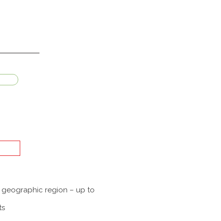
a geographic region – up to
ts