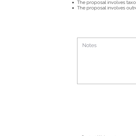
The proposal involves taxon
The proposal involves outr