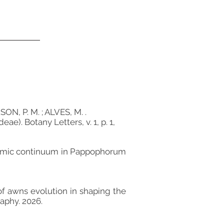
N, P. M. ; ALVES, M. .
). Botany Letters, v. 1, p. 1,
xonomic continuum in Pappophorum
le of awns evolution in shaping the
aphy. 2026.