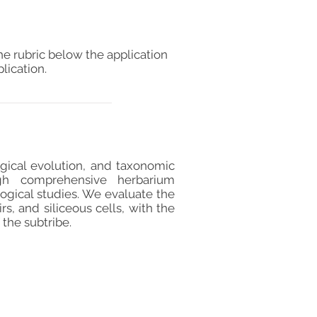
he rubric below the application
lication.
ogical evolution, and taxonomic
ugh comprehensive herbarium
ogical studies. We evaluate the
s, and siliceous cells, with the
 the subtribe.