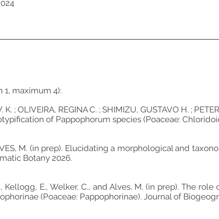
2024
m 1, maximum 4):
K. ; OLIVEIRA, REGINA C. ; SHIMIZU, GUSTAVO H. ; PETERSO
ypification of Pappophorum species (Poaceae: Chloridoideae
 ALVES, M. (in prep). Elucidating a morphological and ta
ematic Botany 2026.
L., Kellogg, E., Welker, C., and Alves, M. (in prep). The ro
pophorinae (Poaceae: Pappophorinae). Journal of Biogeogr