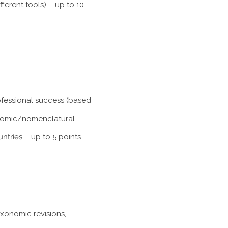
ferent tools) – up to 10
rofessional success (based
xonomic/nomenclatural
untries
– up to 5 points
axonomic revisions,