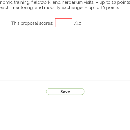
omic training, fieldwork, and herbarium visits – up to 10 points
each, mentoring, and mobility exchange – up to 10 points
This proposal scores:
/40
Save