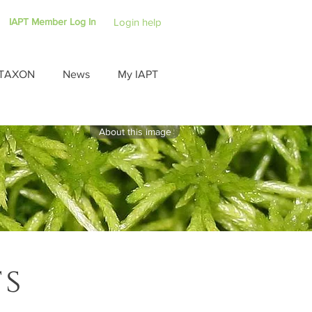
IAPT Member Log In
Login help
TAXON
News
My IAPT
About this image
ts