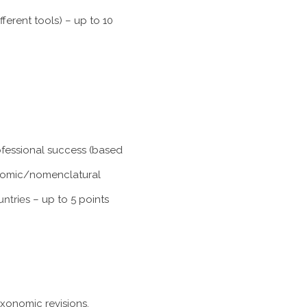
ferent tools) – up to 10
rofessional success (based
xonomic/nomenclatural
untries
– up to 5 points
axonomic revisions,