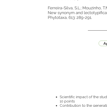
Ferreira-Silva, S.L.; Mouzinho, T.
New synonym and lectotypificat
Phytotaxa, 613: 289-291.
Ap
Scientific impact of the st
10 points
Contribution to the generat