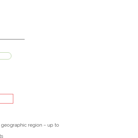
a geographic region – up to
ts