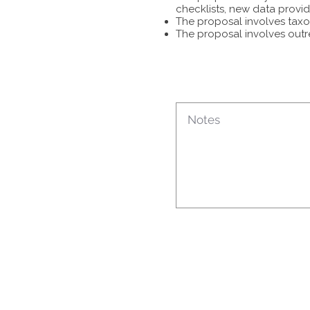
checklists, new data provid
The proposal involves taxon
The proposal involves outr