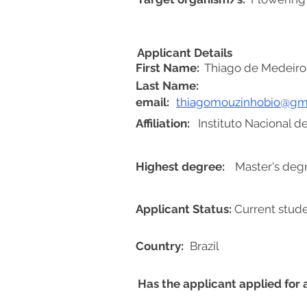
Applicant Details
First Name:
Thiago de Medeiro
Last Name:
email:
thiagomouzinhobio@gm
Affiliation:
Instituto Nacional 
Highest degree:
Master's deg
Applicant Status:
Current stud
Country:
Brazil
Has the applicant applied for