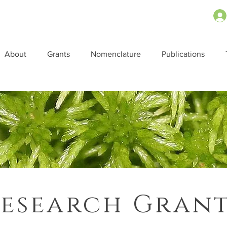
About
Grants
Nomenclature
Publications
esearch Gran