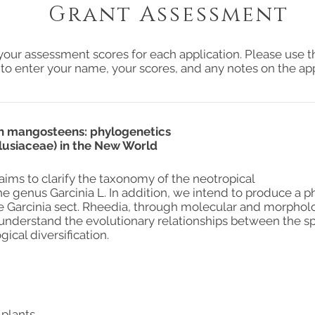
Grant Assessment
your assessment scores for each application. Please use t
 to enter your name, your scores, and any notes on the app
an mangosteens: phylogenetics
Clusiaceae) in the New World
aims to clarify the taxonomy of the neotropical
he genus Garcinia L. In addition, we intend to produce a 
 Garcinia sect. Rheedia, through molecular and morpholo
 understand the evolutionary relationships between the s
ical diversification.
 plants