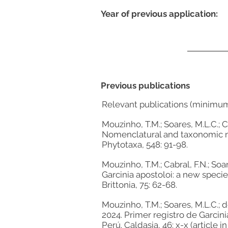
Year of previous application:
Previous publications
Relevant publications (minimu
Mouzinho, T.M.; Soares, M.L.C.; Ca
Nomenclatural and taxonomic no
Phytotaxa, 548: 91-98.
Mouzinho, T.M.; Cabral, F.N.; Soar
Garcinia apostoloi: a new speci
Brittonia, 75: 62-68.
Mouzinho, T.M.; Soares, M.L.C.; de
2024. Primer registro de Garcini
Perú. Caldasia, 46: x-x (article in