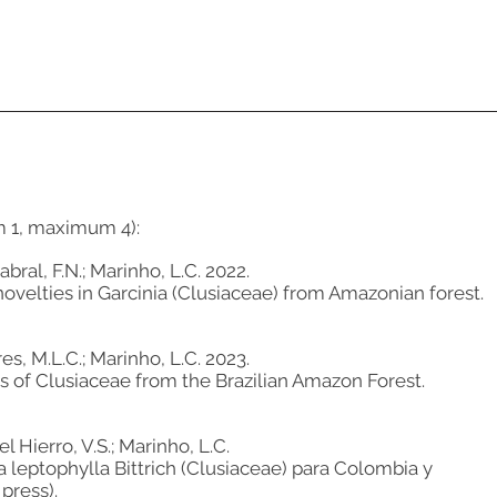
m 1, maximum 4):
bral, F.N.; Marinho, L.C. 2022.
velties in Garcinia (Clusiaceae) from Amazonian forest.
es, M.L.C.; Marinho, L.C. 2023.
es of Clusiaceae from the Brazilian Amazon Forest.
l Hierro, V.S.; Marinho, L.C.
a leptophylla Bittrich (Clusiaceae) para Colombia y
 press).