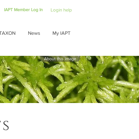
IAPT Member Log In
Login help
TAXON
News
My IAPT
About this image
ts