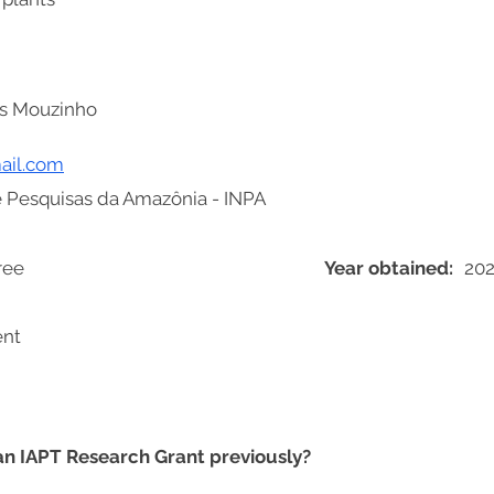
s Mouzinho
ail.com
de Pesquisas da Amazônia - INPA
ree
Year obtained:
20
ent
 an IAPT Research Grant previously?