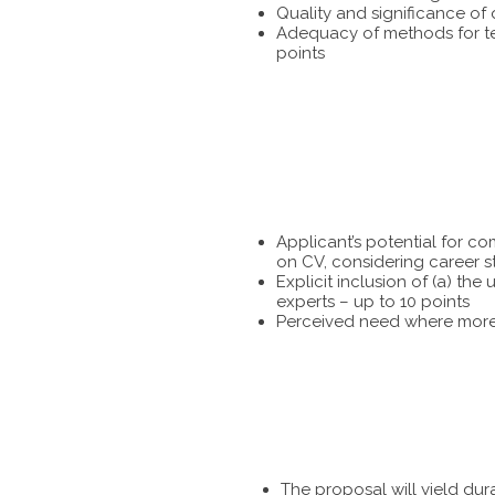
Quality and significance of
Adequacy of methods for tes
points
Applicant’s potential for c
on CV, considering career s
Explicit inclusion of (a) t
experts – up to 10 points
Perceived need where more 
The proposal will yield dur