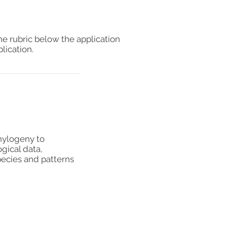
he rubric below the application
lication.
phylogeny to
gical data,
pecies and patterns