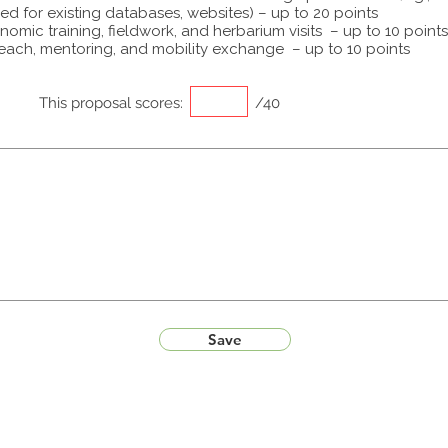
ed for existing databases, websites) – up to 20 points
omic training, fieldwork, and herbarium visits – up to 10 points
each, mentoring, and mobility exchange – up to 10 points
This proposal scores:
/40
Save