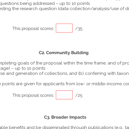
 questions being addressed – up to 10 points
ting the research question (data collection/analysis/use of dif
This proposal scores:
/35
C2. Community Building
ompleting goals of the proposal within the time frame, and of p
tage) – up to 10 points
he use and generation of collections, and (b) conferring with ta
points are given for applicants from
low- or middle-income co
This proposal scores:
/25
C3. Broader Impacts
able benefits and be disseminated through publications (e.g., t