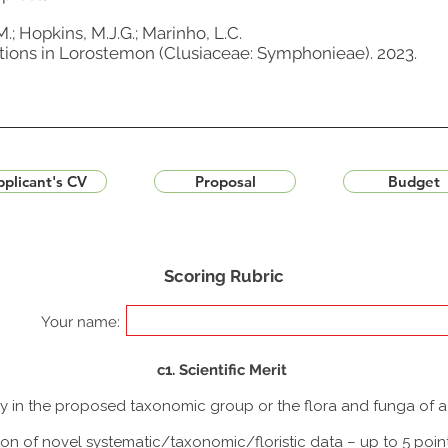
M.; Hopkins, M.J.G.; Marinho, L.C.
ions in Lorostemon (Clusiaceae: Symphonieae). 2023.
plicant's CV
Proposal
Budget
Scoring Rubric
Your name:
c1. Scientific Merit
udy in the proposed taxonomic group or the flora and funga of 
ion of novel systematic/taxonomic/floristic data – up to 5 poin