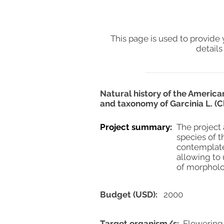
This page is used to provide 
details
Natural history of the Americ
and taxonomy of Garcinia L. (
Project summary:
The project 
species of t
contemplate
allowing to
of morpholog
Budget (USD):
2000
Target organism/s:
Flowering