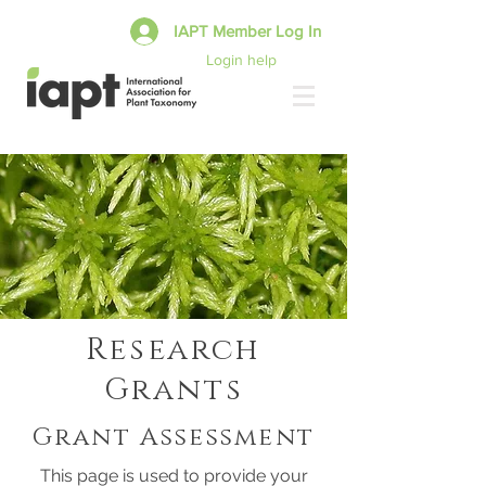
IAPT Member Log In
Login help
Research
Grants
Grant Assessment
This page is used to provide your