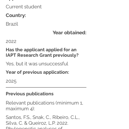
Current student
Country:
Brazil
Year obtained:
2022
Has the applicant applied for an
IAPT Research Grant previously?
Yes, but it was unsuccessful
Year of previous application:
2025
Previous publications
Relevant publications (minimum 1,
maximum 4):
Santos, F.S., Snak, C., Ribeiro, C.L.,
Silva, C. & Queiroz, L.P. 2022.
Phylogenetic analyses of