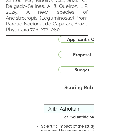
Santos, F.S., Ribeiro, C.L., Snak, C.,
Delgado-Salinas, A. & Queiroz, L.P.
2025. A new species of
Ancistrotropis (Leguminosae) from
Parque Nacional do Caparaó, Brazil.
Phytotaxa 726: 272–280.
Applicant's CV
Proposal
Budget
Scoring Rubric
c1. Scientific Merit
Scientific impact of the study in the