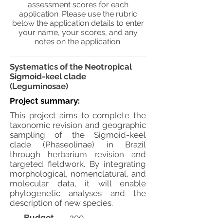
assessment scores for each
application. Please use the rubric
below the application details to enter
your name, your scores, and any
notes on the application.
Systematics of the Neotropical
Sigmoid-keel clade
(Leguminosae)
Project summary:
This project aims to complete the
taxonomic revision and geographic
sampling of the Sigmoid-keel
clade (Phaseolinae) in Brazil
through herbarium revision and
targeted fieldwork. By integrating
morphological, nomenclatural, and
molecular data, it will enable
phylogenetic analyses and the
description of new species.
Budget
200