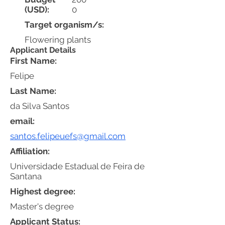
(USD):
0
Target organism/s:
Flowering plants
Applicant Details
First Name:
Felipe
Last Name:
da Silva Santos
email:
santos.felipeuefs@gmail.com
Affiliation:
Universidade Estadual de Feira de
Santana
Highest degree:
Master's degree
Applicant Status: