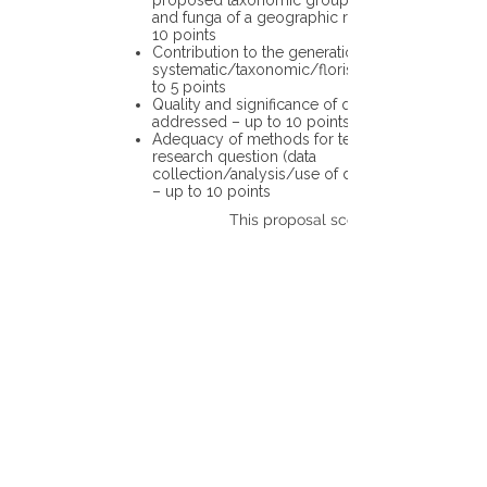
proposed taxonomic group or the flora
and funga of a geographic region – up to
10 points
Contribution to the generation of novel
systematic/taxonomic/floristic data – up
to 5 points
Quality and significance of questions being
addressed – up to 10 points
Adequacy of methods for testing the
research question (data
collection/analysis/use of different tools)
– up to 10 points
This proposal scores: