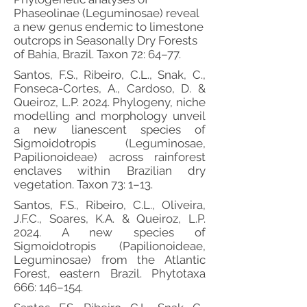
Phaseolinae (Leguminosae) reveal
a new genus endemic to limestone
outcrops in Seasonally Dry Forests
of Bahia, Brazil. Taxon 72: 64–77.
Santos, F.S., Ribeiro, C.L., Snak, C.,
Fonseca-Cortes, A., Cardoso, D. &
Queiroz, L.P. 2024. Phylogeny, niche
modelling and morphology unveil
a new lianescent species of
Sigmoidotropis (Leguminosae,
Papilionoideae) across rainforest
enclaves within Brazilian dry
vegetation. Taxon 73: 1–13.
Santos, F.S., Ribeiro, C.L., Oliveira,
J.F.C., Soares, K.A. & Queiroz, L.P.
2024. A new species of
Sigmoidotropis (Papilionoideae,
Leguminosae) from the Atlantic
Forest, eastern Brazil. Phytotaxa
666: 146–154.