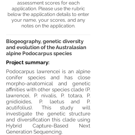
assessment scores for each
application. Please use the rubric
below the application details to enter
your name, your scores, and any
notes on the application.
Biogeography, genetic diversity
and evolution of the Australasian
alpine Podocarpus species
Project summary:
Podocarpus lawrencei is an alpine
conifer species and has close
morpho-anatomical and genetic
affinities with other species clade (P.
lawrencei, P. nivalis, P. totara, P.
gnidioides, P. laetus and P.
acutifolius). This study will
investigate the genetic structure
and diversification this clade using
Hybrid Capture-Based Next
Generation Sequencing.