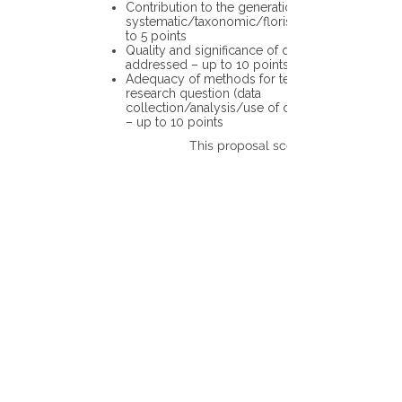
Contribution to the generation of novel
systematic/taxonomic/floristic data – up
to 5 points
Quality and significance of questions being
addressed – up to 10 points
Adequacy of methods for testing the
research question (data
collection/analysis/use of different tools)
– up to 10 points
This proposal scores: