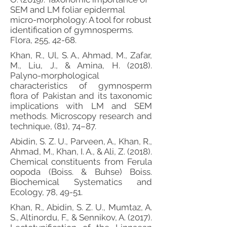
SEM and LM foliar epidermal
micro-morphology: A tool for robust
identification of gymnosperms.
Flora, 255, 42-68.
Khan, R., Ul, S. A., Ahmad, M., Zafar,
M., Liu, J., & Amina, H. (2018).
Palyno-morphological
characteristics of gymnosperm
flora of Pakistan and its taxonomic
implications with LM and SEM
methods. Microscopy research and
technique, (81), 74–87.
Abidin, S. Z. U., Parveen, A., Khan, R.,
Ahmad, M., Khan, I. A., & Ali, Z. (2018).
Chemical constituents from Ferula
oopoda (Boiss. & Buhse) Boiss.
Biochemical Systematics and
Ecology, 78, 49-51.
Khan, R., Abidin, S. Z. U., Mumtaz, A.
S., Altinordu, F., & Sennikov, A. (2017).