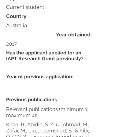
Current student
Country:
Australia
Year obtained:
2017
Has the applicant applied for an
IAPT Research Grant previously?
Year of previous application:
Previous publications
Relevant publications (minimum 1,
maximum 4):
Khan, R., Abidin, S. Z. U., Ahmad, M.,
Zafar, M., Liu, J., Jamshed, S., & Kiliç,
Ö. (2019). Taxonomic importance of