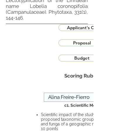
Lectotypification of the Linnaean
name Lobelia coronopifolia
(Campanulaceae). Phytotaxa, 331(1),
144-146.
Applicant's CV
Proposal
Budget
Scoring Rubric
c1. Scientific Merit
Scientific impact of the study in the
proposed taxonomic group or the flora
and funga of a geographic region – up to
10 points