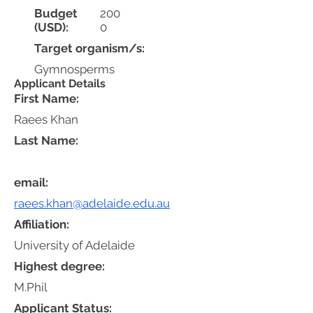
Budget
200
(USD):
0
Target organism/s:
Gymnosperms
Applicant Details
First Name:
Raees Khan
Last Name:
email:
raees.khan@adelaide.edu.au
Affiliation:
University of Adelaide
Highest degree:
M.Phil
Applicant Status: