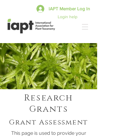
IAPT Member Log In
Login help
Research
Grants
Grant Assessment
This page is used to provide your