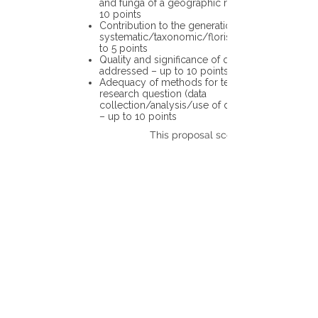
and funga of a geographic region – up to
10 points
Contribution to the generation of novel
systematic/taxonomic/floristic data – up
to 5 points
Quality and significance of questions being
addressed – up to 10 points
Adequacy of methods for testing the
research question (data
collection/analysis/use of different tools)
– up to 10 points
This proposal scores: