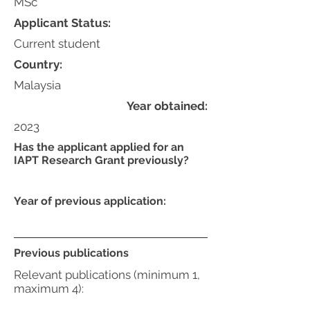
MSc
Applicant Status:
Current student
Country:
Malaysia
Year obtained:
2023
Has the applicant applied for an
IAPT Research Grant previously?
Year of previous application:
Previous publications
Relevant publications (minimum 1,
maximum 4):