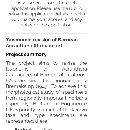
assessment scores for each
application. Please use the rubric
below the application details to enter
your name, your scores, and any
notes on the application.
Taxonomic revision of Bornean
Acranthera (Rubiaceae)
Project summary:
The project aims to revise the
taxonomy of Acranthera
(Rubiaceae) of Borneo, after almost
80 years since the monograph by
Bremekamp (1947). To achieve this,
morphological study of specimens
from regionally important herbaria
especially Herbarium Bogoriense
takes priority as much of the known
taxa and type specimens are
represented there.
Budget
1640