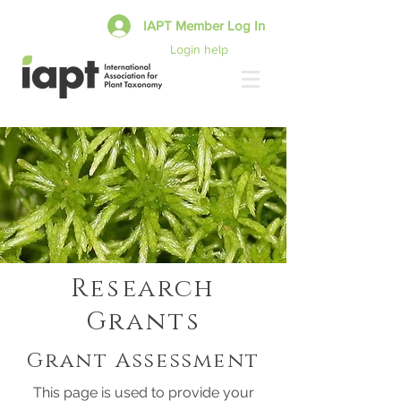
IAPT Member Log In
Login help
Research
Grants
Grant Assessment
This page is used to provide your