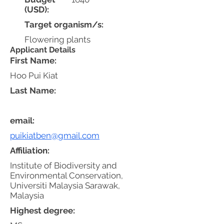
(USD):
Target organism/s:
Flowering plants
Applicant Details
First Name:
Hoo Pui Kiat
Last Name:
email:
puikiatben@gmail.com
Affiliation:
Institute of Biodiversity and
Environmental Conservation,
Universiti Malaysia Sarawak,
Malaysia
Highest degree: