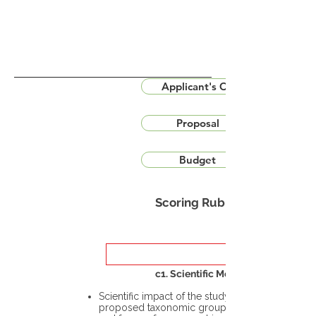
Applicant's CV
Proposal
Budget
Scoring Rubric
c1. Scientific Merit
Scientific impact of the study in the
proposed taxonomic group or the flora