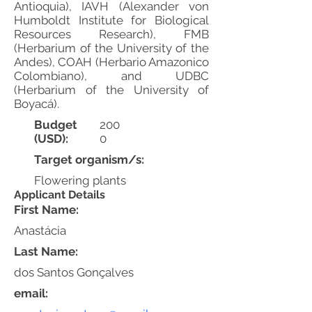
Antioquia), IAVH (Alexander von
Humboldt Institute for Biological
Resources Research), FMB
(Herbarium of the University of the
Andes), COAH (Herbario Amazonico
Colombiano), and UDBC
(Herbarium of the University of
Boyacá).
Budget
200
(USD):
0
Target organism/s:
Flowering plants
Applicant Details
First Name:
Anastácia
Last Name:
dos Santos Gonçalves
email: