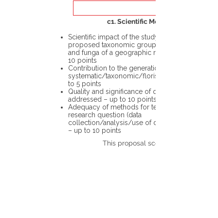
c1. Scientific Merit
Scientific impact of the study in the
proposed taxonomic group or the flora
and funga of a geographic region – up to
10 points
Contribution to the generation of novel
systematic/taxonomic/floristic data – up
to 5 points
Quality and significance of questions being
addressed – up to 10 points
Adequacy of methods for testing the
research question (data
collection/analysis/use of different tools)
– up to 10 points
This proposal scores: