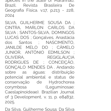
Species in the State of Maranhão,
Brazil. Revista Brasileira De
Geografia Física. v.17, p.213 - 228,
2024
SILVA, GUILHERME SOUSA DA ;
CINTRA, MARLON CARLOS DA
SILVA ; SANTOS-SILVA, DOMINGOS
LUCAS DOS ; Gonçalves, Anastácia
dos Santos ; NASCIMENTO,
JANILDE MELO DO ; CÂMELO
JUNIOR, ANTÔNIO EDMILSON ;
OLIVEIRA, REGIGLÁUCIA
RODRIGUES DE ; CONCEIÇÃO,
GONÇALO MENDES DA . Andando
sobre as águas: distribuição
potencial ambiental e status de
conservação de Hydrochorea
corymbosa (Leguminosae:
Caeslapinoideae). Brazilian Journal
of 3 Development, v. 11, p. e84832,
2025.
Da Silva, Guilherme Sousa; Da Silva