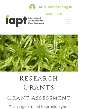
IAPT Member Log In
Login help
Research
Grants
Grant Assessment
This page is used to provide your