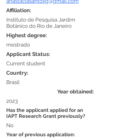
anastaciasantosg@gmail.com
Affiliation:
Instituto de Pesquisa Jardim
Botânico do Rio de Janeiro
Highest degree:
mestrado
Applicant Status:
Current student
Country:
Brasil
Year obtained:
2023
Has the applicant applied for an
IAPT Research Grant previously?
No
Year of previous application: