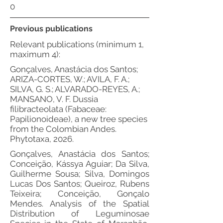
0
Previous publications
Relevant publications (minimum 1,
maximum 4):
Gonçalves, Anastácia dos Santos;
ARIZA-CORTES, W.; AVILA, F. A.;
SILVA, G. S.; ALVARADO-REYES, A.;
MANSANO, V. F. Dussia
filibracteolata (Fabaceae:
Papilionoideae), a new tree species
from the Colombian Andes.
Phytotaxa, 2026.
Gonçalves, Anastácia dos Santos;
Conceição, Kássya Aguiar; Da Silva,
Guilherme Sousa; Silva, Domingos
Lucas Dos Santos; Queiroz, Rubens
Teixeira; Conceição, Gonçalo
Mendes. Analysis of the Spatial
Distribution of Leguminosae