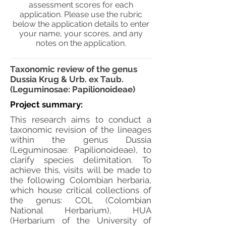
assessment scores for each
application. Please use the rubric
below the application details to enter
your name, your scores, and any
notes on the application.
Taxonomic review of the genus
Dussia Krug & Urb. ex Taub.
(Leguminosae: Papilionoideae)
Project summary:
This research aims to conduct a
taxonomic revision of the lineages
within the genus Dussia
(Leguminosae: Papilionoideae), to
clarify species delimitation. To
achieve this, visits will be made to
the following Colombian herbaria,
which house critical collections of
the genus: COL (Colombian
National Herbarium), HUA
(Herbarium of the University of