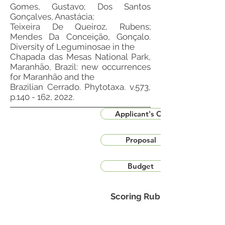
Gomes, Gustavo; Dos Santos
Gonçalves, Anastácia;
Teixeira De Queiroz, Rubens;
Mendes Da Conceição, Gonçalo.
Diversity of Leguminosae in the
Chapada das Mesas National Park,
Maranhão, Brazil: new occurrences
for Maranhão and the
Brazilian Cerrado. Phytotaxa. v.573,
p.140 - 162, 2022.
Applicant's CV
Proposal
Budget
Scoring Rubric