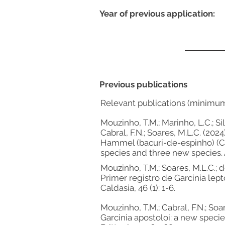
Year of previous application:
Previous publications
Relevant publications (minimu
Mouzinho, T.M.; Marinho, L.C.; Sil
Cabral, F.N.; Soares, M.L.C. (20
Hammel (bacuri-de-espinho) (Cl
species and three new species. 
Mouzinho, T.M.; Soares, M.L.C.; de
Primer registro de Garcinia lept
Caldasia, 46 (1): 1-6.
Mouzinho, T.M.; Cabral, F.N.; Soar
Garcinia apostoloi: a new speci