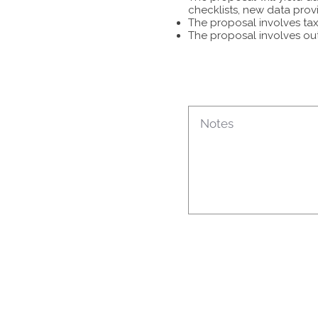
checklists, new data prov
The proposal involves tax
The proposal involves ou