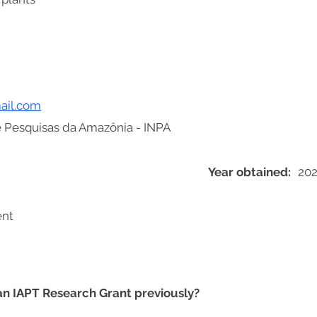
ail.com
de Pesquisas da Amazônia - INPA
Year obtained:
202
ent
 an IAPT Research Grant previously?