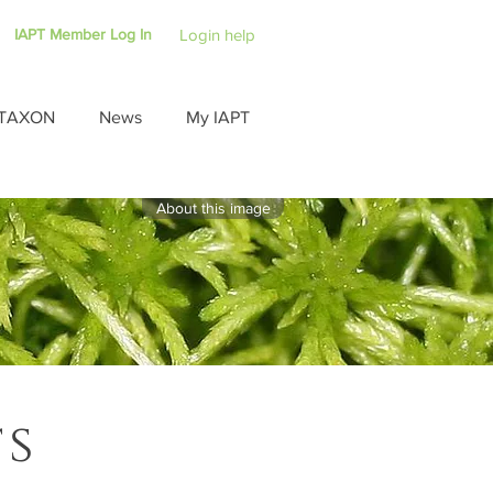
IAPT Member Log In
Login help
TAXON
News
My IAPT
About this image
ts