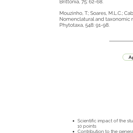
Brittonia, 75: 62-68.
Mouzinho, T.; Soares, M.L.C.; Cabr
Nomenclatural and taxonomic no
Phytotaxa, 548: 91-98.
Ap
Scientific impact of the 
10 points
Contribution to the genera