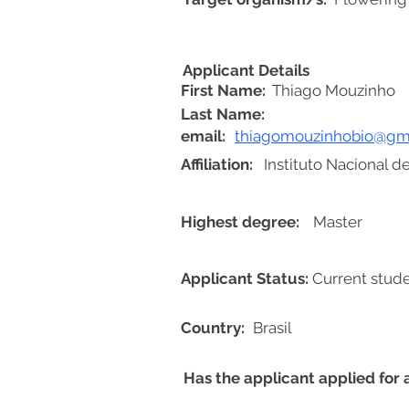
Applicant Details
First Name:
Thiago Mouzinho
Last Name:
email:
thiagomouzinhobio@gm
Affiliation:
Instituto Nacional 
Highest degree:
Master
Applicant Status:
Current stud
Country:
Brasil
Has the applicant applied for