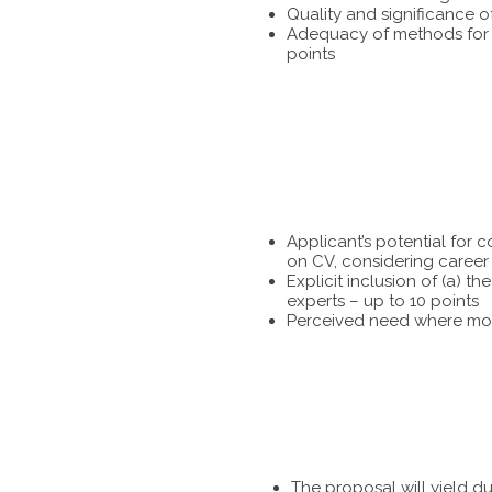
Quality and significance o
Adequacy of methods for te
points
Applicant’s potential for 
on CV, considering career 
Explicit inclusion of (a) 
experts – up to 10 points
Perceived need where more
The proposal will yield d