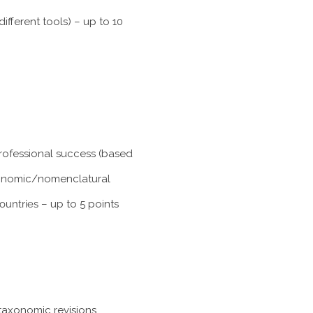
fferent tools) – up to 10
professional success (based
taxonomic/nomenclatural
ountries
– up to 5 points
taxonomic revisions,