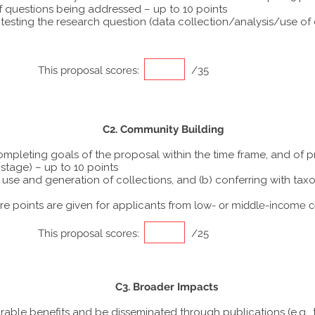
f questions being addressed – up to 10 points
sting the research question (data collection/analysis/use of di
This proposal scores:
/35
C2. Community Building
completing goals of the proposal within the time frame, and of 
stage) – up to 10 points
the use and generation of collections, and (b) conferring with 
 points are given for applicants from
low- or middle-income c
This proposal scores:
/25
C3. Broader Impacts
urable benefits and be disseminated through publications (e.g., 