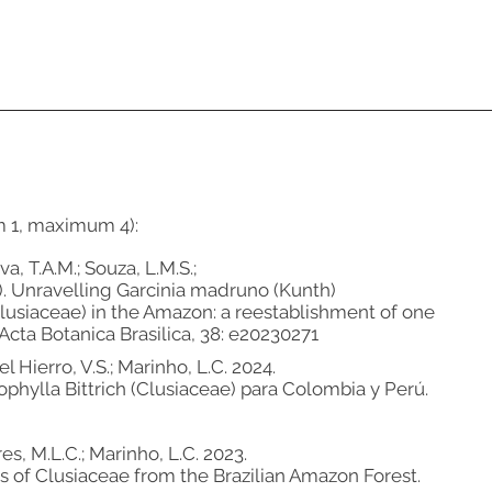
m 1, maximum 4):
va, T.A.M.; Souza, L.M.S.;
24). Unravelling Garcinia madruno (Kunth)
usiaceae) in the Amazon: a reestablishment of one
Acta Botanica Brasilica, 38: e20230271
l Hierro, V.S.; Marinho, L.C. 2024.
ophylla Bittrich (Clusiaceae) para Colombia y Perú.
es, M.L.C.; Marinho, L.C. 2023.
es of Clusiaceae from the Brazilian Amazon Forest.