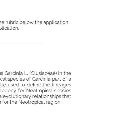
he rubric below the application
lication.
 Garcinia L. (Clusiaceae) in the
al species of Garcinia part of a
 be used to define the lineages
logeny for Neotropical species
evolutionary relationships that
n for the Neotropical region,