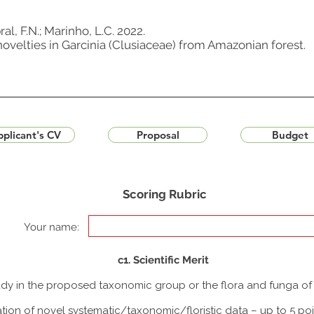
al, F.N.; Marinho, L.C. 2022.
velties in Garcinia (Clusiaceae) from Amazonian forest.
plicant's CV
Proposal
Budget
Scoring Rubric
Your name:
c1. Scientific Merit
study in the proposed taxonomic group or the flora and funga o
tion of novel systematic/taxonomic/floristic data – up to 5 poi