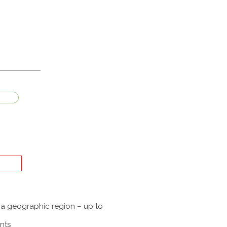
f a geographic region – up to
nts