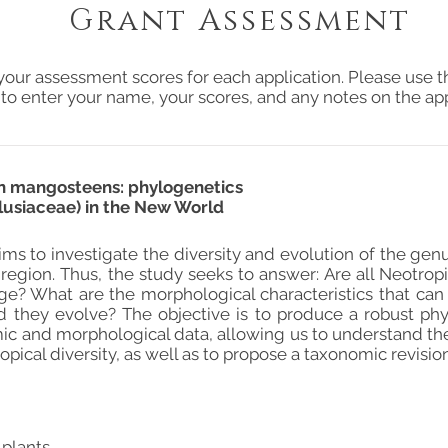
Grant Assessment
your assessment scores for each application. Please use t
 to enter your name, your scores, and any notes on the app
an mangosteens: phylogenetics
Clusiaceae) in the New World
ms to investigate the diversity and evolution of the genus
region. Thus, the study seeks to answer: Are all Neotropic
age? What are the morphological characteristics that can
 they evolve? The objective is to produce a robust phy
c and morphological data, allowing us to understand the 
opical diversity, as well as to propose a taxonomic revisio
 plants