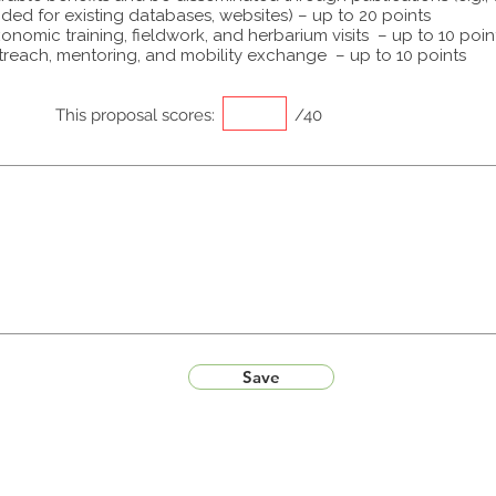
ided for existing databases, websites) – up to 20 points
onomic training, fieldwork, and herbarium visits – up to 10 poin
treach, mentoring, and mobility exchange – up to 10 points
This proposal scores:
/40
Save