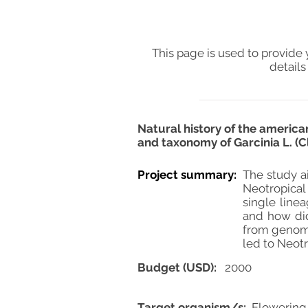
This page is used to provide 
details
Natural history of the americ
and taxonomy of Garcinia L. (
Project summary:
The study ai
Neotropical 
single line
and how did
from genomi
led to Neotr
Budget (USD):
2000
Target organism/s:
Flowering