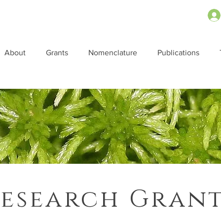
About
Grants
Nomenclature
Publications
esearch Gran