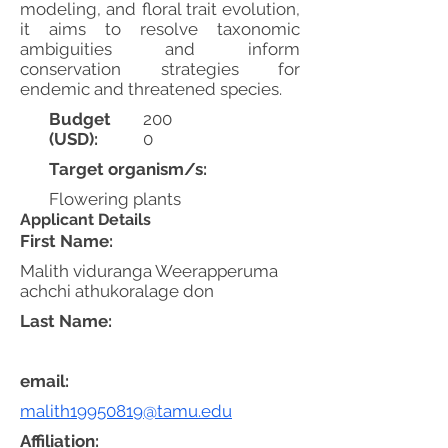
modeling, and floral trait evolution,
it aims to resolve taxonomic
ambiguities and inform
conservation strategies for
endemic and threatened species.
Budget
200
(USD):
0
Target organism/s:
Flowering plants
Applicant Details
First Name:
Malith viduranga Weerapperuma
achchi athukoralage don
Last Name:
email:
malith19950819@tamu.edu
Affiliation: