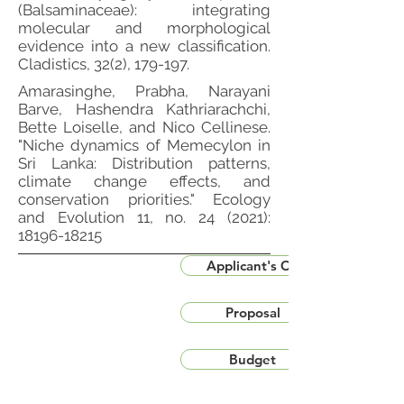
(Balsaminaceae): integrating
molecular and morphological
evidence into a new classification.
Cladistics, 32(2), 179-197.
Amarasinghe, Prabha, Narayani
Barve, Hashendra Kathriarachchi,
Bette Loiselle, and Nico Cellinese.
"Niche dynamics of Memecylon in
Sri Lanka: Distribution patterns,
climate change effects, and
conservation priorities." Ecology
and Evolution 11, no. 24 (2021):
18196-18215
Applicant's CV
Proposal
Budget