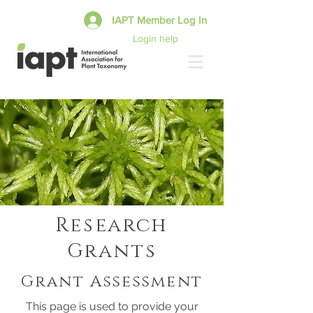
IAPT Member Log In
Login help
Research
Grants
Grant Assessment
This page is used to provide your