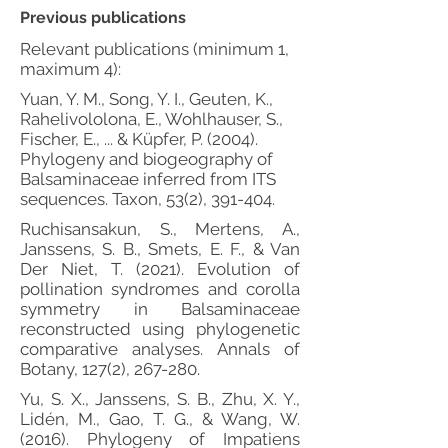
Previous publications
Relevant publications (minimum 1,
maximum 4):
Yuan, Y. M., Song, Y. I., Geuten, K.,
Rahelivololona, E., Wohlhauser, S.,
Fischer, E., ... & Küpfer, P. (2004).
Phylogeny and biogeography of
Balsaminaceae inferred from ITS
sequences. Taxon, 53(2), 391-404.
Ruchisansakun, S., Mertens, A.,
Janssens, S. B., Smets, E. F., & Van
Der Niet, T. (2021). Evolution of
pollination syndromes and corolla
symmetry in Balsaminaceae
reconstructed using phylogenetic
comparative analyses. Annals of
Botany, 127(2), 267-280.
Yu, S. X., Janssens, S. B., Zhu, X. Y.,
Lidén, M., Gao, T. G., & Wang, W.
(2016). Phylogeny of Impatiens