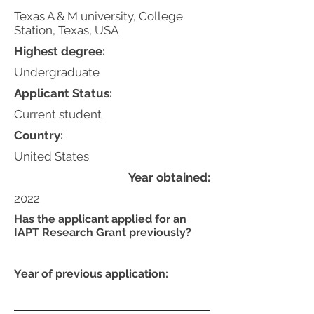
Texas A & M university, College
Station, Texas, USA
Highest degree:
Undergraduate
Applicant Status:
Current student
Country:
United States
Year obtained:
2022
Has the applicant applied for an
IAPT Research Grant previously?
Year of previous application: