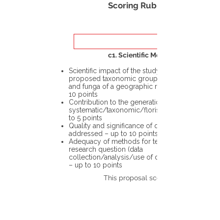
Scoring Rubric
c1. Scientific Merit
Scientific impact of the study in the
proposed taxonomic group or the flora
and funga of a geographic region – up to
10 points
Contribution to the generation of novel
systematic/taxonomic/floristic data – up
to 5 points
Quality and significance of questions being
addressed – up to 10 points
Adequacy of methods for testing the
research question (data
collection/analysis/use of different tools)
– up to 10 points
This proposal scores: