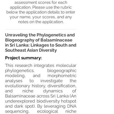
assessment scores for each
application. Please use the rubric
below the application details to enter
your name, your scores, and any
notes on the application.
Unraveling the Phylogenetics and
Biogeography of Balsaminaceae
in Sri Lanka: Linkages to South and
Southeast Asian Diversity
Project summary:
This research integrates molecular
phylogenetics, biogeographic
modeling, and morphometric
analyses to investigate the
evolutionary history, diversification,
and niche dynamics of
Balsaminaceae across Sri Lanka (An
underexplored biodiversity hotspot
and dark spot). By leveraging DNA
sequencing, ecological niche