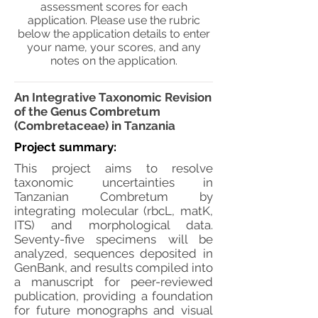
assessment scores for each
application. Please use the rubric
below the application details to enter
your name, your scores, and any
notes on the application.
An Integrative Taxonomic Revision
of the Genus Combretum
(Combretaceae) in Tanzania
Project summary:
This project aims to resolve
taxonomic uncertainties in
Tanzanian Combretum by
integrating molecular (rbcL, matK,
ITS) and morphological data.
Seventy-five specimens will be
analyzed, sequences deposited in
GenBank, and results compiled into
a manuscript for peer-reviewed
publication, providing a foundation
for future monographs and visual