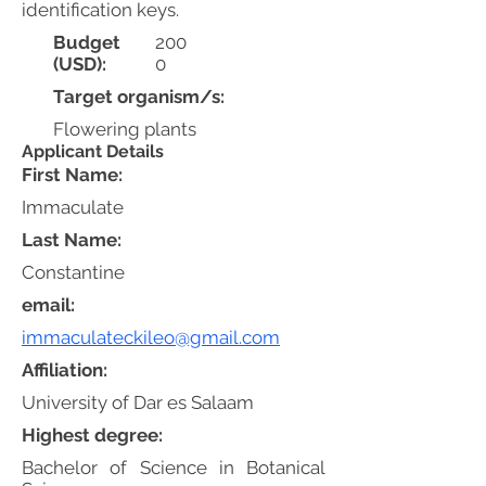
identification keys.
Budget
200
(USD):
0
Target organism/s:
Flowering plants
Applicant Details
First Name:
Immaculate
Last Name:
Constantine
email:
immaculateckileo@gmail.com
Affiliation:
University of Dar es Salaam
Highest degree:
Bachelor of Science in Botanical