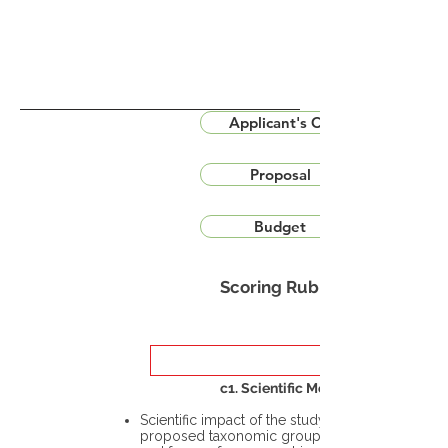
Applicant's CV
Proposal
Budget
Scoring Rubric
c1. Scientific Merit
Scientific impact of the study in the
proposed taxonomic group or the flora