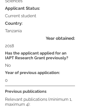
Sciences
Applicant Status:
Current student
Country:
Tanzania
Year obtained:
2018
Has the applicant applied for an
IAPT Research Grant previously?
No
Year of previous application:
0
Previous publications
Relevant publications (minimum 1,
maximum 4):