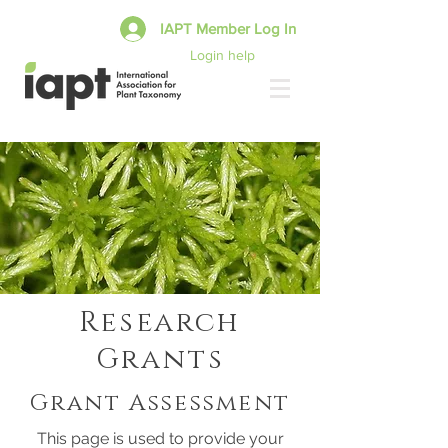
IAPT Member Log In
Login help
Research
Grants
Grant Assessment
This page is used to provide your