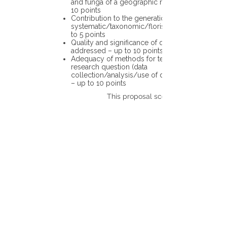
and funga of a geographic region – up to
10 points
Contribution to the generation of novel
systematic/taxonomic/floristic data – up
to 5 points
Quality and significance of questions being
addressed – up to 10 points
Adequacy of methods for testing the
research question (data
collection/analysis/use of different tools)
– up to 10 points
This proposal scores: