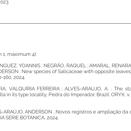
2023
m 1, maximum 4):
UEZ, YOANNIS ; NEGRÃO, RAQUEL ; AMARAL, RENARA N
SON . New species of Salicaceae with opposite leaves fro
0-160, 2024.
 VALQUÍRIA FERREIRA ; ALVES-ARAUJO, A. . The sta
in its type locality, Pedra do Imperador, Brazil. ORYX, v. 5
AÚJO, ANDERSON . Novos registros e ampliação da dist
GIA SERIE BOTANICA, 2024.