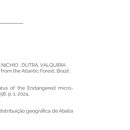
ICHIO ; DUTRA, VALQUÍRIA
m the Atlantic Forest, Brazil.
tus of the Endangered micro-
8, p. 1, 2024.
ribuição geográfica de Abatia