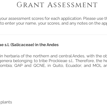
Grant Assessment
your assessment scores for each application. Please use t
 to enter your name, your scores, and any notes on the app
 s.l. (Salicaceae) in the Andes
in herbaria of the northern and central Andes, with the o
genera belonging to tribe Prockieae s.l.. Therefore, the 
lombia; QAP and QCNE, in Quito, Ecuador; and MOL an
 plants