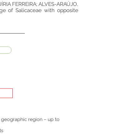
RIA FERREIRA; ALVES-ARAÚJO,
ge of Salicaceae with opposite
a geographic region – up to
ts