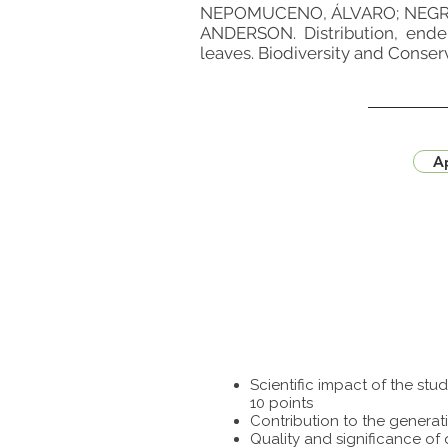
NEPOMUCENO, ÁLVARO; NEGRÃ
ANDERSON. Distribution, ende
leaves. Biodiversity and Conserv
Ap
Scientific impact of the st
10 points
Contribution to the generat
Quality and significance of