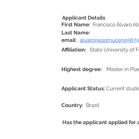
Applicant Details
First Name:
Francisco Álvaro 
Last Name:
email:
alvaronepomuceno567
Affiliation:
State University of 
Highest degree:
Master in Pla
Applicant Status:
Current stud
Country:
Brazil
Has the applicant applied for