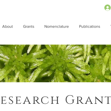
About
Grants
Nomenclature
Publications
esearch Gran