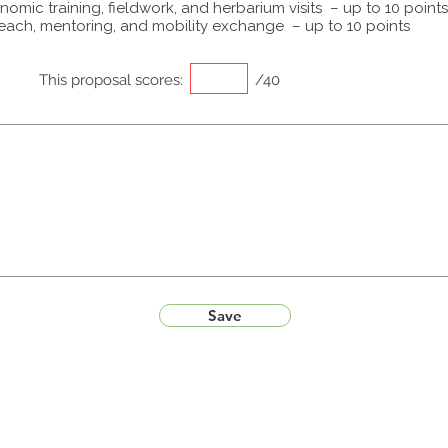
omic training, fieldwork, and herbarium visits – up to 10 points
each, mentoring, and mobility exchange – up to 10 points
This proposal scores:
/40
Save