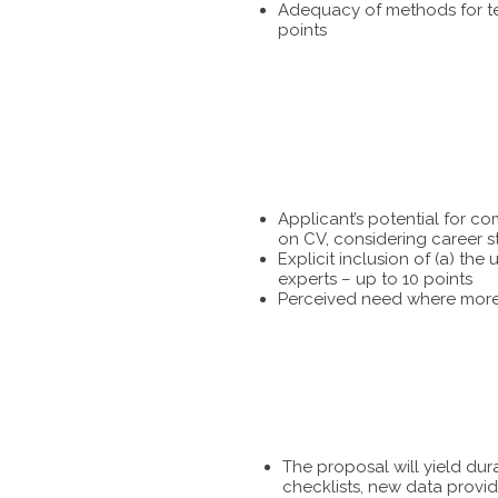
Adequacy of methods for tes
points
Applicant’s potential for c
on CV, considering career s
Explicit inclusion of (a) t
experts – up to 10 points
Perceived need where more 
The proposal will yield dur
checklists, new data provid