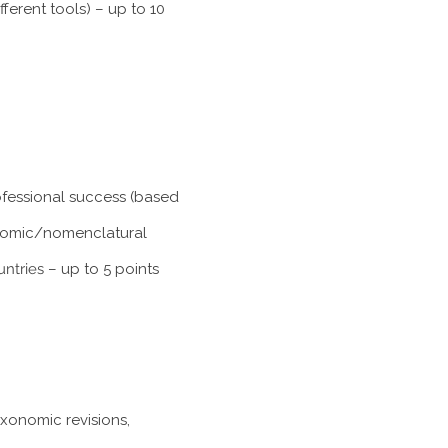
ferent tools) – up to 10
rofessional success (based
xonomic/nomenclatural
untries
– up to 5 points
axonomic revisions,