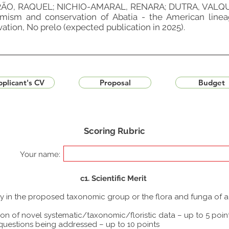
O, RAQUEL; NICHIO-AMARAL, RENARA; DUTRA, VALQUÍ
mism and conservation of Abatia - the American linea
ation, No prelo (expected publication in 2025).
plicant's CV
Proposal
Budget
Scoring Rubric
Your name:
c1. Scientific Merit
udy in the proposed taxonomic group or the flora and funga of 
ion of novel systematic/taxonomic/floristic data – up to 5 poin
 questions being addressed – up to 10 points