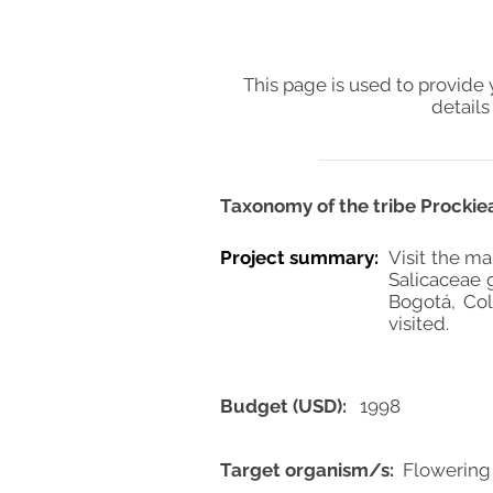
This page is used to provide 
details
Taxonomy of the tribe Prockieae
Project summary:
Visit the ma
Salicaceae 
Bogotá, Co
visited.
Budget (USD):
1998
Target organism/s:
Flowering