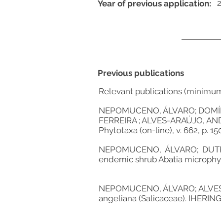
Year of previous application:
Previous publications
Relevant publications (minimu
NEPOMUCENO, ÁLVARO; DOMÍNG
FERREIRA ; ALVES-ARAÚJO, ANDER
Phytotaxa (on-line), v. 662, p. 15
NEPOMUCENO, ÁLVARO; DUTRA,
endemic shrub Abatia microphylla 
NEPOMUCENO, ÁLVARO; ALVES-AR
angeliana (Salicaceae). IHERIN