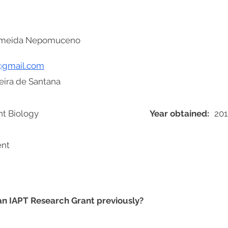
Almeida Nepomuceno
@gmail.com
Feira de Santana
nt Biology
Year obtained:
201
ent
 an IAPT Research Grant previously?