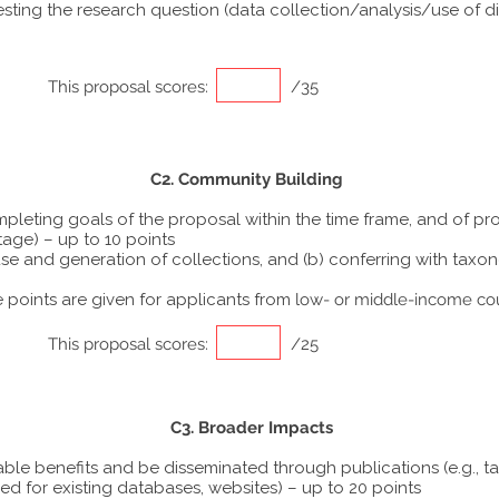
ting the research question (data collection/analysis/use of dif
This proposal scores:
/35
C2. Community Building
ompleting goals of the proposal within the time frame, and of p
tage) – up to 10 points
he use and generation of collections, and (b) conferring with ta
points are given for applicants from
low- or middle-income co
This proposal scores:
/25
C3. Broader Impacts
able benefits and be disseminated through publications (e.g., t
ed for existing databases, websites) – up to 20 points