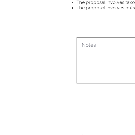
The proposal involves taxon
The proposal involves outr