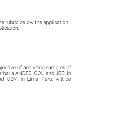
he rubric below the application
lication.
bjective of analyzing samples of
herbaria ANDES, COL and JBB, in
d USM, in Lima, Peru, will be