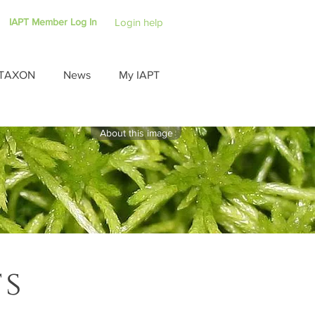
IAPT Member Log In
Login help
TAXON
News
My IAPT
About this image
ts