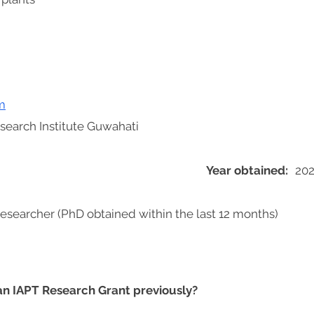
m
search Institute Guwahati
Year obtained:
20
researcher (PhD obtained within the last 12 months)
 an IAPT Research Grant previously?