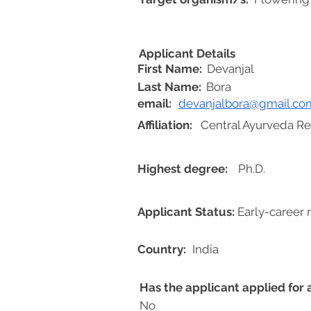
Applicant Details
First Name:
Devanjal
Last Name:
Bora
email:
devanjalbora@gmail.co
Affiliation:
Central Ayurveda Re
Highest degree:
Ph.D.
Applicant Status:
Early-career 
Country:
India
Has the applicant applied for
No