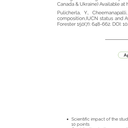
Canada & Ukraine) Available at
Pulicherla, Y., Cheemanapalli,
composition,IUCN status and Ay
Forester 150(7): 648-662. DOI: 
Ap
Scientific impact of the st
10 points