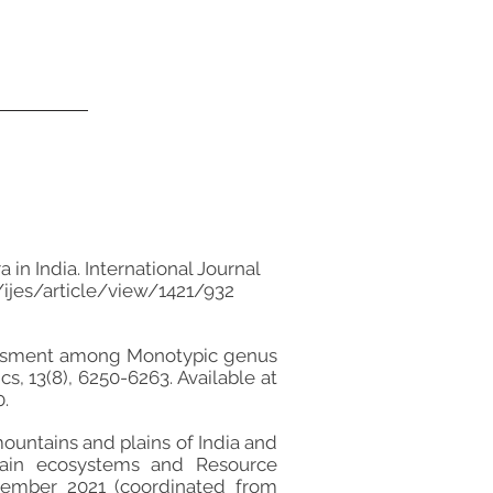
in India. International Journal
ijes/article/view/1421/932
 assessment among Monotypic genus
s, 13(8), 6250-6263. Available at
.
mountains and plains of India and
ntain ecosystems and Resource
tember 2021 (coordinated from