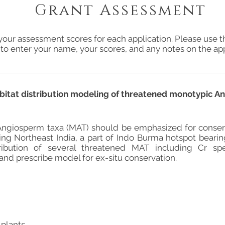
Grant Assessment
your assessment scores for each application. Please use t
 to enter your name, your scores, and any notes on the app
itat distribution modeling of threatened monotypic A
ngiosperm taxa (MAT) should be emphasized for conserv
ding Northeast India, a part of Indo Burma hotspot bearin
ribution of several threatened MAT including Cr spe
 and prescribe model for ex-situ conservation.
 plants