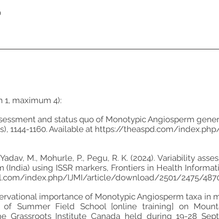
0
m 1, maximum 4):
eassessment and status quo of Monotypic Angiosperm genera 
), 1144-1160. Available at
https://theaspd.com/index.php/
., Yadav, M., Mohurle, P., Pegu, R. K. (2024). Variability
(India) using ISSR markers, Frontiers in Health Informatic
nal.com/index.php/IJMI/article/download/2501/2475/4870
onservational importance of Monotypic Angiosperm taxa in 
ng of Summer Field School [online training] on Mou
 Grassroots Institute Canada held during 19-28 Sep