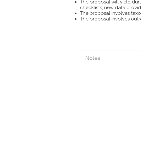
The proposal will yield dur
checklists, new data provid
The proposal involves taxon
The proposal involves outr