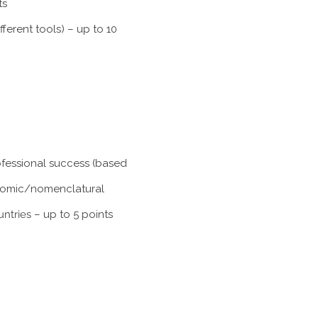
ts
ferent tools) – up to 10
rofessional success (based
xonomic/nomenclatural
untries
– up to 5 points