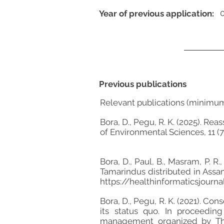
Year of previous application:
Previous publications
Relevant publications (minimu
Bora, D., Pegu, R. K. (2025). R
of Environmental Sciences, 11 (7s
Bora, D., Paul, B., Masram, P. R
Tamarindus distributed in Assam 
https://healthinformaticsjour
Bora, D., Pegu, R. K. (2021). C
its status quo. In proceedi
management organized by The