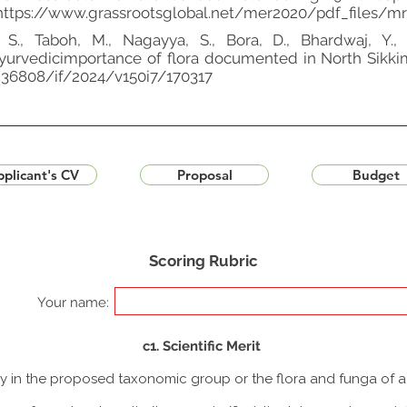
https://www.grassrootsglobal.net/mer2020/pdf_files/mr-
 S., Taboh, M., Nagayya, S., Bora, D., Bhardwaj, Y., …
urvedicimportance of flora documented in North Sikkim d
10.36808/if/2024/v150i7/170317
plicant's CV
Proposal
Budget
Scoring Rubric
Your name:
c1. Scientific Merit
udy in the proposed taxonomic group or the flora and funga of 