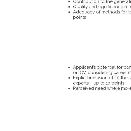
Contribution to the generat
Quality and significance of
Adequacy of methods for tes
points
Applicant’s potential for c
on CV, considering career s
Explicit inclusion of (a) t
experts – up to 10 points
Perceived need where more 