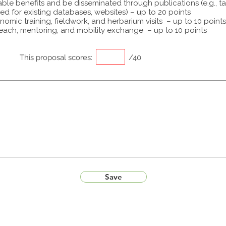
able benefits and be disseminated through publications (e.g., t
ed for existing databases, websites) – up to 20 points
omic training, fieldwork, and herbarium visits – up to 10 points
each, mentoring, and mobility exchange – up to 10 points
This proposal scores:
/40
Save