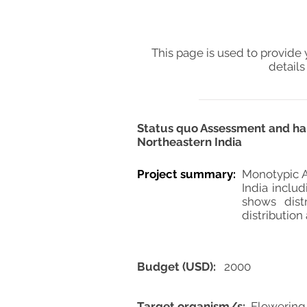
This page is used to provide 
details
Status quo Assessment and hab
Northeastern India
Project summary:
Monotypic A
India inclu
shows dist
distribution
Budget (USD):
2000
Target organism/s:
Flowering