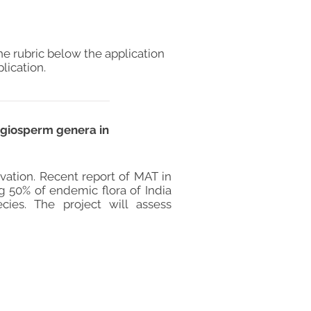
he rubric below the application
lication.
ngiosperm genera in
ation. Recent report of MAT in
g 50% of endemic flora of India
cies. The project will assess