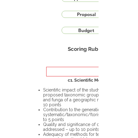
Proposal
Budget
Scoring Rubric
c1. Scientific Merit
Scientific impact of the study in the
proposed taxonomic group or the flora
and funga of a geographic region – up to
10 points
Contribution to the generation of novel
systematic/taxonomic/floristic data – up
to 5 points
Quality and significance of questions being
addressed – up to 10 points
Adequacy of methods for testing the