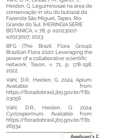
Heiden, G. Leguminosae na área de
conservação in situ do butiazal da
Fazenda São Miguel, Tapes, Rio
Grande do Sul. IHERINGIA SERIE
BOTANICA, v. 78, p. e2023007-
e2023007, 2023.
BFG [The Brazil Flora Group].
Brazilian Flora 2020: Leveraging the
power of a collaborative scientific
network. Taxon, v. 71, p. 178-198,
2022.
Vahl, D.R.; Heiden, G. 2024. Apium.
Available from:
https://floradobrasil.jbrj.gov.br/FB1
03056
Vahl, D.R.; Heiden, G. 2024.
Cyclospermum. Available from:
https://floradobrasil.jbrj.gov.br/FB1
26934
Applicant's CV