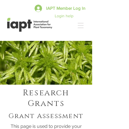
IAPT Member Log In
Login help
Research
Grants
Grant Assessment
This page is used to provide your