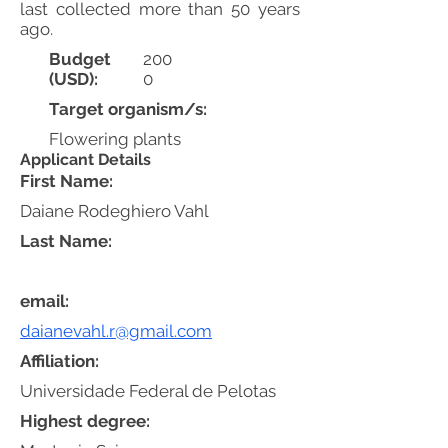
last collected more than 50 years
ago.
Budget
200
(USD):
0
Target organism/s:
Flowering plants
Applicant Details
First Name:
Daiane Rodeghiero Vahl
Last Name:
email:
daianevahl.r@gmail.com
Affiliation:
Universidade Federal de Pelotas
Highest degree: