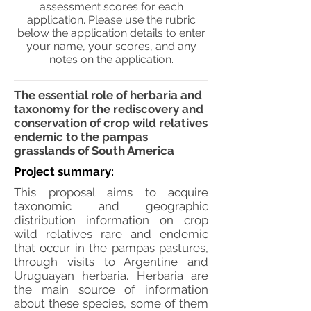
assessment scores for each
application. Please use the rubric
below the application details to enter
your name, your scores, and any
notes on the application.
The essential role of herbaria and
taxonomy for the rediscovery and
conservation of crop wild relatives
endemic to the pampas
grasslands of South America
Project summary:
This proposal aims to acquire
taxonomic and geographic
distribution information on crop
wild relatives rare and endemic
that occur in the pampas pastures,
through visits to Argentine and
Uruguayan herbaria. Herbaria are
the main source of information
about these species, some of them