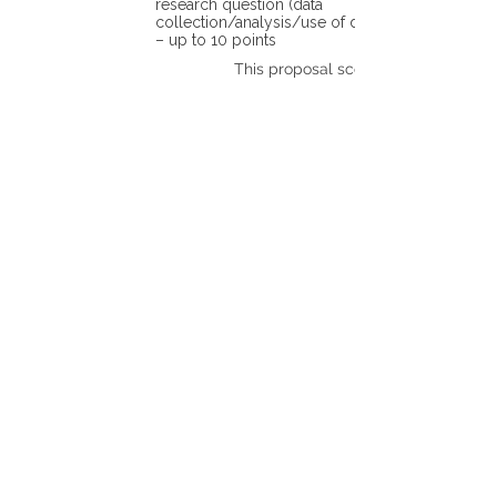
research question (data
collection/analysis/use of different tools)
– up to 10 points
This proposal scores: