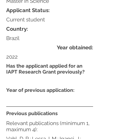
Master in Science
Applicant Status:
Current student
Country:
Brazil
Year obtained:
2022
Has the applicant applied for an
IAPT Research Grant previously?
Year of previous application:
Previous publications
Relevant publications (minimum 1,
maximum 4):
Vahl, D. R.; Lessa, I. M.; Iganci, J.;