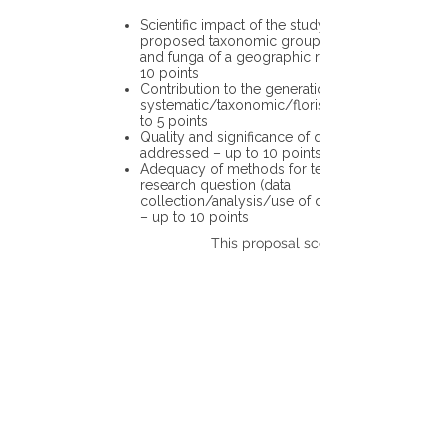
Scientific impact of the study in the
proposed taxonomic group or the flora
and funga of a geographic region – up to
10 points
Contribution to the generation of novel
systematic/taxonomic/floristic data – up
to 5 points
Quality and significance of questions being
addressed – up to 10 points
Adequacy of methods for testing the
research question (data
collection/analysis/use of different tools)
– up to 10 points
This proposal scores: