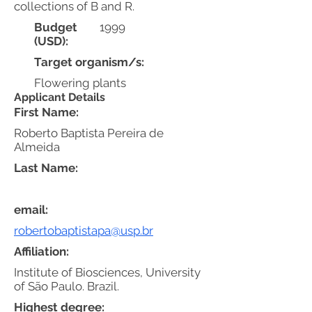
collections of B and R.
Budget
1999
(USD):
Target organism/s:
Flowering plants
Applicant Details
First Name:
Roberto Baptista Pereira de
Almeida
Last Name:
email:
robertobaptistapa@usp.br
Affiliation:
Institute of Biosciences, University
of São Paulo. Brazil.
Highest degree: