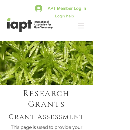
IAPT Member Log In
Login help
Research
Grants
Grant Assessment
This page is used to provide your