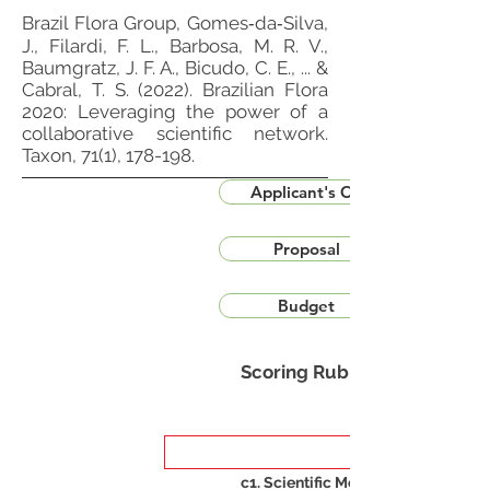
Brazil Flora Group, Gomes‐da‐Silva,
J., Filardi, F. L., Barbosa, M. R. V.,
Baumgratz, J. F. A., Bicudo, C. E., ... &
Cabral, T. S. (2022). Brazilian Flora
2020: Leveraging the power of a
collaborative scientific network.
Taxon, 71(1), 178-198.
Applicant's CV
Proposal
Budget
Scoring Rubric
c1. Scientific Merit