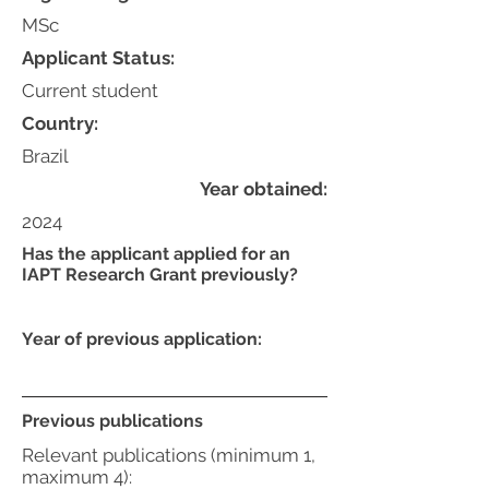
MSc
Applicant Status:
Current student
Country:
Brazil
Year obtained:
2024
Has the applicant applied for an
IAPT Research Grant previously?
Year of previous application:
Previous publications
Relevant publications (minimum 1,
maximum 4):