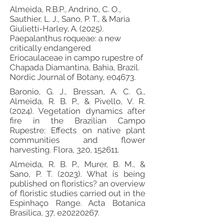
Almeida, R.B.P., Andrino, C. O.,
Sauthier, L. J., Sano, P. T., & Maria
Giulietti-Harley, A. (2025).
Paepalanthus roqueae: a new
critically endangered
Eriocaulaceae in campo rupestre of
Chapada Diamantina, Bahia, Brazil.
Nordic Journal of Botany, e04673.
Baronio, G. J., Bressan, A. C. G.,
Almeida, R. B. P., & Pivello, V. R.
(2024). Vegetation dynamics after
fire in the Brazilian Campo
Rupestre: Effects on native plant
communities and flower
harvesting. Flora, 320, 152611.
Almeida, R. B. P., Murer, B. M., &
Sano, P. T. (2023). What is being
published on floristics? an overview
of floristic studies carried out in the
Espinhaço Range. Acta Botanica
Brasilica, 37, e20220267.