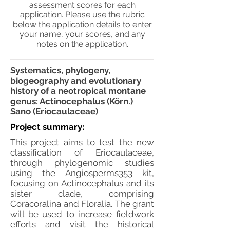
assessment scores for each
application. Please use the rubric
below the application details to enter
your name, your scores, and any
notes on the application.
Systematics, phylogeny,
biogeography and evolutionary
history of a neotropical montane
genus: Actinocephalus (Körn.)
Sano (Eriocaulaceae)
Project summary:
This project aims to test the new
classification of Eriocaulaceae,
through phylogenomic studies
using the Angiosperms353 kit,
focusing on Actinocephalus and its
sister clade, comprising
Coracoralina and Floralia. The grant
will be used to increase fieldwork
efforts and visit the historical