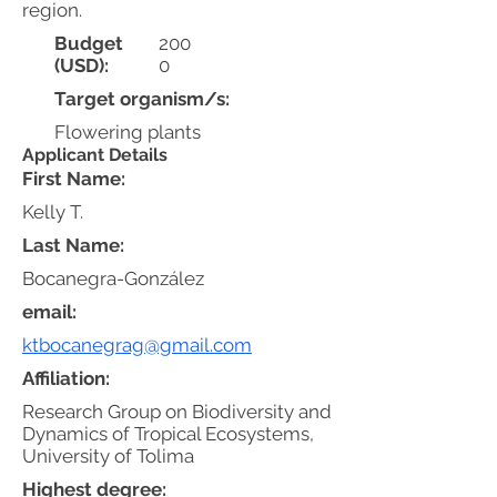
region.
Budget
200
(USD):
0
Target organism/s:
Flowering plants
Applicant Details
First Name:
Kelly T.
Last Name:
Bocanegra-González
email:
ktbocanegrag@gmail.com
Affiliation:
Research Group on Biodiversity and
Dynamics of Tropical Ecosystems,
University of Tolima
Highest degree: