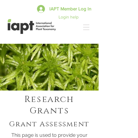
IAPT Member Log In
Login help
Research
Grants
Grant Assessment
This page is used to provide your