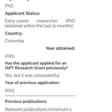
PhD
Applicant Status:
Early-career researcher (PhD
obtained within the last 12 months)
Country:
Colombia
Year obtained:
2025
Has the applicant applied for an
IAPT Research Grant previously?
Yes, but it was unsuccessful
Year of previous application:
2023
Previous publications
Relevant publications (minimum 1,