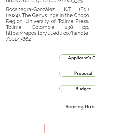
https://doi.org/10.1002/tax.13375
Bocanegra-González, K.T. (Ed.)
(2024). The Genus Inga in the Chocó
Region. University of Tolima Press.
Tolima, Colombia. 238 pp.
https://repository.ut.edu.co/handle
/001/3862
Applicant's CV
Proposal
Budget
Scoring Rubric