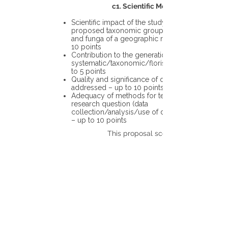
c1. Scientific Merit
Scientific impact of the study in the
proposed taxonomic group or the flora
and funga of a geographic region – up to
10 points
Contribution to the generation of novel
systematic/taxonomic/floristic data – up
to 5 points
Quality and significance of questions being
addressed – up to 10 points
Adequacy of methods for testing the
research question (data
collection/analysis/use of different tools)
– up to 10 points
This proposal scores: