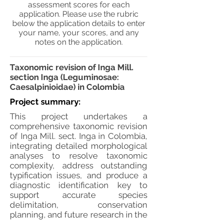
assessment scores for each
application. Please use the rubric
below the application details to enter
your name, your scores, and any
notes on the application.
Taxonomic revision of Inga Mill.
section Inga (Leguminosae:
Caesalpinioidae) in Colombia
Project summary:
This project undertakes a
comprehensive taxonomic revision
of Inga Mill. sect. Inga in Colombia,
integrating detailed morphological
analyses to resolve taxonomic
complexity, address outstanding
typification issues, and produce a
diagnostic identification key to
support accurate species
delimitation, conservation
planning, and future research in the