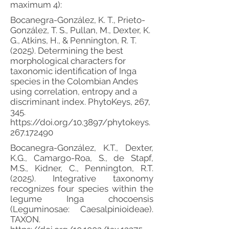
maximum 4):
Bocanegra-González, K. T., Prieto-
González, T. S., Pullan, M., Dexter, K.
G., Atkins, H., & Pennington, R. T.
(2025). Determining the best
morphological characters for
taxonomic identification of Inga
species in the Colombian Andes
using correlation, entropy and a
discriminant index. PhytoKeys, 267,
345.
https://doi.org/10.3897/phytokeys.
267.172490
Bocanegra-González, K.T., Dexter,
K.G., Camargo-Roa, S., de Stapf,
M.S., Kidner, C., Pennington, R.T.
(2025). Integrative taxonomy
recognizes four species within the
legume Inga chocoensis
(Leguminosae: Caesalpinioideae).
TAXON.