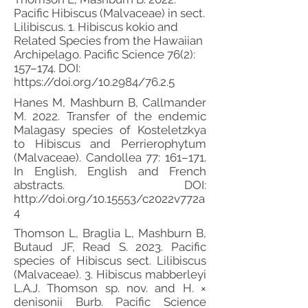
Pacific Hibiscus (Malvaceae) in sect.
Lilibiscus. 1. Hibiscus kokio and
Related Species from the Hawaiian
Archipelago. Pacific Science 76(2):
157–174. DOI:
https://doi.org/10.2984/76.2.5
Hanes M, Mashburn B, Callmander
M. 2022. Transfer of the endemic
Malagasy species of Kosteletzkya
to Hibiscus and Perrierophytum
(Malvaceae). Candollea 77: 161–171.
In English, English and French
abstracts. DOI:
http://doi.org/10.15553/c2022v772a
4
Thomson L, Braglia L, Mashburn B,
Butaud JF, Read S. 2023. Pacific
species of Hibiscus sect. Lilibiscus
(Malvaceae). 3. Hibiscus mabberleyi
L.A.J. Thomson sp. nov. and H. ×
denisonii Burb. Pacific Science