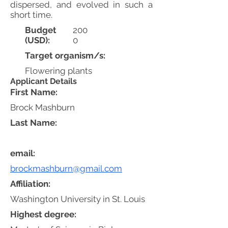
dispersed, and evolved in such a
short time.
Budget
200
(USD):
0
Target organism/s:
Flowering plants
Applicant Details
First Name:
Brock Mashburn
Last Name:
email:
brockmashburn@gmail.com
Affiliation:
Washington University in St. Louis
Highest degree: