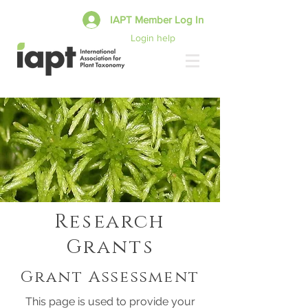
IAPT Member Log In
Login help
Research
Grants
Grant Assessment
This page is used to provide your