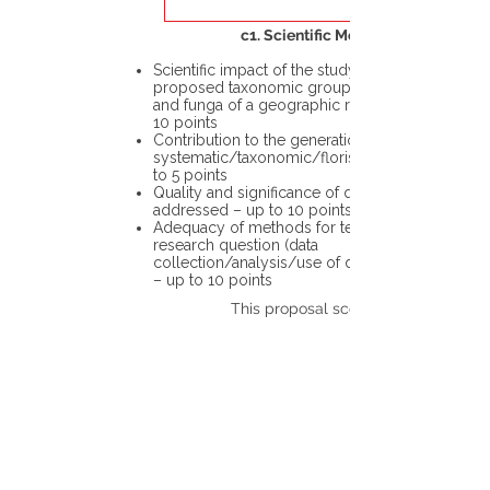
c1. Scientific Merit
Scientific impact of the study in the
proposed taxonomic group or the flora
and funga of a geographic region – up to
10 points
Contribution to the generation of novel
systematic/taxonomic/floristic data – up
to 5 points
Quality and significance of questions being
addressed – up to 10 points
Adequacy of methods for testing the
research question (data
collection/analysis/use of different tools)
– up to 10 points
This proposal scores: