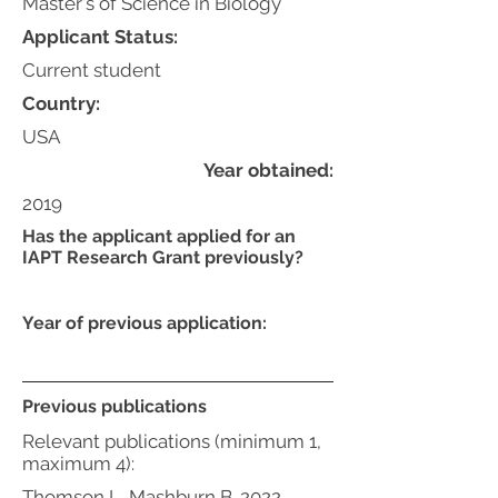
Master's of Science in Biology
Applicant Status:
Current student
Country:
USA
Year obtained:
2019
Has the applicant applied for an
IAPT Research Grant previously?
Year of previous application:
Previous publications
Relevant publications (minimum 1,
maximum 4):
Thomson L, Mashburn B. 2022.