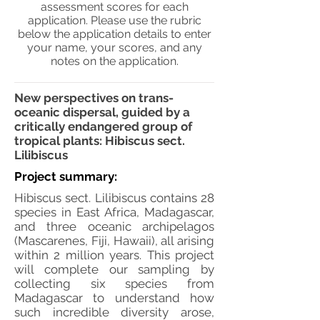
assessment scores for each
application. Please use the rubric
below the application details to enter
your name, your scores, and any
notes on the application.
New perspectives on trans-
oceanic dispersal, guided by a
critically endangered group of
tropical plants: Hibiscus sect.
Lilibiscus
Project summary:
Hibiscus sect. Lilibiscus contains 28
species in East Africa, Madagascar,
and three oceanic archipelagos
(Mascarenes, Fiji, Hawaii), all arising
within 2 million years. This project
will complete our sampling by
collecting six species from
Madagascar to understand how
such incredible diversity arose,