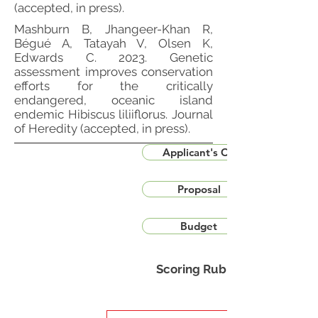
(accepted, in press).
Mashburn B, Jhangeer-Khan R,
Bégué A, Tatayah V, Olsen K,
Edwards C. 2023. Genetic
assessment improves conservation
efforts for the critically
endangered, oceanic island
endemic Hibiscus liliiflorus. Journal
of Heredity (accepted, in press).
Applicant's CV
Proposal
Budget
Scoring Rubric