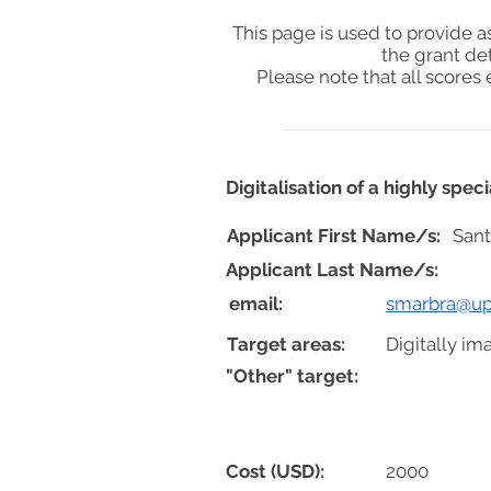
This page is used to provide 
the grant de
Please note that all score
Digitalisation of a highly spe
Applicant First Name/s:
Sant
Applicant Last Name/s:
email:
smarbra@up
Target areas:
Digitally im
"Other" target:
Cost (USD):
2000