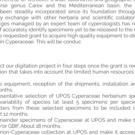
rse genus Carex and the Mediterranean basin, the A
een steadily incorporated since its foundation throu
y exchange with other herbaria and scientific collabo
dges managed by an expert team of cyperologists has re
 accurately identify specimens yet to be released to the r
e requested grant to acquire high quality equipment to di
in Cyperaceae. This will be conduc
 our digitation project in four steps once the grant is re
tion that takes into account the limited human resources 
he equipment, reception of the shipments, installation 
onths.
presentative selection of UPOS Cyperaceae herbarium s
riability of species (at least 5 specimens per species
cters from these selected specimens to be included i
t 12 months.
remainder specimens of Cyperaceae at UPOS and make t
or GBIF. About 18 months.
the non-Cyperaceae collection at UPOS and make it acces