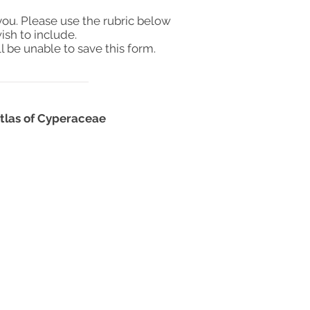
you. Please use the rubric below
ish to include.
l be unable to save this form.
 atlas of Cyperaceae