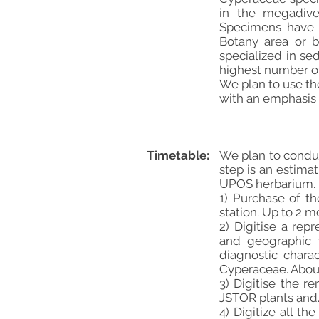
in the megadive
Specimens have b
Botany area or b
specialized in se
highest number of
We plan to use th
with an emphasis 
Timetable:
We plan to conduct
step is an estima
UPOS herbarium.
1) Purchase of t
station. Up to 2 m
2) Digitise a re
and geographic va
diagnostic chara
Cyperaceae. Abou
3) Digitise the 
JSTOR plants and/
4) Digitize all 