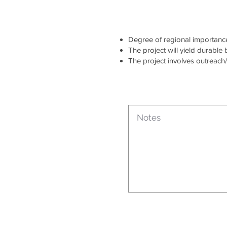
Degree of regional importance 
The project will yield durable
The project involves outreach