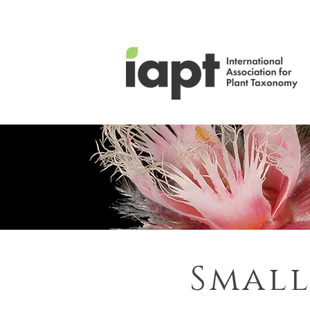
Small