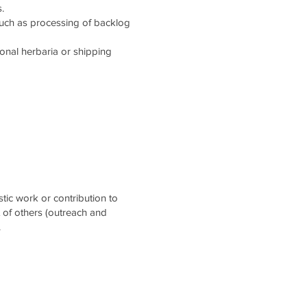
.
such as processing of backlog
tional herbaria or shipping
stic work or contribution to
t of others (outreach and
.