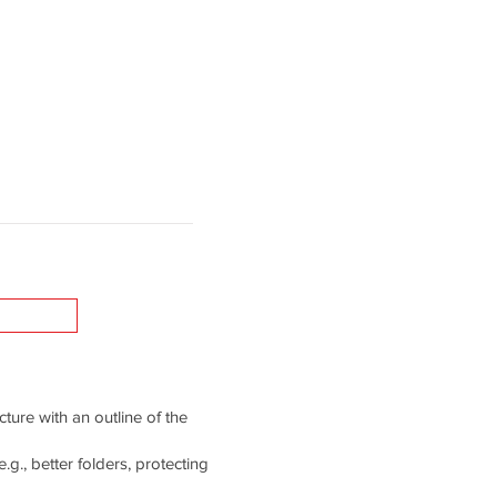
cture with an outline of the
g., better folders, protecting