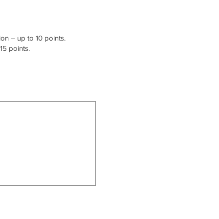
on – up to 10 points.
15 points.