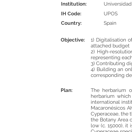
Institution:
Universidad
IH Code:
UPOS
Country:
Spain
Objective:
1) Digitalisatio
attached budget
2) High-resolutio
representing eac
3) Contributing d
4) Building an on
corresponding deta
Plan:
The herbarium of
herbarium which 
international inst
Macaronésicos AHI
Cyperaceae, the t
the Botany Area o
low (c. 15000), i
Cyperaceae speci