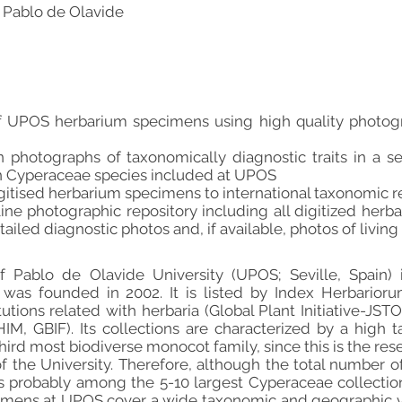
 Pablo de Olavide
n of UPOS herbarium specimens using high quality photog
n photographs of taxonomically diagnostic traits in a se
h Cyperaceae species included at UPOS
igitised herbarium specimens to international taxonomic r
line photographic repository including all digitized herb
iled diagnostic photos and, if available, photos of living p
 Pablo de Olavide University (UPOS; Seville, Spain) i
was founded in 2002. It is listed by Index Herbarioru
itutions related with herbaria (Global Plant Initiative-JS
M, GBIF). Its collections are characterized by a high t
hird most biodiverse monocot family, since this is the re
f the University. Therefore, although the total number o
t is probably among the 5-10 largest Cyperaceae collecti
mens at UPOS cover a wide taxonomic and geographic vari