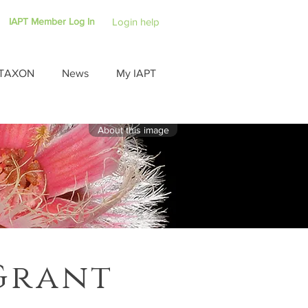
IAPT Member Log In
Login help
TAXON
News
My IAPT
About this image
Grant