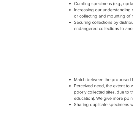
Curating specimens (e.g., updati
Increasing our understanding 
or collecting and mounting of
Securing collections by distrib
endangered collections to ano
Match between the proposed b
Perceived need, the extent to wh
poorly collected sites, due to 
education). We give more point
Sharing duplicate specimens wi