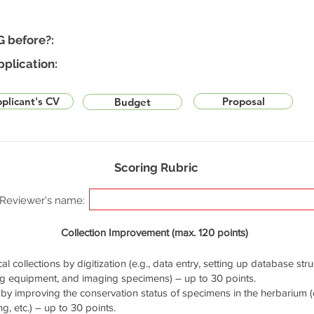
G before?:
pplication:
plicant's CV
Proposal
Budget
Scoring Rubric
Reviewer's name:
Collection Improvement (max. 120 points)
cal collections by digitization (e.g., data entry, setting up database stru
ng equipment, and imaging specimens) – up to 30 points.
by improving the conservation status of specimens in the herbarium (e.
g, etc.) – up to 30 points.