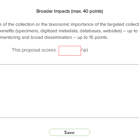
Broader Impacts (max. 40 points)
of the collection or the taxonomic importance of the targeted collecti
 benefits (specimens, digitized metadata, databases, websites) – up to 
/mentoring and broad dissemination – up to 15 points.
This proposal scores:
/40
Save