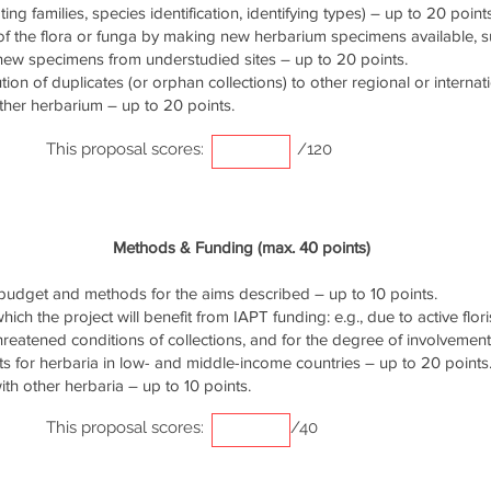
ng families, species identification, identifying types) – up to 20 points
of the flora or funga by making new herbarium specimens available, 
 new specimens from understudied sites – up to 20 points.
ution of duplicates (or orphan collections) to other regional or interna
ther herbarium – up to 20 points.
This proposal scores:
/120
Methods & Funding (max. 40 points)
udget and methods for the aims described – up to 10 points.
ich the project will benefit from IAPT funding: e.g., due to active flori
threatened conditions of collections, and for the degree of involvemen
s for herbaria in low- and middle-income countries – up to 20 points
th other herbaria – up to 10 points.
This proposal scores:
/40