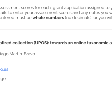
assessment scores for each grant application assigned to 
tails to enter your assessment scores and any notes you w
s entered must be
whole numbers
(no decimals), or you wil
cialized collection (UPOS): towards an online taxonomic
iago Martín-Bravo
o.es
age