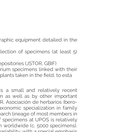
raphic equipment detailed in the
lection of specimens (at least 5)
epositories (JSTOR, GBIF)
arium specimens linked with their
lants taken in the field, to esta
s a small and relatively recent
m as well as by other important
TOR, Asociación de herbarios Ibero-
axonomic specialization in family
search lineage of most members in
f specimens at UPOS is relatively
on worldwide (c. 5000 specimens).
ability, with a special emphasis