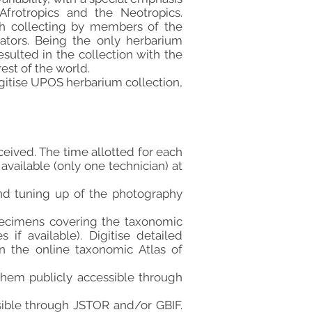
frotropics and the Neotropics.
gh collecting by members of the
rators. Being the only herbarium
sulted in the collection with the
est of the world.
gitise UPOS herbarium collection,
ceived. The time allotted for each
available (only one technician) at
and tuning up of the photography
pecimens covering the taxonomic
 if available). Digitise detailed
n the online taxonomic Atlas of
hem publicly accessible through
sible through JSTOR and/or GBIF.