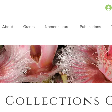
About
Grants
Nomenclature
Publications
 Collections 