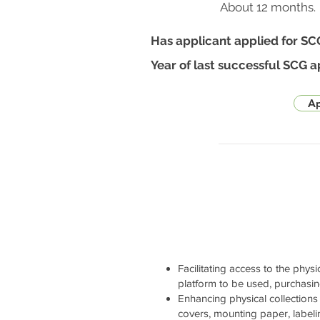
About 12 months.
Has applicant applied for SC
Year of last successful SCG a
Ap
Facilitating access to the physi
platform to be used, purchasi
Enhancing physical collections 
covers, mounting paper, labelin