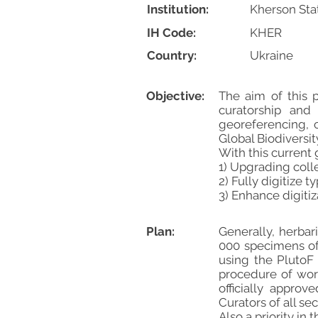
Institution:
Kherson Sta
IH Code:
KHER
Country:
Ukraine
Objective:
The aim of this
curatorship and 
georeferencing, 
Global Biodiversity
With this current
1) Upgrading col
2) Fully digitize 
3) Enhance digitiz
Plan:
Generally, herba
000 specimens of 
using the PlutoF
procedure of wor
officially appro
Curators of all se
Also a priority in