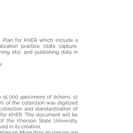
 Plan for KHER which include a
ization practice (data capture,
ing ets), and publishing data in
:
 15 000 specimens of lichens, 12
% of the collection was digitized
ollection and standardization of
for KHER. This document will be
of the Kherson State University.
ed in its creation.
herbarium. More than 30 species are