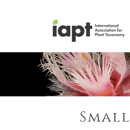
Small