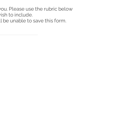
you. Please use the rubric below
ish to include.
l be unable to save this form.