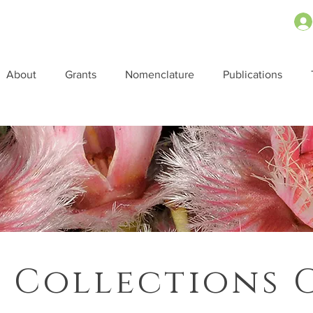
About
Grants
Nomenclature
Publications
 Collections 