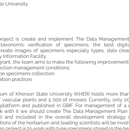
te University
 project is create and implement The Data Management
taxonomic verification of specimens, the best digital
create images of specimens especially types, data clean
 Information Facility.
 grant, the team aims to make the following improvements
lection management conditions;
type specimens collection;
ation practices
rium of Kherson State University (KHER) holds more than
vascular plants and 5 000 of mosses. Currently, only 20
 platform and published in GBIF. For management of a c
k with it we should create The Data Management Plan 
ved and included in the overall development strategy 
ctions of the herbarium and leading scientists will be involv
 this project is to work with type specimens stored in the 