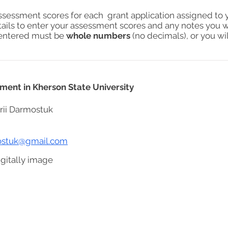
assessment scores for each grant application assigned to 
tails to enter your assessment scores and any notes you w
s entered must be
whole numbers
(no decimals), or you wil
ent in Kherson State University
rii Darmostuk
mostuk@gmail.com
gitally image