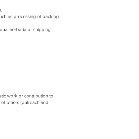
.
such as processing of backlog
tional herbaria or shipping
stic work or contribution to
t of others (outreach and
.