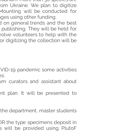
om Ukraine. We plan to digitize
. Mounting will be conducted for
ages using other funding.
 on general trends and the best
 publishing. They will be held for
nvolve volunteers to help with the
r digitizing the collection will be
COVID-19 pandemic some activities
es:
ium curators and assistant about
t plan. It will be presented to
f the department, master students
TOR the type specimens deposit in
ns will be provided using PlutoF