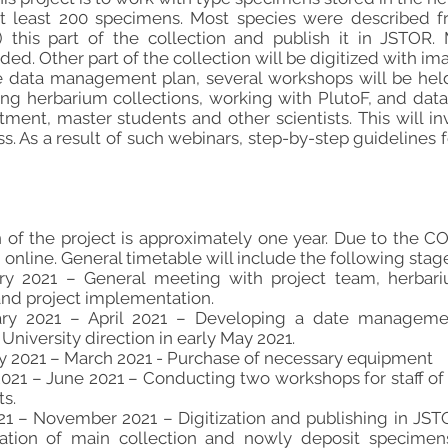
t least 200 specimens. Most species were described fr
) this part of the collection and publish it in JSTOR
ed. Other part of the collection will be digitized with im
 data management plan, several workshops will be held
izing herbarium collections, working with PlutoF, and data
rtment, master students and other scientists. This will i
ss. As a result of such webinars, step-by-step guidelines fo
n of the project is approximately one year. Due to the 
online. General timetable will include the following stag
uary 2021 – General meeting with project team, herbar
and project implementation.
uary 2021 – April 2021 – Developing a date managemen
niversity direction in early May 2021.
ary 2021 – March 2021 - Purchase of necessary equipment
 2021 – June 2021 – Conducting two workshops for staff o
ts.
2021 – November 2021 – Digitization and publishing in JS
tization of main collection and nowly deposit specime