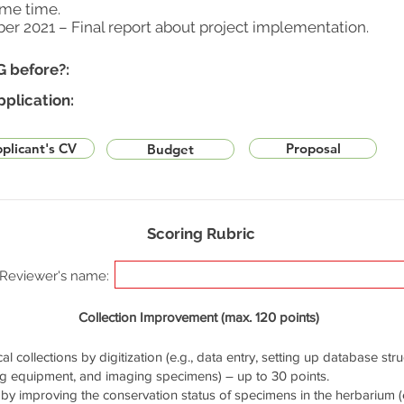
ame time.
ber 2021 – Final report about project implementation.
G before?:
pplication:
plicant's CV
Proposal
Budget
Scoring Rubric
Reviewer's name:
Collection Improvement (max. 120 points)
cal collections by digitization (e.g., data entry, setting up database stru
ng equipment, and imaging specimens) – up to 30 points.
by improving the conservation status of specimens in the herbarium (e.