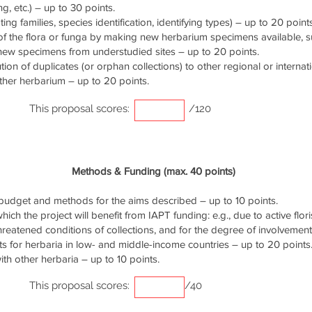
g, etc.) – up to 30 points.
ng families, species identification, identifying types) – up to 20 points
of the flora or funga by making new herbarium specimens available, 
 new specimens from understudied sites – up to 20 points.
ution of duplicates (or orphan collections) to other regional or interna
ther herbarium – up to 20 points.
This proposal scores:
/120
Methods & Funding (max. 40 points)
udget and methods for the aims described – up to 10 points.
ich the project will benefit from IAPT funding: e.g., due to active flori
threatened conditions of collections, and for the degree of involvemen
s for herbaria in low- and middle-income countries – up to 20 points
th other herbaria – up to 10 points.
This proposal scores:
/40