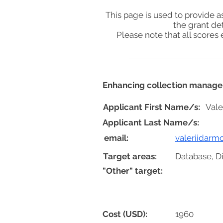
This page is used to provide 
the grant de
Please note that all score
Enhancing collection managem
Applicant First Name/s:
Vale
Applicant Last Name/s:
email:
valeriidar
Target areas:
Database, Di
"Other" target:
Cost (USD):
1960