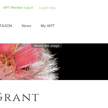
IAPT Member Log In
Login help
TAXON
News
My IAPT
About this image
Grant