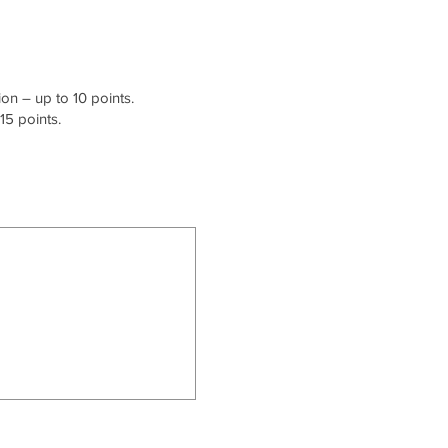
on – up to 10 points.
15 points.