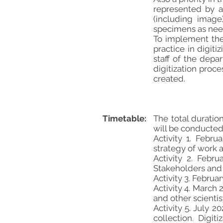
represented by a
(including image
specimens as need
To implement the
practice in digit
staff of the depa
digitization proce
created.
Timetable:
The total duratio
will be conducted 
Activity 1. Febr
strategy of work 
Activity 2. Febr
Stakeholders and U
Activity 3. Febru
Activity 4. March
and other scientis
Activity 5. July 
collection. Digi