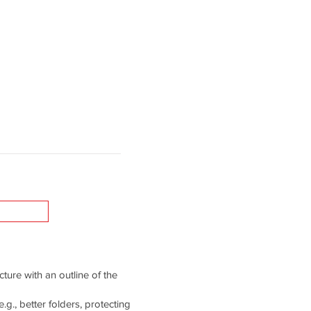
cture with an outline of the
g., better folders, protecting