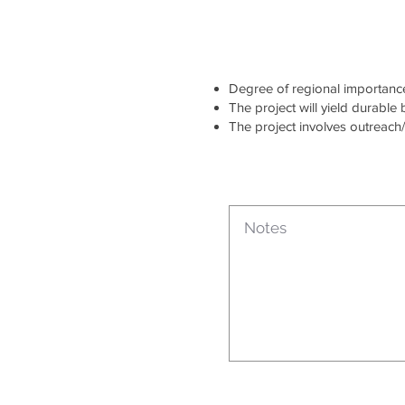
Degree of regional importance 
The project will yield durable
The project involves outreach