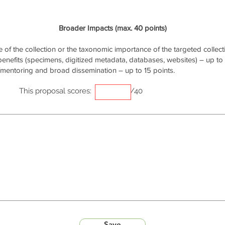
Broader Impacts (max. 40 points)
of the collection or the taxonomic importance of the targeted collecti
 benefits (specimens, digitized metadata, databases, websites) – up to 
/mentoring and broad dissemination – up to 15 points.
This proposal scores:
/40
Save