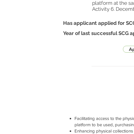
platform at the s
Activity 6. Decem
Has applicant applied for SC
Year of last successful SCG a
Ap
Facilitating access to the physi
platform to be used, purchasi
Enhancing physical collections 