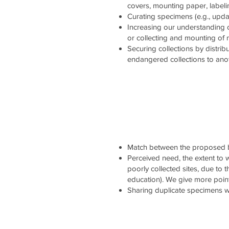
covers, mounting paper, labelin
Curating specimens (e.g., updati
Increasing our understanding 
or collecting and mounting of
Securing collections by distrib
endangered collections to ano
Match between the proposed b
Perceived need, the extent to wh
poorly collected sites, due to 
education). We give more point
Sharing duplicate specimens wi