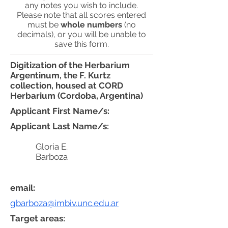
any notes you wish to include.
Please note that all scores entered
must be
whole numbers
(no
decimals), or you will be unable to
save this form.
Digitization of the Herbarium
Argentinum, the F. Kurtz
collection, housed at CORD
Herbarium (Cordoba, Argentina)
Applicant First Name/s:
Applicant Last Name/s:
Gloria E.
Barboza
email:
gbarboza@imbiv.unc.edu.ar
Target areas: