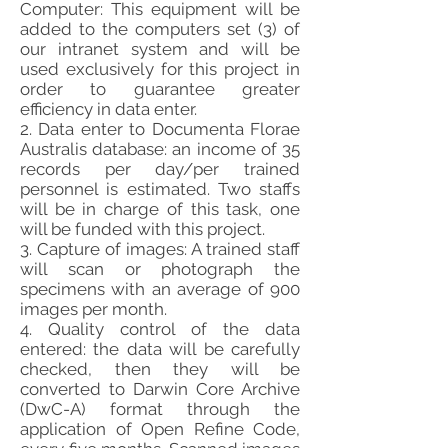
Computer: This equipment will be
added to the computers set (3) of
our intranet system and will be
used exclusively for this project in
order to guarantee greater
efficiency in data enter.
2. Data enter to Documenta Florae
Australis database: an income of 35
records per day/per trained
personnel is estimated. Two staffs
will be in charge of this task, one
will be funded with this project.
3. Capture of images: A trained staff
will scan or photograph the
specimens with an average of 900
images per month.
4. Quality control of the data
entered: the data will be carefully
checked, then they will be
converted to Darwin Core Archive
(DwC-A) format through the
application of Open Refine Code,