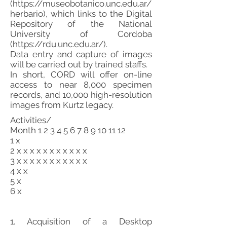
(
https://museobotanico.unc.edu.ar/
herbario),
which links to the Digital
Repository of the National
University of Cordoba
(
https://rdu.unc.edu.ar/).
Data entry and capture of images
will be carried out by trained staffs.
In short, CORD will offer on-line
access to near 8,000 specimen
records, and 10,000 high-resolution
images from Kurtz legacy.
Activities/
Month
1 2 3 4 5 6 7 8 9 10 11 12
1 x
2 x x x x x x x x x x x
3 x x x x x x x x x x x
4 x x
5 x
6 x
1. Acquisition of a Desktop