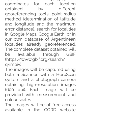
coordinates for each location
obtained by different
georeferencing tools: point-radius
method (determination of latitude
and longitude and the maximum
error distance), search for localities
in Google Maps, Google Earth, or in
our own database of Argentinean
localities already georeferenced.
The complete dataset obtained will
be available through GBIF
(
https://www.gbif.org/search?
q=imbiv).
The images will be captured using
both a Scanner with a HerbScan
system and a photograph camera
obtaining high-resolution images
(600 dpi). Each image will be
provided with measurement and
colour scales.
The images will be of free access
available in the CORD website