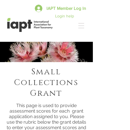
IAPT Member Log In
Login help
Small
Collections
Grant
This page is used to provide
assessment scores for each grant
application assigned to you. Please
use the rubric below the grant details
to enter your assessment scores and