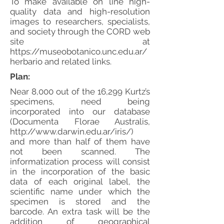
To make available on line high-
quality data and high-resolution
images to researchers, specialists,
and society through the CORD web
site at
https://museobotanico.unc.edu.ar/
herbario
and related links.
Plan:
Near 8,000 out of the 16,299 Kurtz’s
specimens, need being
incorporated into our database
(Documenta Florae Australis,
http://www.darwin.edu.ar/iris/)
and more than half of them have
not been scanned. The
informatization process will consist
in the incorporation of the basic
data of each original label, the
scientific name under which the
specimen is stored and the
barcode. An extra task will be the
addition of geographical