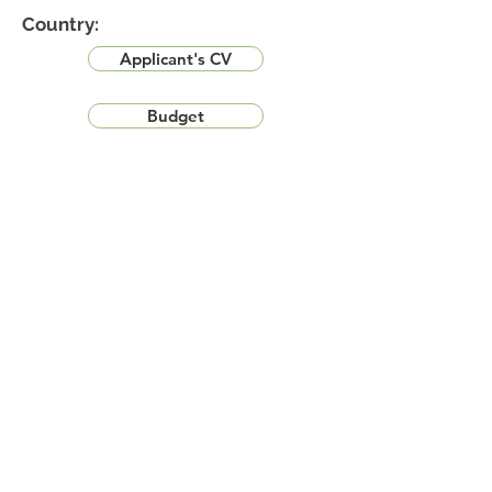
Country:
Applicant's CV
Budget