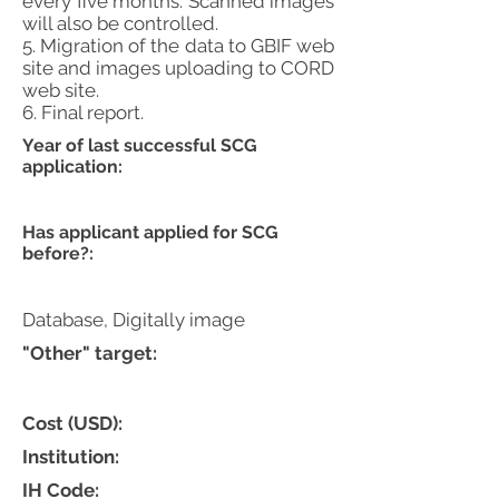
every five months. Scanned images
will also be controlled.
5. Migration of the data to GBIF web
site and images uploading to CORD
web site.
6. Final report.
Year of last successful SCG
application:
Has applicant applied for SCG
before?:
Database, Digitally image
"Other" target:
Cost (USD):
Institution:
IH Code: