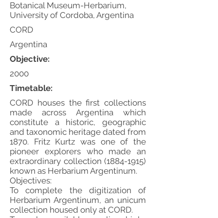
Botanical Museum-Herbarium,
University of Cordoba, Argentina
CORD
Argentina
Objective:
2000
Timetable:
CORD houses the first collections
made across Argentina which
constitute a historic, geographic
and taxonomic heritage dated from
1870. Fritz Kurtz was one of the
pioneer explorers who made an
extraordinary collection
(1884-1915)
known as Herbarium Argentinum.
Objectives:
To complete the digitization of
Herbarium Argentinum, an unicum
collection housed only at CORD.