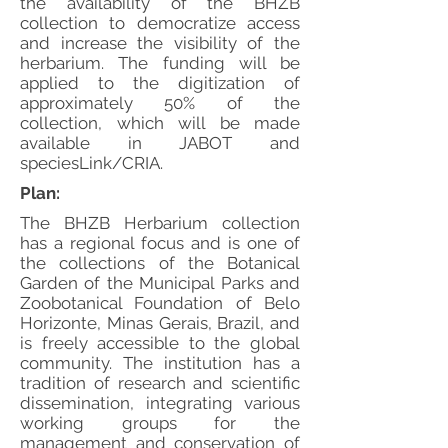
the availability of the BHZB
collection to democratize access
and increase the visibility of the
herbarium. The funding will be
applied to the digitization of
approximately 50% of the
collection, which will be made
available in JABOT and
speciesLink/CRIA.
Plan:
The BHZB Herbarium collection
has a regional focus and is one of
the collections of the Botanical
Garden of the Municipal Parks and
Zoobotanical Foundation of Belo
Horizonte, Minas Gerais, Brazil, and
is freely accessible to the global
community. The institution has a
tradition of research and scientific
dissemination, integrating various
working groups for the
management and conservation of