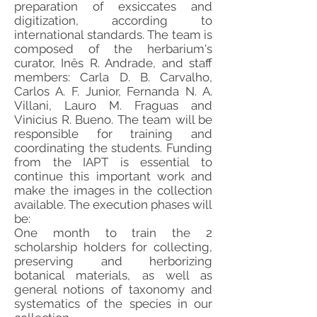
preparation of exsiccates and
digitization, according to
international standards. The team is
composed of the herbarium's
curator, Inês R. Andrade, and staff
members: Carla D. B. Carvalho,
Carlos A. F. Junior, Fernanda N. A.
Villani, Lauro M. Fraguas and
Vinicius R. Bueno. The team will be
responsible for training and
coordinating the students. Funding
from the IAPT is essential to
continue this important work and
make the images in the collection
available. The execution phases will
be:
One month to train the 2
scholarship holders for collecting,
preserving and herborizing
botanical materials, as well as
general notions of taxonomy and
systematics of the species in our