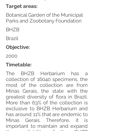
Target areas:
Botanical Garden of the Municipal
Parks and Zoobotany Foundation
BHZB
Brazil
Objective:
2000
Timetable:
The BHZB Herbarium has a
collection of 16040 specimens, the
most of the collection are from
Minas Gerais, the state with the
greatest diversity of flora in Brazil.
More than 63% of the collection is
exclusive to BHZB Herbarium and
has around 11% that are endemic to
Minas Gerais. Therefore, it is
important to maintain and expand