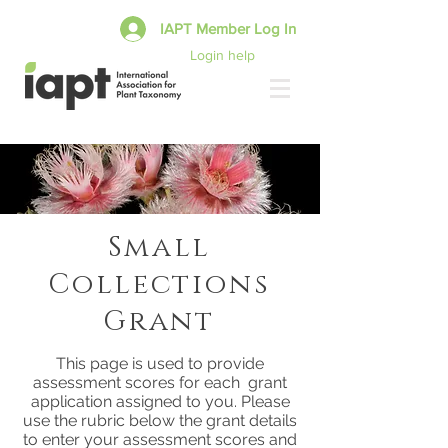
IAPT Member Log In
Login help
Small
Collections
Grant
This page is used to provide
assessment scores for each grant
application assigned to you. Please
use the rubric below the grant details
to enter your assessment scores and