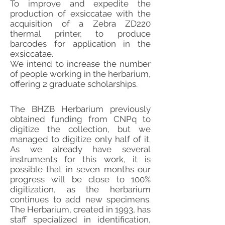
To improve and expedite the
production of exsiccatae with the
acquisition of a Zebra ZD220
thermal printer, to produce
barcodes for application in the
exsiccatae.
We intend to increase the number
of people working in the herbarium,
offering 2 graduate scholarships.
The BHZB Herbarium previously
obtained funding from CNPq to
digitize the collection, but we
managed to digitize only half of it.
As we already have several
instruments for this work, it is
possible that in seven months our
progress will be close to 100%
digitization, as the herbarium
continues to add new specimens.
The Herbarium, created in 1993, has
staff specialized in identification,