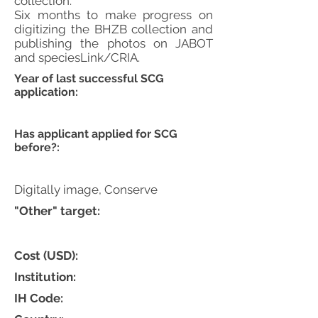
collection.
Six months to make progress on
digitizing the BHZB collection and
publishing the photos on JABOT
and speciesLink/CRIA.
Year of last successful SCG
application:
Has applicant applied for SCG
before?:
Digitally image, Conserve
"Other" target:
Cost (USD):
Institution:
IH Code: