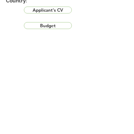
Country:
Applicant's CV
Budget