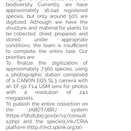
biodiversity. Currently, we have
approximately 16,040 registered
species, but only around 50% are
digitized. Although we have the
structure and material for plants to
be collected, dried, prepared, and
stored under appropriate
conditions, the team is insufficient
to complete the entire task. Our
priorities are:
To finalize the digitization of
approximately 7,560 species, using
a photographic station composed
of a CANON EOS SL3 camera with
an EF 50 F1.4 USM lens for photos
with a resolution of 24.1
megapixels.
To publish the entire collection on
the JABOT/JBRJ system
(
https://bhzb.jbrj.gov.br/v2/consult
a.php)
and the speciesLink/CRIA
platform (
http://inct.splink.org.br
).