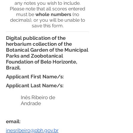
any notes you wish to include.
Please note that all scores entered
must be
whole numbers
(no
decimals), or you will be unable to
save this form.
Digital publication of the
herbarium collection of the
Botanical Garden of the Municipal
Parks and Zoobotanical
Foundation of Belo Horizonte,
Brazil.
Applicant First Name/s:
Applicant Last Name/s:
Inês Ribeiro de
Andrade
email:
inesribeiro@pbh.gov.br