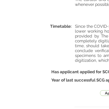
whenever possible
Timetable:
Since the COVID-1
lower working ho
provided by The 
completely digiti
time, should take
conclude verific
specimens to amo
digitization, whic
Has applicant applied for SC
Year of last successful SCG a
Ap