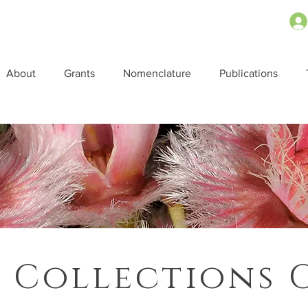
About
Grants
Nomenclature
Publications
 Collections 