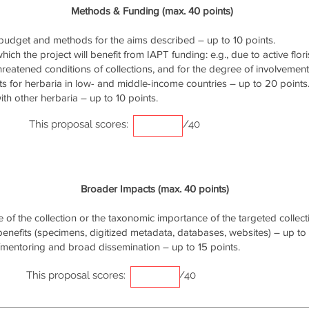
Methods & Funding (max. 40 points)
udget and methods for the aims described – up to 10 points.
ich the project will benefit from IAPT funding: e.g., due to active flori
threatened conditions of collections, and for the degree of involvemen
s for herbaria in low- and middle-income countries – up to 20 points
th other herbaria – up to 10 points.
This proposal scores:
/40
Broader Impacts (max. 40 points)
of the collection or the taxonomic importance of the targeted collecti
 benefits (specimens, digitized metadata, databases, websites) – up to 
/mentoring and broad dissemination – up to 15 points.
This proposal scores:
/40