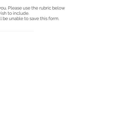
you. Please use the rubric below
ish to include.
l be unable to save this form.