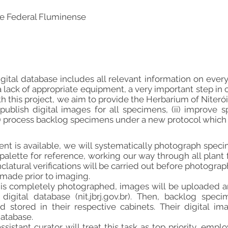
e Federal Fluminense
digital database includes all relevant information on eve
 lack of appropriate equipment, a very important step in c
h this project, we aim to provide the Herbarium of Niterói
 publish digital images for all specimens, (ii) improv
ii) process backlog specimens under a new protocol which
t is available, we will systematically photograph specim
palette for reference, working our way through all plant f
latural verifications will be carried out before photogra
 made prior to imaging.
 is completely photographed, images will be uploaded a
digital database (nit.jbrj.gov.br). Then, backlog spe
 stored in their respective cabinets. Their digital im
atabase.
ssistant curator will treat this task as top priority, em