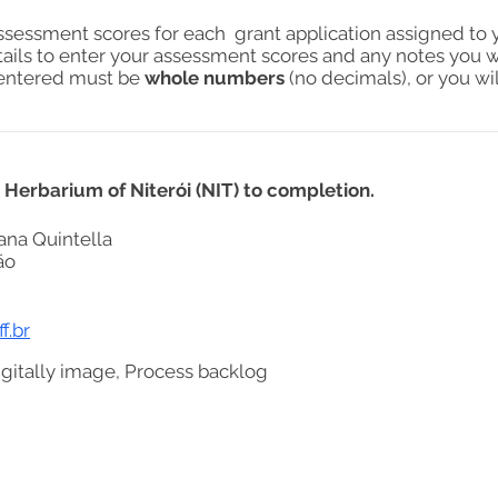
assessment scores for each grant application assigned to 
tails to enter your assessment scores and any notes you w
s entered must be
whole numbers
(no decimals), or you wil
g Herbarium of Niterói (NIT) to completion.
ana Quintella
ão
f.br
igitally image, Process backlog