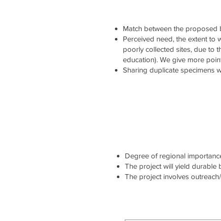
Match between the proposed b
Perceived need, the extent to wh
poorly collected sites, due to 
education). We give more point
Sharing duplicate specimens wi
Degree of regional importance 
The project will yield durable
The project involves outreach