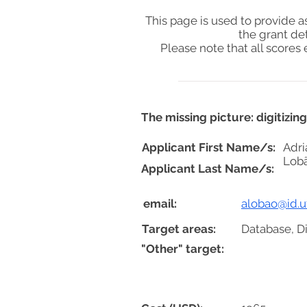
This page is used to provide 
the grant de
Please note that all score
The missing picture: digitizin
Applicant First Name/s:
Adri
Lob
Applicant Last Name/s:
email:
alobao@id.uf
Target areas:
Database, D
"Other" target: