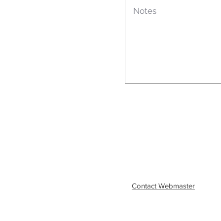
Contact Webmaster