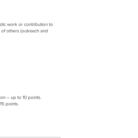
stic work or contribution to
t of others (outreach and
.
on – up to 10 points.
15 points.