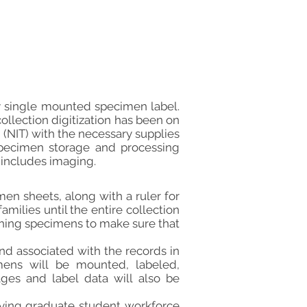
ry single mounted specimen label.
ollection digitization has been on
 (NIT) with the necessary supplies
e specimen storage and processing
 includes imaging.
en sheets, along with a ruler for
amilies until the entire collection
phing specimens to make sure that
nd associated with the records in
cimens will be mounted, labeled,
ages and label data will also be
ploying graduate student workforce