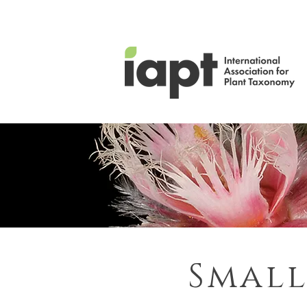
Small