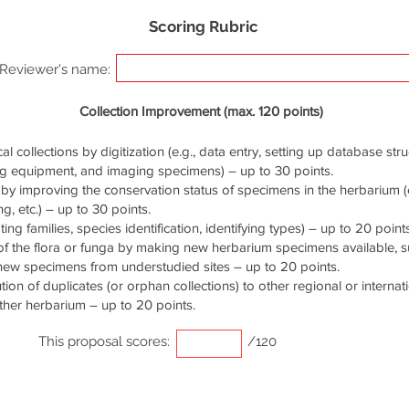
Scoring Rubric
Reviewer's name:
Collection Improvement (max. 120 points)
cal collections by digitization (e.g., data entry, setting up database stru
ng equipment, and imaging specimens) – up to 30 points.
by improving the conservation status of specimens in the herbarium (e.
g, etc.) – up to 30 points.
ng families, species identification, identifying types) – up to 20 points
of the flora or funga by making new herbarium specimens available, 
 new specimens from understudied sites – up to 20 points.
ution of duplicates (or orphan collections) to other regional or interna
ther herbarium – up to 20 points.
This proposal scores:
/120