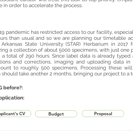
 in order to accelerate the process.
9 pandemic has restricted access to our facility, especia
urs than usual and so we are planning our timetable ac
Arkansas State University (STAR) Herbarium in 2017 for
zing a collection of about 5000 specimens, with just one 
 a total of 290 hours. Since label data is already typ
ations and corrections, imaging and uploading data i
unt to roughly 500 specimens. Processing these will
h should take another 2 months, bringing our project to a t
G before?:
pplication:
plicant's CV
Proposal
Budget