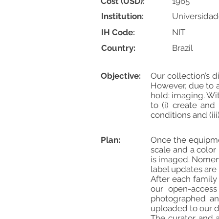
Cost (USD):
1965
Institution:
Universidad
IH Code:
NIT
Country:
Brazil
Objective:
Our collection’s 
However, due to a
hold: imaging. Wit
to (i) create and
conditions and (i
Plan:
Once the equipmen
scale and a color 
is imaged. Nomenc
label updates are
After each family
our open-access 
photographed and
uploaded to our d
The curator and a