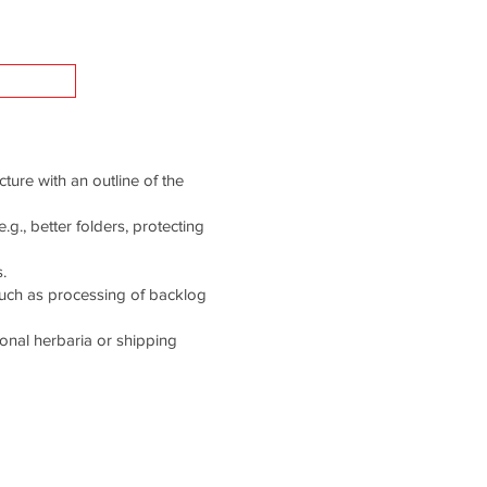
cture with an outline of the
g., better folders, protecting
.
such as processing of backlog
tional herbaria or shipping