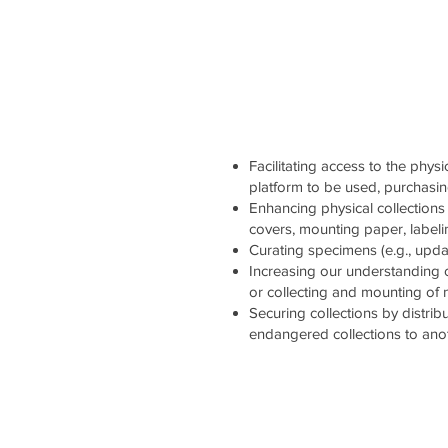
Facilitating access to the physi
platform to be used, purchasi
Enhancing physical collections 
covers, mounting paper, labelin
Curating specimens (e.g., updati
Increasing our understanding 
or collecting and mounting of
Securing collections by distrib
endangered collections to ano