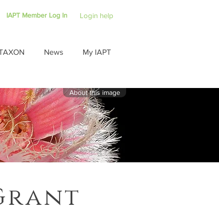
IAPT Member Log In
Login help
TAXON
News
My IAPT
About this image
Grant