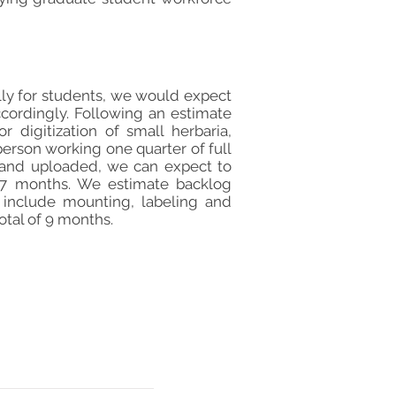
lly for students, we would expect
cordingly. Following an estimate
 digitization of small herbaria,
person working one quarter of full
ed and uploaded, we can expect to
n 7 months. We estimate backlog
 include mounting, labeling and
otal of 9 months.