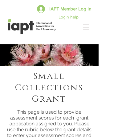
IAPT Member Log In
Login help
Small
Collections
Grant
This page is used to provide
assessment scores for each grant
application assigned to you. Please
use the rubric below the grant details
to enter your assessment scores and