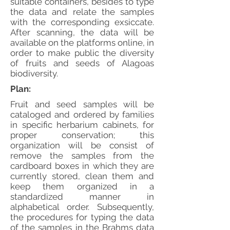
suitable containers, besides to type
the data and relate the samples
with the corresponding exsiccate.
After scanning, the data will be
available on the platforms online, in
order to make public the diversity
of fruits and seeds of Alagoas
biodiversity.
Plan:
Fruit and seed samples will be
cataloged and ordered by families
in specific herbarium cabinets, for
proper conservation; this
organization will be consist of
remove the samples from the
cardboard boxes in which they are
currently stored, clean them and
keep them organized in a
standardized manner in
alphabetical order. Subsequently,
the procedures for typing the data
of the samples in the Brahms data