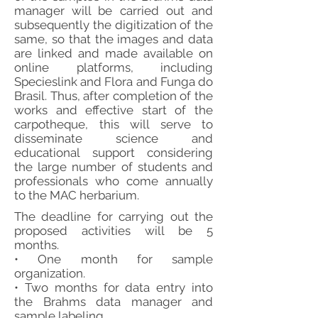
manager will be carried out and
subsequently the digitization of the
same, so that the images and data
are linked and made available on
online platforms, including
Specieslink and Flora and Funga do
Brasil. Thus, after completion of the
works and effective start of the
carpotheque, this will serve to
disseminate science and
educational support considering
the large number of students and
professionals who come annually
to the MAC herbarium.
The deadline for carrying out the
proposed activities will be 5
months.
• One month for sample
organization.
• Two months for data entry into
the Brahms data manager and
sample labeling.