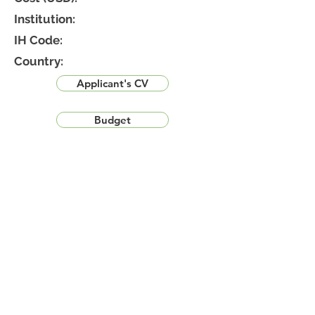
Institution:
IH Code:
Country:
Applicant's CV
Budget