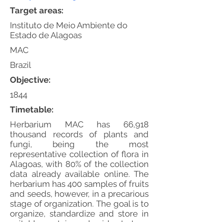
Target areas:
Instituto de Meio Ambiente do
Estado de Alagoas
MAC
Brazil
Objective:
1844
Timetable:
Herbarium MAC has 66,918
thousand records of plants and
fungi, being the most
representative collection of flora in
Alagoas, with 80% of the collection
data already available online. The
herbarium has 400 samples of fruits
and seeds, however, in a precarious
stage of organization. The goal is to
organize, standardize and store in