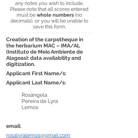
any notes you wish to include.
Please note that all scores entered
must be
whole numbers
(no
decimals), or you will be unable to
save this form.
Creation of the carpotheque in
the herbarium MAC – IMA/AL
(Instituto de Meio Ambiente de
Alagoas): data availability and
digitization.
Applicant First Name/s:
Applicant Last Name/s:
Rosângela
Pereira de Lyra
Lemos
email:
rosalyralemos@gmail.com