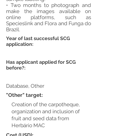
• Two months to photograph and
make the images available on
online platforms, such as
Specieslink and Flora and Funga do
Brazil.
Year of last successful SCG
application:
Has applicant applied for SCG
before?:
Database, Other
"Other" target:
Creation of the carpotheque,
organization and inclusion of
fruit and seed data from
Herbário MAC
Cost (USD):