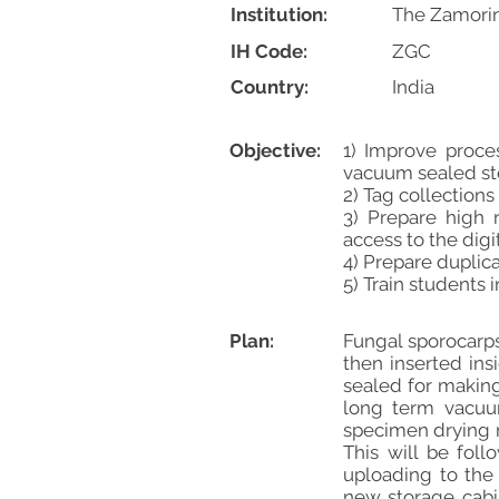
Institution:
The Zamorin
IH Code:
ZGC
Country:
India
Objective:
1) Improve proce
vacuum sealed sto
2) Tag collections
3) Prepare high 
access to the digi
4) Prepare duplica
5) Train students 
Plan:
Fungal sporocarps
then inserted in
sealed for making
long term vacuum
specimen drying m
This will be fol
uploading to the 
new storage cabi