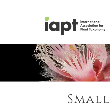
Small