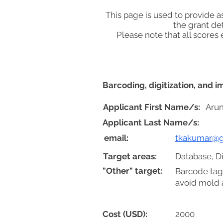
This page is used to provide 
the grant de
Please note that all score
Barcoding, digitization, and 
Applicant First Name/s:
Arun
Applicant Last Name/s:
email:
tkakumar@g
Target areas:
Database, Di
"Other" target:
Barcode tag
avoid mold a
Cost (USD):
2000