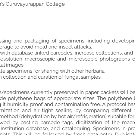
's Guruvayurappan College
ssing and packaging of specimens, including developin
rage to avoid mold and insect attacks.
 with database linked barcodes, increase collections, and
resolution macroscopic and microscopic photographs o
tal images.
te specimens for sharing with other herbaria.
in collection and curation of fungal samples.
/specimens currently preserved in paper packets will be
side polythene bags of appropriate sizes. The polythen
 it humidity proof and contamination free. A protocol has
ization and air tight sealing by comparing different
ethod (dehydration by hot air/refrigeration) suitable for
lowed by pasting barcode tags, digitization of the macr
Institution database, and cataloguing. Specimens in pro
nets. This will be followed by fresh data entry. Dupli