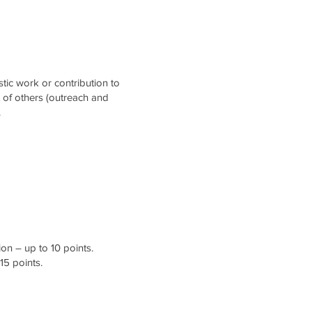
stic work or contribution to
t of others (outreach and
.
on – up to 10 points.
15 points.