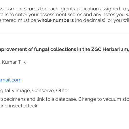
assessment scores for each grant application assigned to 
tails to enter your assessment scores and any notes you w
s entered must be
whole numbers
(no decimals), or you wil
improvement of fungal collections in the ZGC Herbarium,
 Kumar T. K.
mail.com
gitally image, Conserve, Other
 specimens and link to a database, Change to vacuum st
nd insect attack.