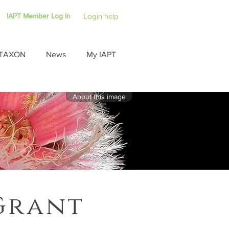
IAPT Member Log In
Login help
TAXON
News
My IAPT
About this image
Grant