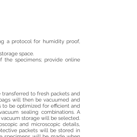
g a protocol for humidity proof,
 storage space.
f the specimens; provide online
 transferred to fresh packets and
e bags will then be vacuumed and
 to be optimized for efficient and
 vacuum sealing combinations. A
 vacuum storage will be selected.
oscopic and microscopic details,
tective packets will be stored in
cate specimens will be made when