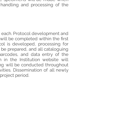
n handling and processing of the
hs each. Protocol development and
will be completed within the first
col is developed, processing for
l be prepared, and all cataloguing
barcodes, and data entry of the
n the Institution website will
ng will be conducted throughout
ities. Dissemination of all newly
project period.