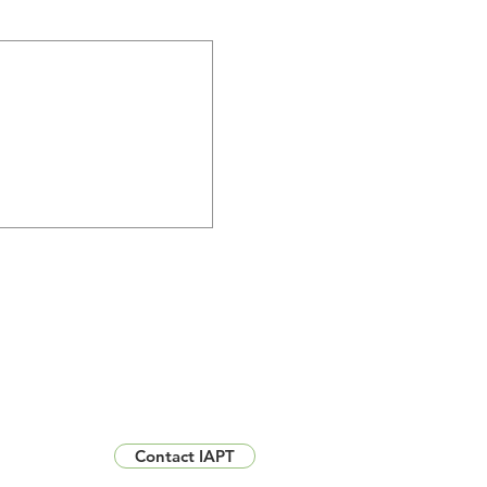
Contact IAPT