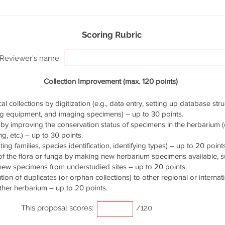
Scoring Rubric
Reviewer's name:
Collection Improvement (max. 120 points)
cal collections by digitization (e.g., data entry, setting up database stru
ng equipment, and imaging specimens) – up to 30 points.
by improving the conservation status of specimens in the herbarium (e.
g, etc.) – up to 30 points.
ng families, species identification, identifying types) – up to 20 points
of the flora or funga by making new herbarium specimens available, 
 new specimens from understudied sites – up to 20 points.
ution of duplicates (or orphan collections) to other regional or interna
ther herbarium – up to 20 points.
This proposal scores:
/120