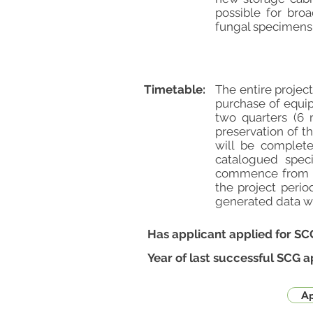
possible for bro
fungal specimens. 
Timetable:
The entire projec
purchase of equip
two quarters (6 
preservation of t
will be complete
catalogued spec
commence from th
the project perio
generated data wil
Has applicant applied for SC
Year of last successful SCG a
Ap