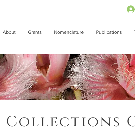
About
Grants
Nomenclature
Publications
 Collections 