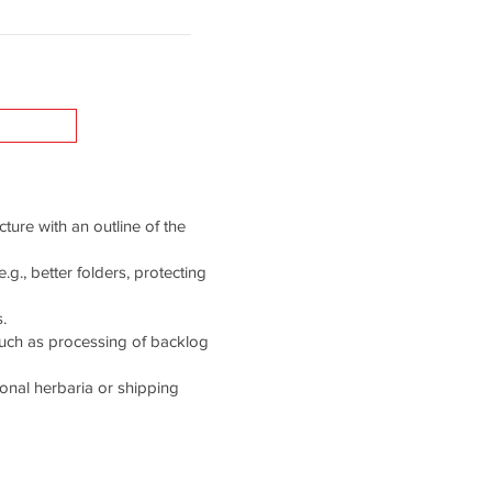
cture with an outline of the
g., better folders, protecting
.
such as processing of backlog
tional herbaria or shipping