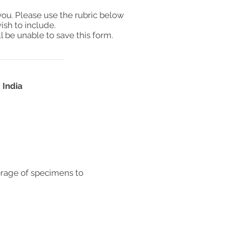
you. Please use the rubric below
ish to include.
l be unable to save this form.
 India
orage of specimens to