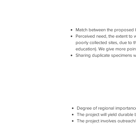
Match between the proposed b
Perceived need, the extent to wh
poorly collected sites, due to 
education). We give more point
Sharing duplicate specimens wi
Degree of regional importance 
The project will yield durable
The project involves outreach