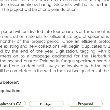
ader dissemination/sharing. Students will be trained i
The project will be of one year duration.
t period will be divided into four quarters of three mont
ment, other materials for efficient storage of specimens 
months) of the project period. Once an efficient proto
he existing and new collections will begin, duplicates wil
d by the end of the year. Digitization, tagging with 
imens on to a webpage dedicated for the Herbarium i
e second quarter. Training in fungus specimen handli
d and one student will always be involved with the activ
l be completed in the within the last two quarters of the 
G before?:
pplication:
plicant's CV
Proposal
Budget