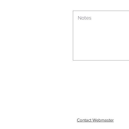
Contact Webmaster