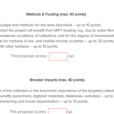
Methods & Funding (max. 40 points)
udget and methods for the aims described – up to 10 points.
ich the project will benefit from IAPT funding: e.g., due to active flori
threatened conditions of collections, and for the degree of involvemen
s for herbaria in low- and middle-income countries – up to 20 points
th other herbaria – up to 10 points.
This proposal scores:
/40
Broader Impacts (max. 40 points)
of the collection or the taxonomic importance of the targeted collecti
 benefits (specimens, digitized metadata, databases, websites) – up to 
/mentoring and broad dissemination – up to 15 points.
This proposal scores:
/40