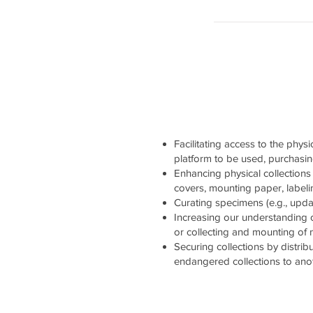
Facilitating access to the physi
platform to be used, purchasi
Enhancing physical collections 
covers, mounting paper, labelin
Curating specimens (e.g., updati
Increasing our understanding 
or collecting and mounting of
Securing collections by distrib
endangered collections to ano