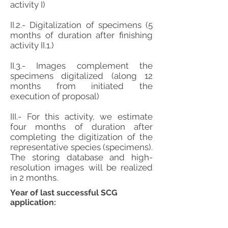
activity I)
II.2.- Digitalization of specimens (5
months of duration after finishing
activity II.1.)
II.3.- Images complement the
specimens digitalized (along 12
months from initiated the
execution of proposal)
III.- For this activity, we estimate
four months of duration after
completing the digitization of the
representative species (specimens).
The storing database and high-
resolution images will be realized
in 2 months.
Year of last successful SCG
application: