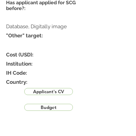
Has applicant applied for SCG
before?:
Database, Digitally image
"Other" target:
Cost (USD):
Institution:
IH Code:
Country:
Applicant's CV
Budget