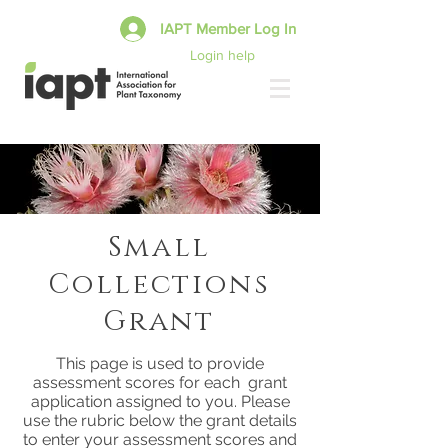
IAPT Member Log In
Login help
Small
Collections
Grant
This page is used to provide
assessment scores for each grant
application assigned to you. Please
use the rubric below the grant details
to enter your assessment scores and