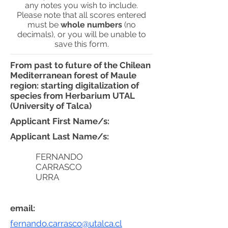
any notes you wish to include.
Please note that all scores entered
must be
whole numbers
(no
decimals), or you will be unable to
save this form.
From past to future of the Chilean
Mediterranean forest of Maule
region: starting digitalization of
species from Herbarium UTAL
(University of Talca)
Applicant First Name/s:
Applicant Last Name/s:
FERNANDO
CARRASCO
URRA
email:
fernando.carrasco@utalca.cl