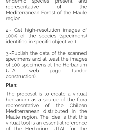
endemic species present and
representative of the
Mediterranean Forest of the Maule
region.
2.- Get high-resolution images of
100% of the species (specimens)
identified in specific objective 1.
3.-Publish the data of the scanned
specimens and at least the images
of 100 specimens at the Herbarium
UTAL web page (under
construction).
Plan:
The proposal is to create a virtual
herbarium as a source of the flora
representative of the Chilean
Mediterranean distributed in the
Maule region. The idea is that this
virtual tool is an essential reference
of the Herbarium UTAL for the