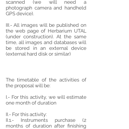
scanned (we will need a
photograph camera and handheld
GPS device).
III.- All images will be published on
the web page of Herbarium UTAL
(under construction). At the same
time, all images and databases will
be stored in an external device
(external hard disk or similar)
The timetable of the activities of
the proposal will be:
I.- For this activity, we will estimate
one month of duration
II.- For this activity:
II.1.- Instruments purchase (2
months of duration after finishing