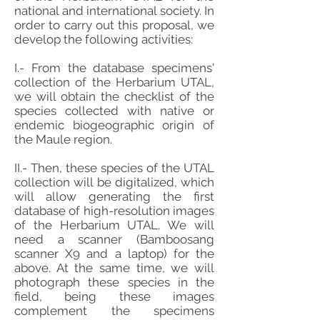
national and international society. In
order to carry out this proposal, we
develop the following activities:
I.- From the database specimens'
collection of the Herbarium UTAL,
we will obtain the checklist of the
species collected with native or
endemic biogeographic origin of
the Maule region.
II.- Then, these species of the UTAL
collection will be digitalized, which
will allow generating the first
database of high-resolution images
of the Herbarium UTAL. We will
need a scanner (Bamboosang
scanner X9 and a laptop) for the
above. At the same time, we will
photograph these species in the
field, being these images
complement the specimens