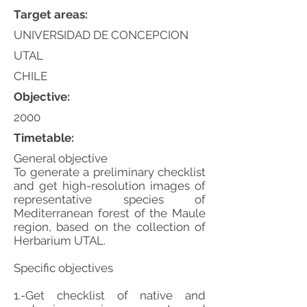
Target areas:
UNIVERSIDAD DE CONCEPCION
UTAL
CHILE
Objective:
2000
Timetable:
General objective
To generate a preliminary checklist
and get high-resolution images of
representative species of
Mediterranean forest of the Maule
region, based on the collection of
Herbarium UTAL.
Specific objectives
1.-Get checklist of native and