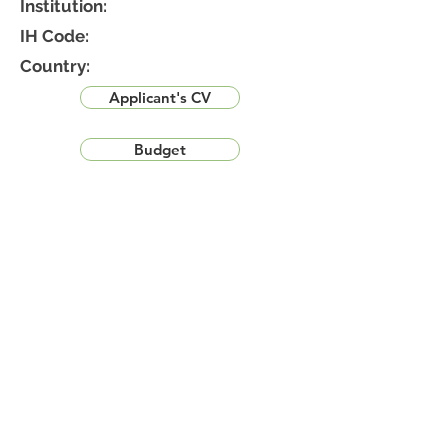
Institution:
IH Code:
Country:
Applicant's CV
Budget