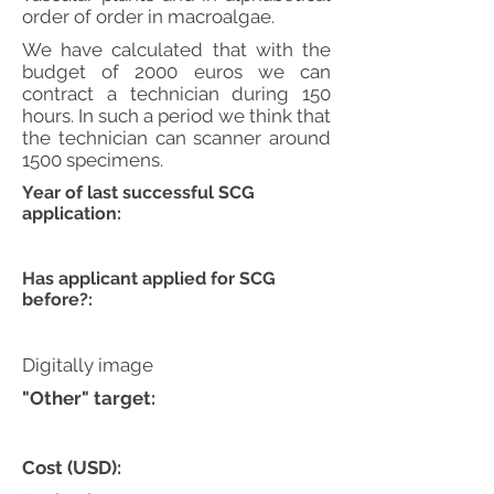
order of order in macroalgae.
We have calculated that with the
budget of 2000 euros we can
contract a technician during 150
hours. In such a period we think that
the technician can scanner around
1500 specimens.
Year of last successful SCG
application:
Has applicant applied for SCG
before?:
Digitally image
"Other" target:
Cost (USD):