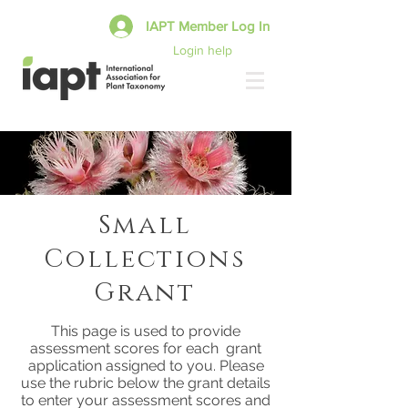
IAPT Member Log In
Login help
Small
Collections
Grant
This page is used to provide
assessment scores for each grant
application assigned to you. Please
use the rubric below the grant details
to enter your assessment scores and