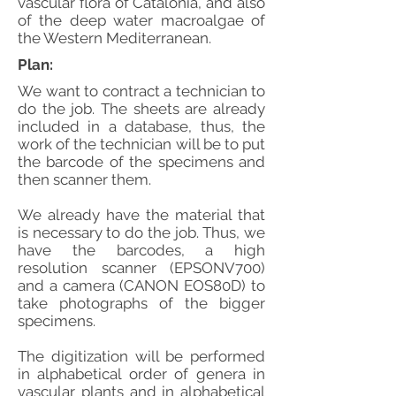
vascular flora of Catalonia, and also
of the deep water macroalgae of
the Western Mediterranean.
Plan:
We want to contract a technician to
do the job. The sheets are already
included in a database, thus, the
work of the technician will be to put
the barcode of the specimens and
then scanner them.
We already have the material that
is necessary to do the job. Thus, we
have the barcodes, a high
resolution scanner (EPSONV700)
and a camera (CANON EOS80D) to
take photographs of the bigger
specimens.
The digitization will be performed
in alphabetical order of genera in
vascular plants and in alphabetical