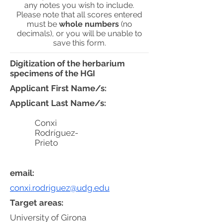
any notes you wish to include.
Please note that all scores entered
must be
whole numbers
(no
decimals), or you will be unable to
save this form.
Digitization of the herbarium
specimens of the HGI
Applicant First Name/s:
Applicant Last Name/s:
Conxi
Rodríguez-
Prieto
email:
conxi.rodriguez@udg.edu
Target areas:
University of Girona