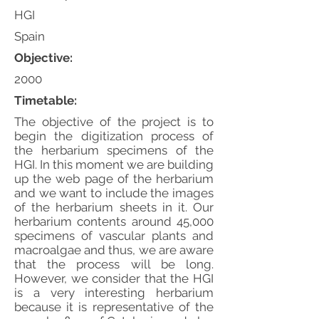
HGI
Spain
Objective:
2000
Timetable:
The objective of the project is to
begin the digitization process of
the herbarium specimens of the
HGI. In this moment we are building
up the web page of the herbarium
and we want to include the images
of the herbarium sheets in it. Our
herbarium contents around 45,000
specimens of vascular plants and
macroalgae and thus, we are aware
that the process will be long.
However, we consider that the HGI
is a very interesting herbarium
because it is representative of the