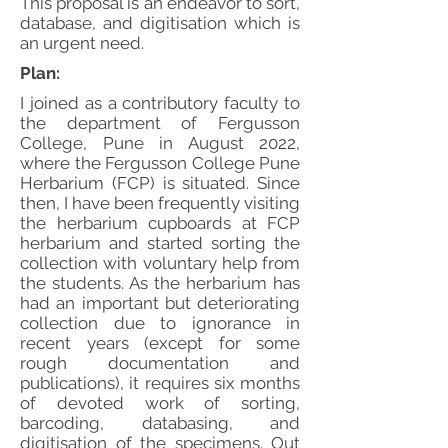
This proposal is an endeavor to sort,
database, and digitisation which is
an urgent need.
Plan:
I joined as a contributory faculty to
the department of Fergusson
College, Pune in August 2022,
where the Fergusson College Pune
Herbarium (FCP) is situated. Since
then, I have been frequently visiting
the herbarium cupboards at FCP
herbarium and started sorting the
collection with voluntary help from
the students. As the herbarium has
had an important but deteriorating
collection due to ignorance in
recent years (except for some
rough documentation and
publications), it requires six months
of devoted work of sorting,
barcoding, databasing, and
digitisation of the specimens. Out