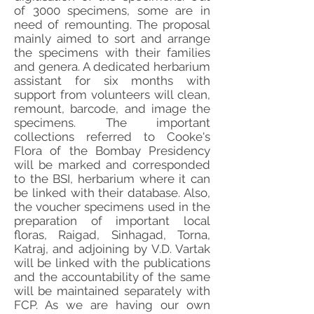
of 3000 specimens, some are in
need of remounting. The proposal
mainly aimed to sort and arrange
the specimens with their families
and genera. A dedicated herbarium
assistant for six months with
support from volunteers will clean,
remount, barcode, and image the
specimens. The important
collections referred to Cooke's
Flora of the Bombay Presidency
will be marked and corresponded
to the BSI, herbarium where it can
be linked with their database. Also,
the voucher specimens used in the
preparation of important local
floras, Raigad, Sinhagad, Torna,
Katraj, and adjoining by V.D. Vartak
will be linked with the publications
and the accountability of the same
will be maintained separately with
FCP. As we are having our own