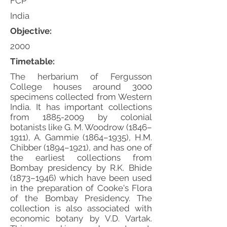
FCP
India
Objective:
2000
Timetable:
The herbarium of Fergusson
College houses around 3000
specimens collected from Western
India. It has important collections
from
1885-2009
by colonial
botanists like G. M. Woodrow (1846–
1911), A. Gammie (1864–1935), H.M.
Chibber (1894–1921), and has one of
the earliest collections from
Bombay presidency by R.K. Bhide
(1873–1946) which have been used
in the preparation of Cooke's Flora
of the Bombay Presidency. The
collection is also associated with
economic botany by V.D. Vartak.