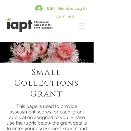
IAPT Member Log In
Login help
Small
Collections
Grant
This page is used to provide
assessment scores for each grant
application assigned to you. Please
use the rubric below the grant details
to enter your assessment scores and