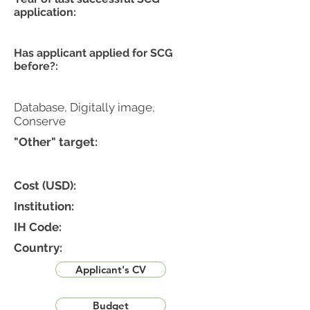
application:
Has applicant applied for SCG
before?:
Database, Digitally image,
Conserve
"Other" target:
Cost (USD):
Institution:
IH Code:
Country:
Applicant's CV
Budget