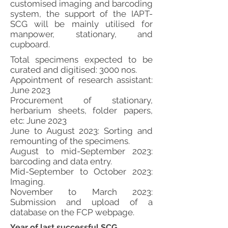
customised imaging and barcoding
system, the support of the IAPT-
SCG will be mainly utilised for
manpower, stationary, and
cupboard.
Total specimens expected to be
curated and digitised: 3000 nos.
Appointment of research assistant:
June 2023
Procurement of stationary,
herbarium sheets, folder papers,
etc: June 2023
June to August 2023: Sorting and
remounting of the specimens.
August to mid-September 2023:
barcoding and data entry.
Mid-September to October 2023:
Imaging.
November to March 2023:
Submission and upload of a
database on the FCP webpage.
Year of last successful SCG