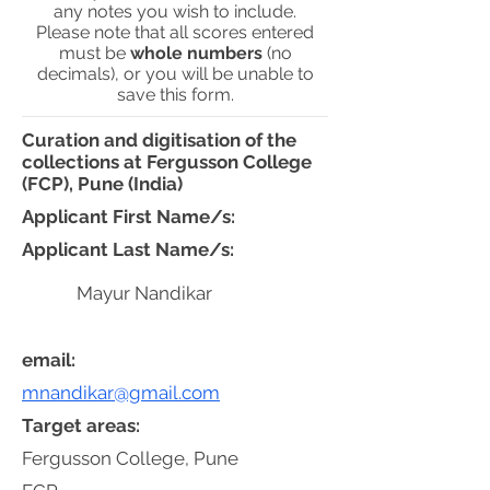
any notes you wish to include.
Please note that all scores entered
must be
whole numbers
(no
decimals), or you will be unable to
save this form.
Curation and digitisation of the
collections at Fergusson College
(FCP), Pune (India)
Applicant First Name/s:
Applicant Last Name/s:
Mayur Nandikar
email:
mnandikar@gmail.com
Target areas:
Fergusson College, Pune