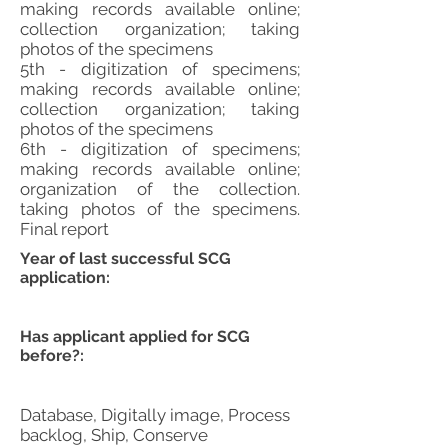
making records available online;
collection organization; taking
photos of the specimens
5th - digitization of specimens;
making records available online;
collection organization; taking
photos of the specimens
6th - digitization of specimens;
making records available online;
organization of the collection.
taking photos of the specimens.
Final report
Year of last successful SCG
application:
Has applicant applied for SCG
before?:
Database, Digitally image, Process
backlog, Ship, Conserve