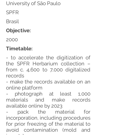
University of São Paulo
SPFR
Brasil
Objective:
2000
Timetable:
- to accelerate the digitization of
the SPFR Herbarium collection –
from c. 4,600 to 7,000 digitalized
records
- make the records available on an
online platform
- photograph at least 1,000
materials and make records
available online by 2023
- pack the material for
incorporation, including procedures
for prior freezing of the material to
avoid contamination (mold and