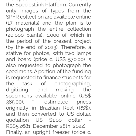
the SpeciesLink Platform. Currently
only images of types from the
SPFR collection are available online
(17 materials) and the plan is to
photograph the entire collection
(20,000 plants), 1,000 of which in
the period of the present project
(by the end of 2023). Therefore, a
stative for photos, with two lamps
and board (price c. US$ 570.00) is
also requested to photograph the
specimens. A portion of the funding
is requested to finance students for
the task of photographing,
digitizing and making the
specimens available online (US$
385.00). *- estimated prices
originally in Brazilian Real (RS$),
and then converted to US dollar,
quotation US $1.00 dollar =
RS$5.2681, December, 28th, 2022).
Finally, an upright freezer (price c.