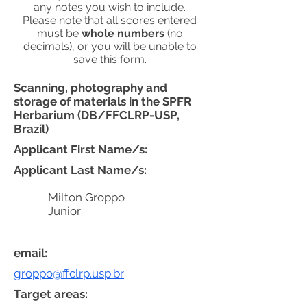
any notes you wish to include.
Please note that all scores entered
must be
whole numbers
(no
decimals), or you will be unable to
save this form.
Scanning, photography and
storage of materials in the SPFR
Herbarium (DB/FFCLRP-USP,
Brazil)
Applicant First Name/s:
Applicant Last Name/s:
Milton Groppo
Junior
email:
groppo@ffclrp.usp.br
Target areas: