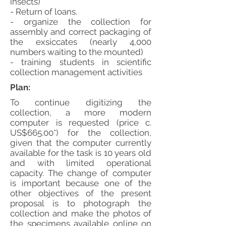
insects)
- Return of loans.
- organize the collection for
assembly and correct packaging of
the exsiccates (nearly 4,000
numbers waiting to the mounted)
- training students in scientific
collection management activities
Plan:
To continue digitizing the
collection, a more modern
computer is requested (price c.
US$665.00*) for the collection,
given that the computer currently
available for the task is 10 years old
and with limited operational
capacity. The change of computer
is important because one of the
other objectives of the present
proposal is to photograph the
collection and make the photos of
the specimens available online on