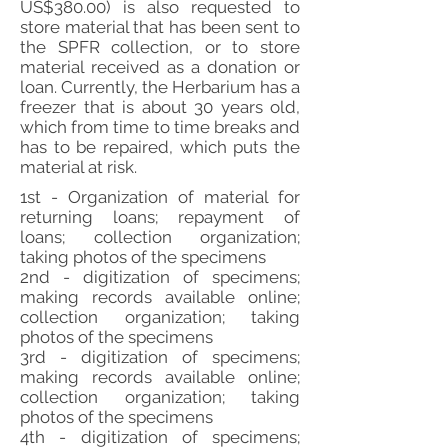
US$380.00) is also requested to
store material that has been sent to
the SPFR collection, or to store
material received as a donation or
loan. Currently, the Herbarium has a
freezer that is about 30 years old,
which from time to time breaks and
has to be repaired, which puts the
material at risk.
1st - Organization of material for
returning loans; repayment of
loans; collection organization;
taking photos of the specimens
2nd - digitization of specimens;
making records available online;
collection organization; taking
photos of the specimens
3rd - digitization of specimens;
making records available online;
collection organization; taking
photos of the specimens
4th - digitization of specimens;