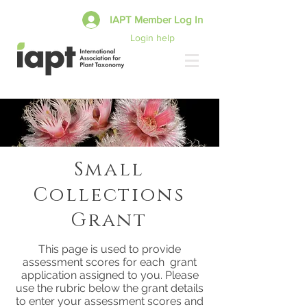
IAPT Member Log In
Login help
Small
Collections
Grant
This page is used to provide
assessment scores for each grant
application assigned to you. Please
use the rubric below the grant details
to enter your assessment scores and