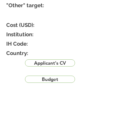
"Other" target:
Cost (USD):
Institution:
IH Code:
Country:
Applicant's CV
Budget