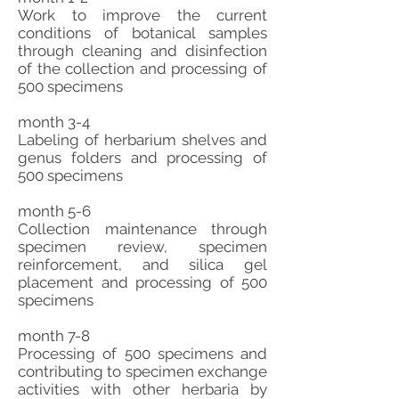
Work to improve the current
conditions of botanical samples
through cleaning and disinfection
of the collection and processing of
500 specimens
month 3-4
Labeling of herbarium shelves and
genus folders and processing of
500 specimens
month 5-6
Collection maintenance through
specimen review, specimen
reinforcement, and silica gel
placement and processing of 500
specimens
month 7-8
Processing of 500 specimens and
contributing to specimen exchange
activities with other herbaria by