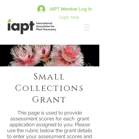
IAPT Member Log In
Login help
Small
Collections
Grant
This page is used to provide
assessment scores for each grant
application assigned to you. Please
use the rubric below the grant details
to enter your assessment scores and