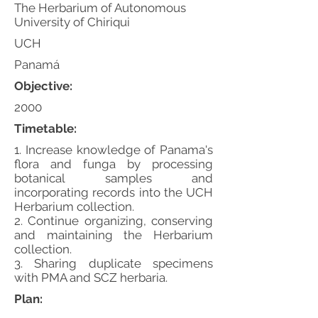
The Herbarium of Autonomous
University of Chiriqui
UCH
Panamá
Objective:
2000
Timetable:
1. Increase knowledge of Panama's
flora and funga by processing
botanical samples and
incorporating records into the UCH
Herbarium collection.
2. Continue organizing, conserving
and maintaining the Herbarium
collection.
3. Sharing duplicate specimens
with PMA and SCZ herbaria.
Plan: