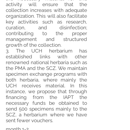
activity will ensure that the
collection increases with adequate
organization. This will also facilitate
key activities such as research,
curation, and disinfection;
contributing to the proper
management and structured
growth of the collection.
3. The UCH herbarium has
established links with other
renowned national herbaria such as
the PMA and the SCZ. We maintain
specimen exchange programs with
both herbaria, where mainly the
UCH receives material. In this
instance, we propose that through
financing from the IAPT the
necessary funds be obtained to
send 500 specimens mainly to the
SCZ, a herbarium where we have
sent fewer vouchers.
month 1-2