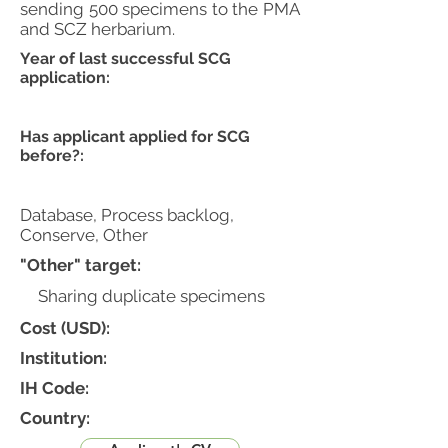
sending 500 specimens to the PMA
and SCZ herbarium.
Year of last successful SCG
application:
Has applicant applied for SCG
before?:
Database, Process backlog,
Conserve, Other
"Other" target:
Sharing duplicate specimens
Cost (USD):
Institution:
IH Code:
Country: