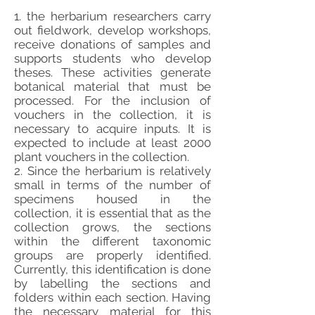
1. the herbarium researchers carry
out fieldwork, develop workshops,
receive donations of samples and
supports students who develop
theses. These activities generate
botanical material that must be
processed. For the inclusion of
vouchers in the collection, it is
necessary to acquire inputs. It is
expected to include at least 2000
plant vouchers in the collection.
2. Since the herbarium is relatively
small in terms of the number of
specimens housed in the
collection, it is essential that as the
collection grows, the sections
within the different taxonomic
groups are properly identified.
Currently, this identification is done
by labelling the sections and
folders within each section. Having
the necessary material for this