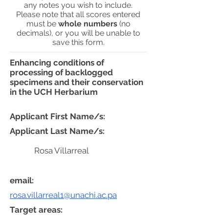
any notes you wish to include.
Please note that all scores entered
must be
whole numbers
(no
decimals), or you will be unable to
save this form.
Enhancing conditions of
processing of backlogged
specimens and their conservation
in the UCH Herbarium
Applicant First Name/s:
Applicant Last Name/s:
Rosa Villarreal
email:
rosa.villarreal1@unachi.ac.pa
Target areas: