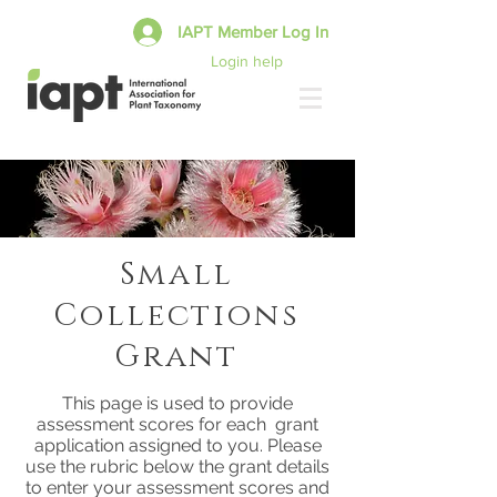
IAPT Member Log In
Login help
Small
Collections
Grant
This page is used to provide
assessment scores for each grant
application assigned to you. Please
use the rubric below the grant details
to enter your assessment scores and