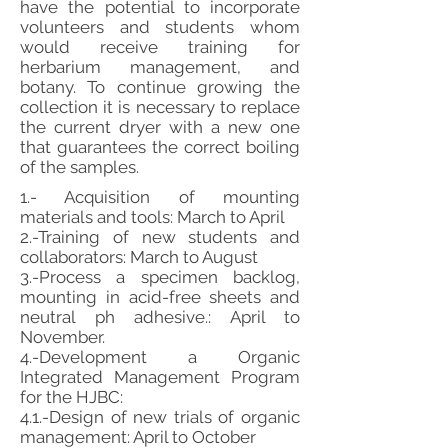
have the potential to incorporate
volunteers and students whom
would receive training for
herbarium management, and
botany. To continue growing the
collection it is necessary to replace
the current dryer with a new one
that guarantees the correct boiling
of the samples.
1.- Acquisition of mounting
materials and tools: March to April
2.-Training of new students and
collaborators: March to August
3.-Process a specimen backlog,
mounting in acid-free sheets and
neutral ph adhesive.: April to
November.
4.-Development a Organic
Integrated Management Program
for the HJBC:
4.1.-Design of new trials of organic
management: April to October