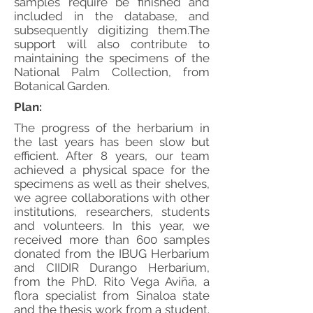
samples require be finished and
included in the database, and
subsequently digitizing them.The
support will also contribute to
maintaining the specimens of the
National Palm Collection, from
Botanical Garden.
Plan:
The progress of the herbarium in
the last years has been slow but
efficient. After 8 years, our team
achieved a physical space for the
specimens as well as their shelves,
we agree collaborations with other
institutions, researchers, students
and volunteers. In this year, we
received more than 600 samples
donated from the IBUG Herbarium
and CIIDIR Durango Herbarium,
from the PhD. Rito Vega Aviña, a
flora specialist from Sinaloa state
and the thesis work from a student.