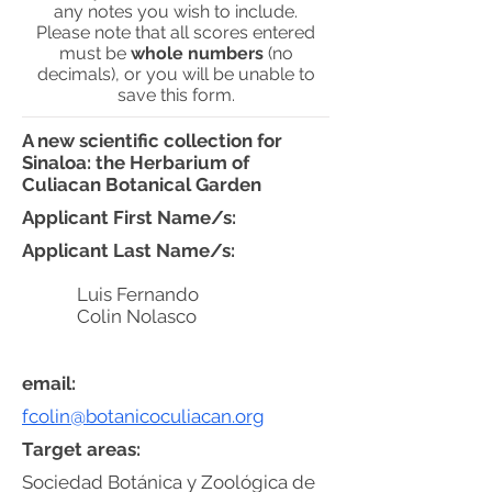
any notes you wish to include.
Please note that all scores entered
must be
whole numbers
(no
decimals), or you will be unable to
save this form.
A new scientific collection for
Sinaloa: the Herbarium of
Culiacan Botanical Garden
Applicant First Name/s:
Applicant Last Name/s:
Luis Fernando
Colin Nolasco
email:
fcolin@botanicoculiacan.org
Target areas:
Sociedad Botánica y Zoológica de