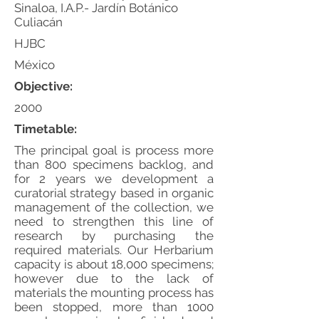
Sinaloa, I.A.P.- Jardín Botánico
Culiacán
HJBC
México
Objective:
2000
Timetable:
The principal goal is process more
than 800 specimens backlog, and
for 2 years we development a
curatorial strategy based in organic
management of the collection, we
need to strengthen this line of
research by purchasing the
required materials. Our Herbarium
capacity is about 18,000 specimens;
however due to the lack of
materials the mounting process has
been stopped, more than 1000