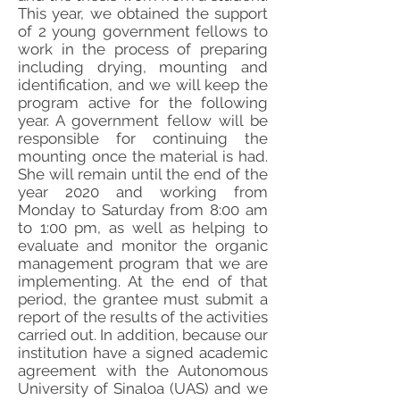
This year, we obtained the support
of 2 young government fellows to
work in the process of preparing
including drying, mounting and
identification, and we will keep the
program active for the following
year. A government fellow will be
responsible for continuing the
mounting once the material is had.
She will remain until the end of the
year 2020 and working from
Monday to Saturday from 8:00 am
to 1:00 pm, as well as helping to
evaluate and monitor the organic
management program that we are
implementing. At the end of that
period, the grantee must submit a
report of the results of the activities
carried out. In addition, because our
institution have a signed academic
agreement with the Autonomous
University of Sinaloa (UAS) and we