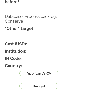
before?:
Database, Process backlog,
Conserve
"Other" target:
Cost (USD):
Institution:
IH Code:
Country:
Applicant's CV
Budget