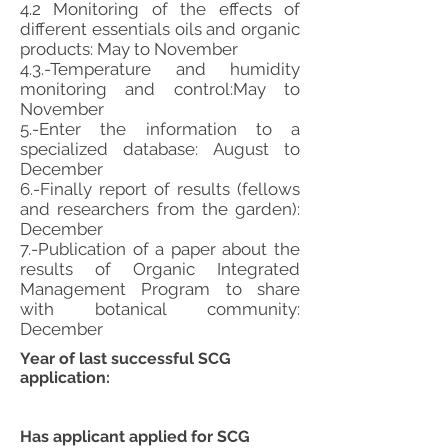
4.2 Monitoring of the effects of
different essentials oils and organic
products: May to November
4.3.-Temperature and humidity
monitoring and control:May to
November
5.-Enter the information to a
specialized database: August to
December
6.-Finally report of results (fellows
and researchers from the garden):
December
7.-Publication of a paper about the
results of Organic Integrated
Management Program to share
with botanical community:
December
Year of last successful SCG
application:
Has applicant applied for SCG