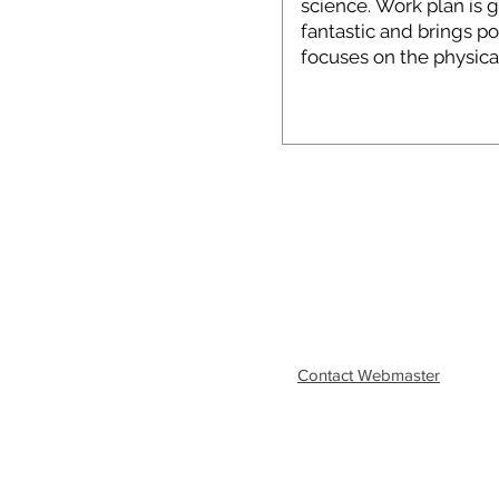
Contact Webmaster