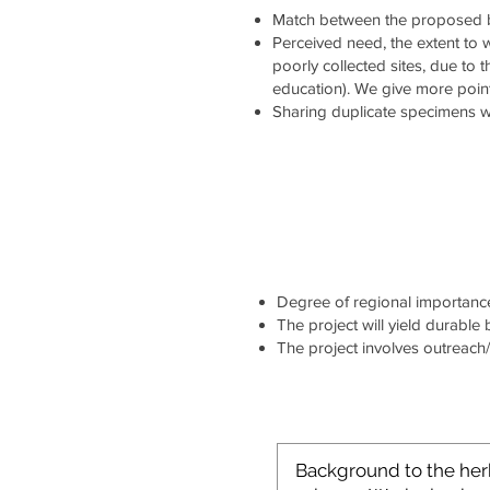
Match between the proposed b
Perceived need, the extent to wh
poorly collected sites, due to 
education). We give more point
Sharing duplicate specimens wi
Degree of regional importance 
The project will yield durable
The project involves outreach