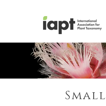
Small