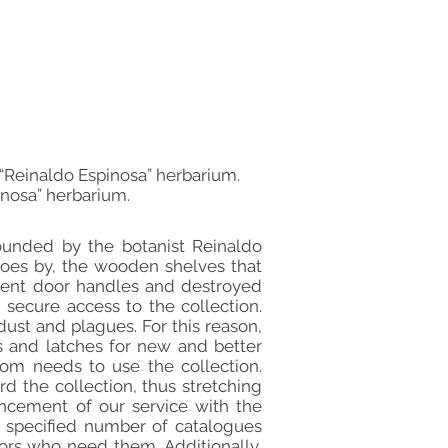
m “Reinaldo Espinosa” herbarium.
inosa” herbarium.
founded by the botanist Reinaldo
goes by, the wooden shelves that
stent door handles and destroyed
secure access to the collection.
dust and plagues. For this reason,
s and latches for new and better
hom needs to use the collection.
d the collection, thus stretching
ancement of our service with the
 a specified number of catalogues
ors who need them. Additionally,