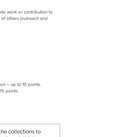
stic work or contribution to
t of others (outreach and
.
on – up to 10 points.
15 points.