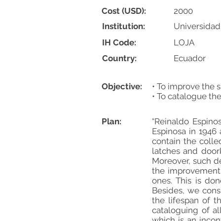
Cost (USD):
2000
Institution:
Universidad
IH Code:
LOJA
Country:
Ecuador
Objective:
• To improve the s
• To catalogue the
Plan:
“Reinaldo Espino
Espinosa in 1946
contain the coll
latches and door
Moreover, such de
the improvement 
ones. This is do
Besides, we consi
the lifespan of 
cataloguing of al
which is an inco