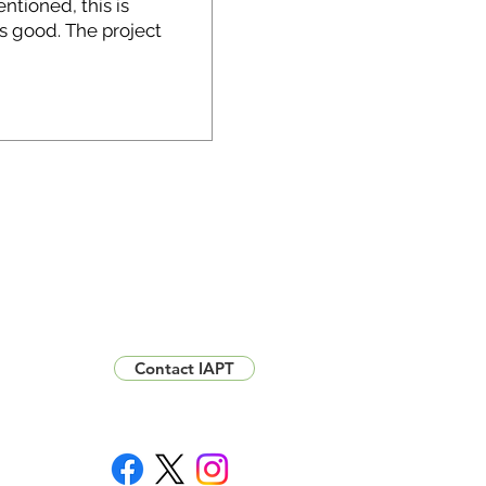
Contact IAPT