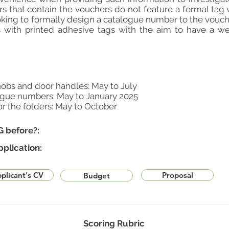
rs that contain the vouchers do not feature a formal tag 
king to formally design a catalogue number to the vouche
 with printed adhesive tags with the aim to have a wel
obs and door handles: May to July
ogue numbers: May to January 2025
or the folders: May to October
G before?:
pplication:
plicant's CV
Proposal
Budget
Scoring Rubric