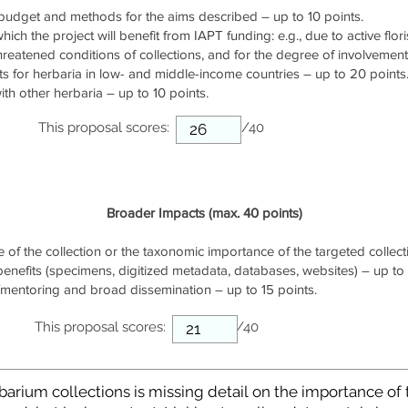
udget and methods for the aims described – up to 10 points.
ich the project will benefit from IAPT funding: e.g., due to active flori
threatened conditions of collections, and for the degree of involvemen
s for herbaria in low- and middle-income countries – up to 20 points
th other herbaria – up to 10 points.
This proposal scores:
/40
Broader Impacts (max. 40 points)
of the collection or the taxonomic importance of the targeted collecti
 benefits (specimens, digitized metadata, databases, websites) – up to 
/mentoring and broad dissemination – up to 15 points.
This proposal scores:
/40