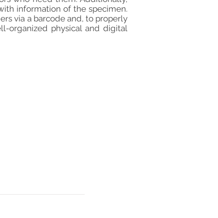
with information of the specimen.
rs via a barcode and, to properly
l-organized physical and digital