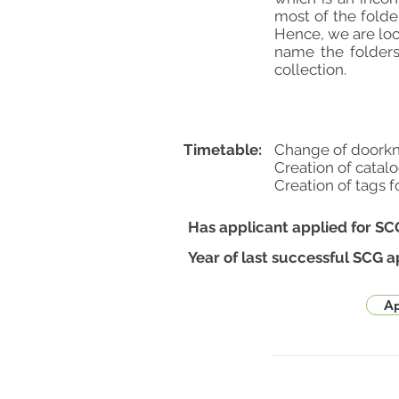
most of the folde
Hence, we are loo
name the folders
collection.
Timetable:
Change of doorkn
Creation of catal
Creation of tags f
Has applicant applied for SC
Year of last successful SCG a
Ap