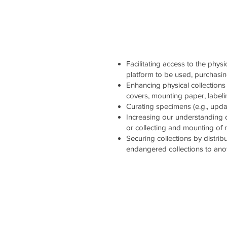
Facilitating access to the physi
platform to be used, purchasi
Enhancing physical collections 
covers, mounting paper, labelin
Curating specimens (e.g., updati
Increasing our understanding 
or collecting and mounting of
Securing collections by distrib
endangered collections to ano