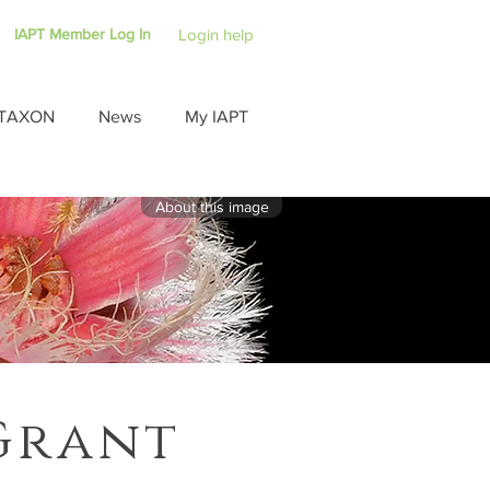
IAPT Member Log In
Login help
TAXON
News
My IAPT
About this image
Grant