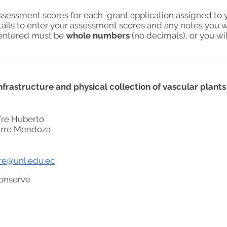
assessment scores for each grant application assigned to 
tails to enter your assessment scores and any notes you w
s entered must be
whole numbers
(no decimals), or you wil
frastructure and physical collection of vascular plants
re Huberto
irre Mendoza
rre@unl.edu.ec
onserve