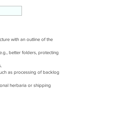
cture with an outline of the
g., better folders, protecting
.
such as processing of backlog
tional herbaria or shipping