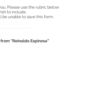
you. Please use the rubric below
ish to include.
l be unable to save this form.
 from “Reinaldo Espinosa”