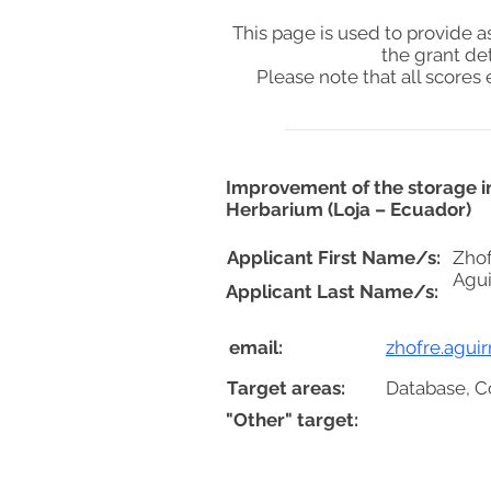
This page is used to provide 
the grant de
Please note that all score
Improvement of the storage in
Herbarium (Loja – Ecuador)
Applicant First Name/s:
Zhof
Agu
Applicant Last Name/s:
email:
zhofre.agui
Target areas:
Database, C
"Other" target: