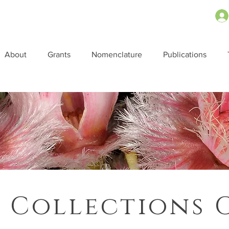
About
Grants
Nomenclature
Publications
 Collections 