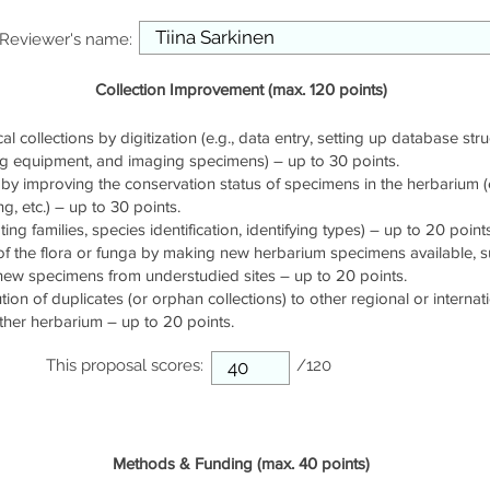
Reviewer's name:
Collection Improvement (max. 120 points)
cal collections by digitization (e.g., data entry, setting up database stru
ng equipment, and imaging specimens) – up to 30 points.
by improving the conservation status of specimens in the herbarium (e.
g, etc.) – up to 30 points.
ng families, species identification, identifying types) – up to 20 points
of the flora or funga by making new herbarium specimens available, 
 new specimens from understudied sites – up to 20 points.
ution of duplicates (or orphan collections) to other regional or interna
ther herbarium – up to 20 points.
This proposal scores:
/120
Methods & Funding (max. 40 points)