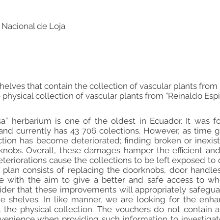
 Nacional de Loja
helves that contain the collection of vascular plants fro
 physical collection of vascular plants from “Reinaldo Esp
sa” herbarium is one of the oldest in Ecuador. It was 
 and currently has 43 706 colections. However, as time 
ection has become deteriorated; finding broken or inexi
knobs. Overall, these damages hamper the efficient and 
teriorations cause the collections to be left exposed to 
plan consists of replacing the doorknobs, door handle
ne with the aim to give a better and safe access to w
der that these improvements will appropriately safeguar
the shelves. In like manner, we are looking for the enh
l the physical collection. The vouchers do not contain
nvenience when providing such information to investigat