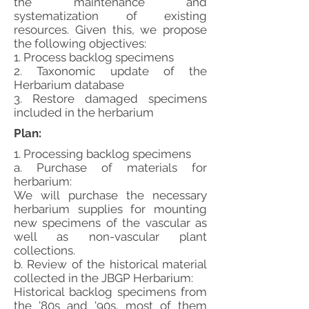
the maintenance and
systematization of existing
resources. Given this, we propose
the following objectives:
1. Process backlog specimens
2. Taxonomic update of the
Herbarium database
3. Restore damaged specimens
included in the herbarium
Plan:
1. Processing backlog specimens
a. Purchase of materials for
herbarium:
We will purchase the necessary
herbarium supplies for mounting
new specimens of the vascular as
well as non-vascular plant
collections.
b. Review of the historical material
collected in the JBGP Herbarium:
Historical backlog specimens from
the '80s and '90s, most of them