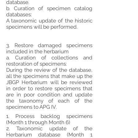
database.
b. Curation of specimen catalog
databases:
A taxonomic update of the historic
specimens will be performed.
3. Restore damaged specimens
included in the herbarium
a. Curation of collections and
restoration of specimens:
During the review of the database,
all the specimens that make up the
JBGP Herbarium will be reviewed
in order to restore specimens that
are in poor condition and update
the taxonomy of each of the
specimens to APG IV.
1. Process backlog specimens
(Month 1 through Month 6)
2. Taxonomic update of the
Herbarium database (Month 1