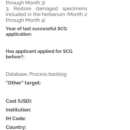
through Month 3)
3. Restore damaged specimens
included in the herbarium (Month 2
through Month 4)
Year of last successful SCG
application:
Has applicant applied for SCG
before?:
Database, Process backlog
"Other" target:
Cost (USD):
Institution:
IH Code:
Country: