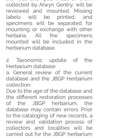
collected by Alwyn Gentry, will be
reviewed and mounted. Missing
labels will be printed, and
specimens will be separated for
mounting or exchange with other
herbaria. All the specimens
mounted will be included in the
herbarium database.
2. Taxonomic update of the
Herbarium database
a. General review of the current
database and the JBGP Herbarium
collection:
Due to the age of the database and
the different restoration processes
of the JBGP herbarium, the
database may contain errors. Prior
to the cataloging of new records, a
review and validation process of
collectors and localities will be
carried out for the JBGP herbarium