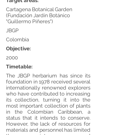
Target areas:
Cartagena Botanical Garden
(Fundación Jardín Botánico
"Guillermo Piñeres")
JBGP
Colombia
Objective:
2000
Timetable:
The JBGP herbarium has since its
foundation in 1978 received several
internationally renowned explorers
who have contributed to increasing
its collection, turning it into the
most important collection of plants
in the Colombian Caribbean, a
status that it intends to conserve.
However, the lack of resources for
materials and personnel has limited