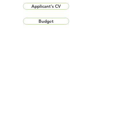
Applicant's CV
Budget