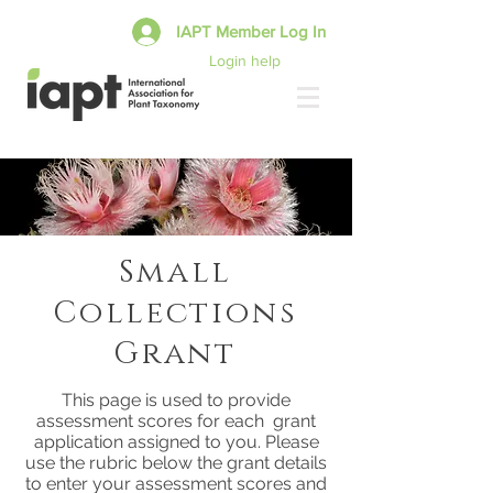
IAPT Member Log In
Login help
Small
Collections
Grant
This page is used to provide
assessment scores for each grant
application assigned to you. Please
use the rubric below the grant details
to enter your assessment scores and