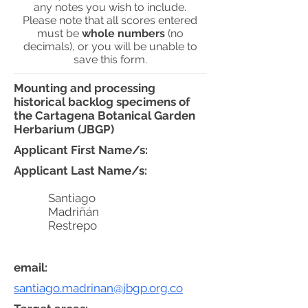
any notes you wish to include.
Please note that all scores entered
must be
whole numbers
(no
decimals), or you will be unable to
save this form.
Mounting and processing
historical backlog specimens of
the Cartagena Botanical Garden
Herbarium (JBGP)
Applicant First Name/s:
Applicant Last Name/s:
Santiago
Madriñán
Restrepo
email:
santiago.madrinan@jbgp.org.co