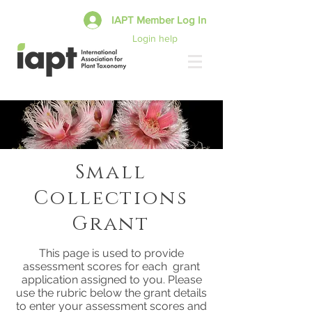
IAPT Member Log In
Login help
Small
Collections
Grant
This page is used to provide
assessment scores for each grant
application assigned to you. Please
use the rubric below the grant details
to enter your assessment scores and