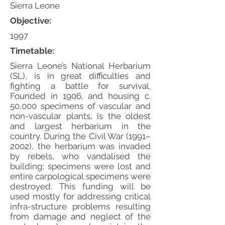
Sierra Leone
Objective:
1997
Timetable:
Sierra Leone’s National Herbarium
(SL), is in great difficulties and
fighting a battle for survival.
Founded in 1906, and housing c.
50,000 specimens of vascular and
non-vascular plants, is the oldest
and largest herbarium in the
country. During the Civil War (1991–
2002), the herbarium was invaded
by rebels, who vandalised the
building; specimens were lost and
entire carpological specimens were
destroyed. This funding will be
used mostly for addressing critical
infra-structure problems resulting
from damage and neglect of the