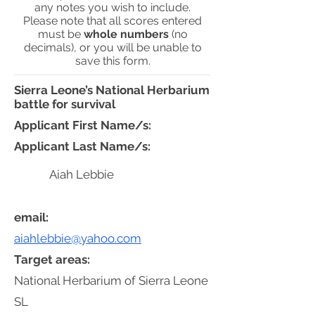
any notes you wish to include.
Please note that all scores entered
must be
whole numbers
(no
decimals), or you will be unable to
save this form.
Sierra Leone’s National Herbarium
battle for survival
Applicant First Name/s:
Applicant Last Name/s:
Aiah Lebbie
email:
aiahlebbie@yahoo.com
Target areas:
National Herbarium of Sierra Leone
SL