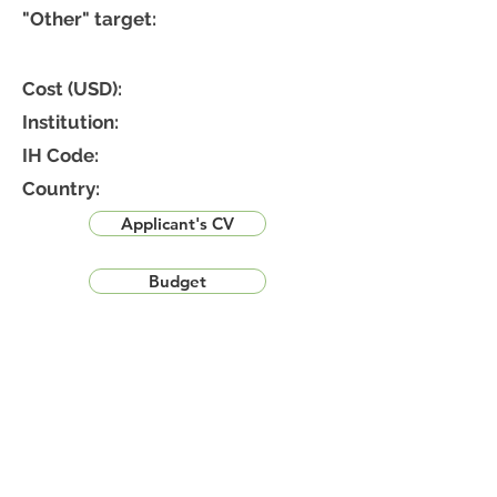
"Other" target:
Cost (USD):
Institution:
IH Code:
Country:
Applicant's CV
Budget