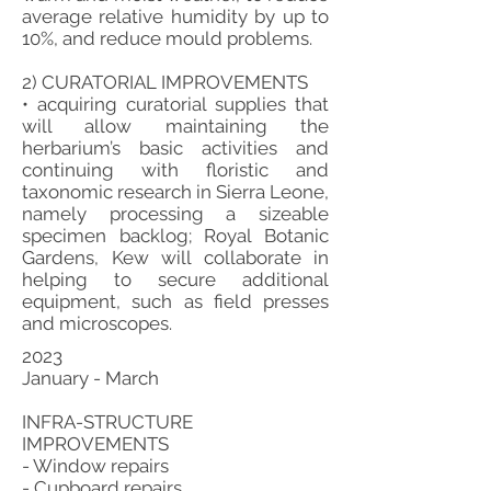
average relative humidity by up to
10%, and reduce mould problems.
2) CURATORIAL IMPROVEMENTS
• acquiring curatorial supplies that
will allow maintaining the
herbarium’s basic activities and
continuing with floristic and
taxonomic research in Sierra Leone,
namely processing a sizeable
specimen backlog; Royal Botanic
Gardens, Kew will collaborate in
helping to secure additional
equipment, such as field presses
and microscopes.
2023
January - March
INFRA-STRUCTURE
IMPROVEMENTS
- Window repairs
- Cupboard repairs