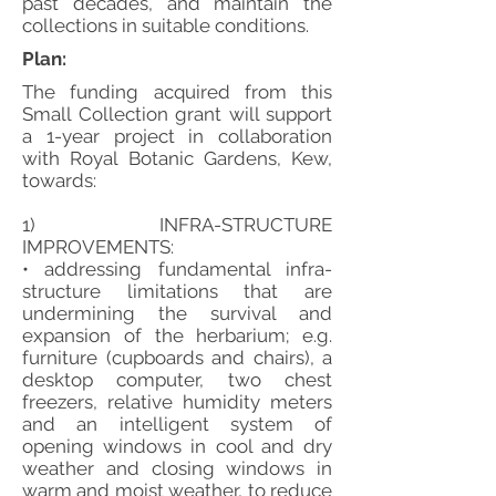
past decades, and maintain the
collections in suitable conditions.
Plan:
The funding acquired from this
Small Collection grant will support
a 1-year project in collaboration
with Royal Botanic Gardens, Kew,
towards:
1) INFRA-STRUCTURE
IMPROVEMENTS:
• addressing fundamental infra-
structure limitations that are
undermining the survival and
expansion of the herbarium; e.g.
furniture (cupboards and chairs), a
desktop computer, two chest
freezers, relative humidity meters
and an intelligent system of
opening windows in cool and dry
weather and closing windows in
warm and moist weather, to reduce