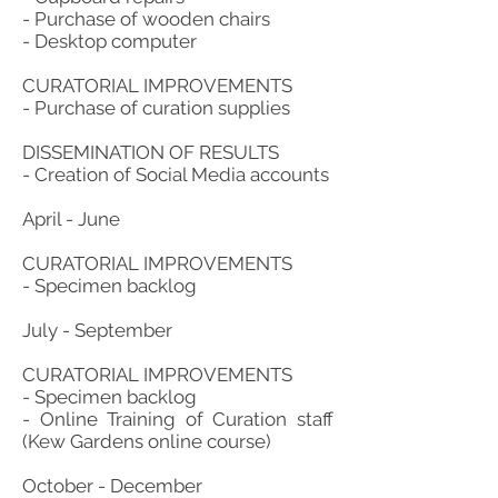
- Purchase of wooden chairs
- Desktop computer
CURATORIAL IMPROVEMENTS
- Purchase of curation supplies
DISSEMINATION OF RESULTS
- Creation of Social Media accounts
April - June
CURATORIAL IMPROVEMENTS
- Specimen backlog
July - September
CURATORIAL IMPROVEMENTS
- Specimen backlog
- Online Training of Curation staff
(Kew Gardens online course)
October - December