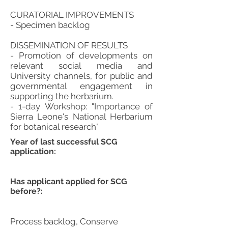
CURATORIAL IMPROVEMENTS
- Specimen backlog
DISSEMINATION OF RESULTS
- Promotion of developments on
relevant social media and
University channels, for public and
governmental engagement in
supporting the herbarium.
- 1-day Workshop: "Importance of
Sierra Leone's National Herbarium
for botanical research"
Year of last successful SCG
application:
Has applicant applied for SCG
before?:
Process backlog, Conserve