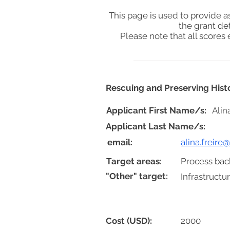
This page is used to provide 
the grant de
Please note that all score
Rescuing and Preserving Histo
Applicant First Name/s:
Alin
Applicant Last Name/s:
email:
alina.freire
Target areas:
Process bac
"Other" target:
Infrastruct
Cost (USD):
2000