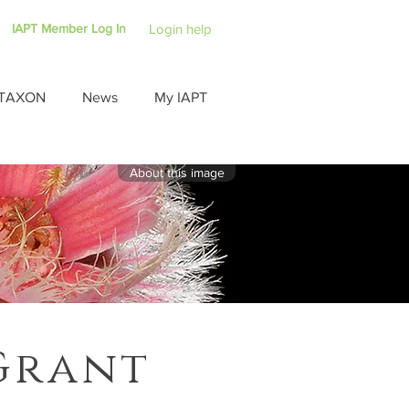
IAPT Member Log In
Login help
TAXON
News
My IAPT
About this image
Grant