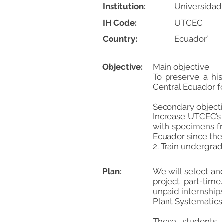
Institution:
Universidad
IH Code:
UTCEC
Country:
Ecuador´
Objective:
Main objective
To preserve a his
Central Ecuador fo
Secondary object
Increase UTCEC’s
with specimens fr
Ecuador since the
2. Train undergra
Plan:
We will select an
project part-tim
unpaid internship
Plant Systematics
These students w