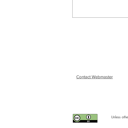
Contact Webmaster
Unless othe