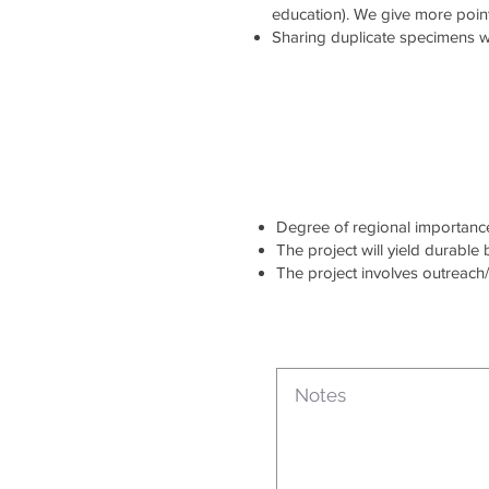
education). We give more point
Sharing duplicate specimens wi
Degree of regional importance 
The project will yield durable
The project involves outreach