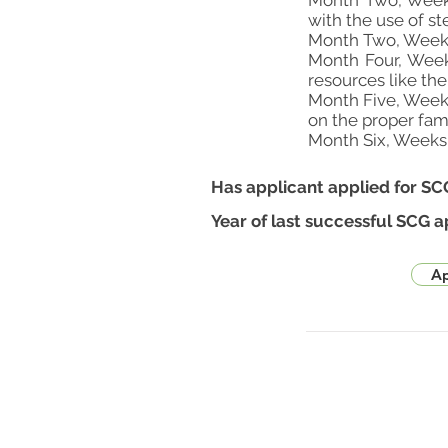
Month Two, Weeks 
with the use of 
Month Two, Weeks
Month Four, Week
resources like th
Month Five, Week
on the proper fam
Month Six, Weeks 3
Has applicant applied for SC
Year of last successful SCG a
Ap