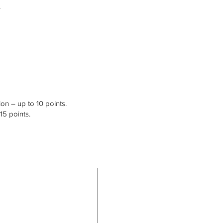
.
on – up to 10 points.
15 points.