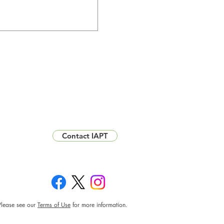
Contact IAPT
Please see our
Terms of Use
for more information.