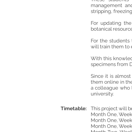
management and 
stripping, freezin
For updating the 
botanical resourc
For the students 
will train them to
With this knowled
specimens from Da
Since it is almos
them online in th
a colleague who l
university.
Timetable:
This project will 
Month One, Weeks 
Month One, Weeks
Month One, Weeks 