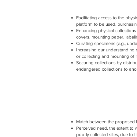
Facilitating access to the physi
platform to be used, purchasi
Enhancing physical collections 
covers, mounting paper, labelin
Curating specimens (e.g., updati
Increasing our understanding 
or collecting and mounting of
Securing collections by distrib
endangered collections to ano
Match between the proposed b
Perceived need, the extent to wh
poorly collected sites, due to 