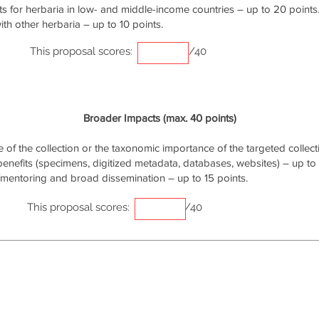
s for herbaria in low- and middle-income countries – up to 20 points
th other herbaria – up to 10 points.
This proposal scores:
/40
Broader Impacts (max. 40 points)
of the collection or the taxonomic importance of the targeted collecti
 benefits (specimens, digitized metadata, databases, websites) – up to 
/mentoring and broad dissemination – up to 15 points.
This proposal scores:
/40