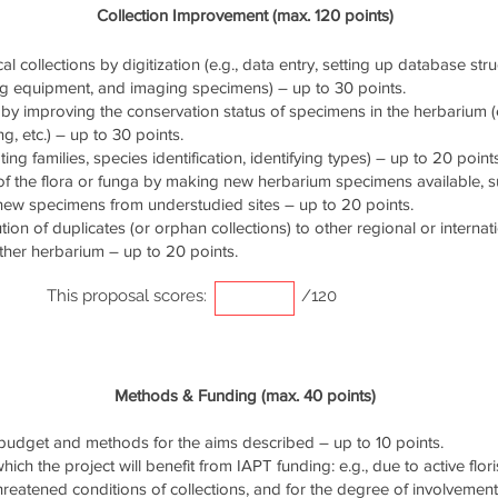
Collection Improvement (max. 120 points)
cal collections by digitization (e.g., data entry, setting up database stru
ng equipment, and imaging specimens) – up to 30 points.
by improving the conservation status of specimens in the herbarium (e.
g, etc.) – up to 30 points.
ng families, species identification, identifying types) – up to 20 points
of the flora or funga by making new herbarium specimens available, 
 new specimens from understudied sites – up to 20 points.
ution of duplicates (or orphan collections) to other regional or interna
ther herbarium – up to 20 points.
This proposal scores:
/120
Methods & Funding (max. 40 points)
udget and methods for the aims described – up to 10 points.
ich the project will benefit from IAPT funding: e.g., due to active flori
threatened conditions of collections, and for the degree of involvemen