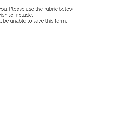
you. Please use the rubric below
ish to include.
l be unable to save this form.