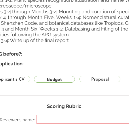
1-2: Plant species recognition/illustration and name ve
stereoscope/microscope
 3-4 through Months 3-4: Mounting and curation of spe
 4 through Month Five, Weeks 1-4: Nomenclatural curat
e Shenzhen Code, and botanical databases like Tropicos, GB
 4 and Month Six, Weeks 1-2: Databasing and Filing of t
ilies following the APG system
-4: Write up of the final report
G before?:
pplication:
plicant's CV
Proposal
Budget
Scoring Rubric
Reviewer's name: