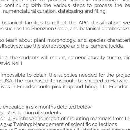
continuing with the various steps to process the bac
g, numenclatural curation, databasing and filing.
botanical families to reflect the APG classification, we
es such as the Shenzhen Code, and botanical databases suc
to learn about plant morphology, and species characterist
 effectively use the stereoscope and the. camera lucida.
ge, the students will mount, nomenclaturally curate, digi
vid Neill.
t impossible to obtain the supplies needed for the proj
e USA. The purchased items could be shipped to Harvard
ives in Ecuador could pick it up and bring it to Ecuador. 
be executed in six months detailed below:
1-2: Selection of students
 1-4: Purchase and import of mounting materials from t
3-4: Training: Management of scientific collections