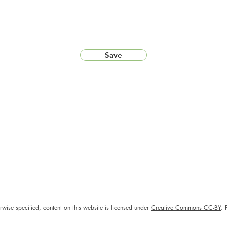
Save
rwise specified, content on this website is licensed under
Creative Commons CC-BY
. 