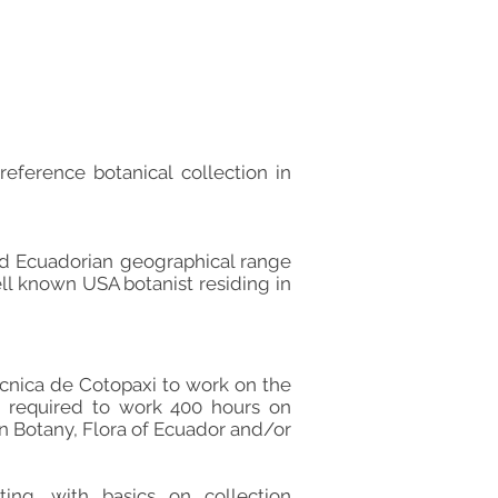
reference botanical collection in
ad Ecuadorian geographical range
ll known USA botanist residing in
écnica de Cotopaxi to work on the
e required to work 400 hours on
in Botany, Flora of Ecuador and/or
ting. with basics on collection