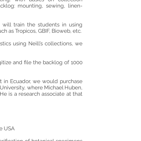
klog: mounting, sewing, linen-
 will train the students in using
h as Tropicos, GBIF, Bioweb, etc.
ics using Neill’s collections, we
tize and file the backlog of 1000
ect in Ecuador, we would purchase
 University, where Michael Huben,
He is a research associate at that
he USA