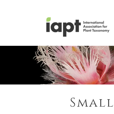
Small