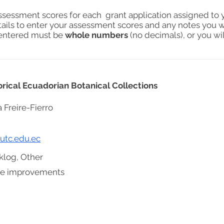
assessment scores for each grant application assigned to 
tails to enter your assessment scores and any notes you w
s entered must be
whole numbers
(no decimals), or you wil
rical Ecuadorian Botanical Collections
a Freire-Fierro
@utc.edu.ec
klog, Other
ure improvements