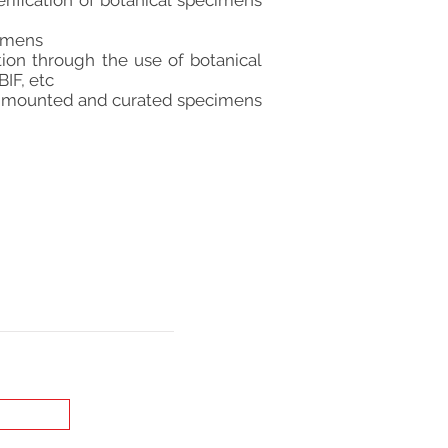
rification of botanical specimens
cimens
ion through the use of botanical
IF, etc
he mounted and curated specimens