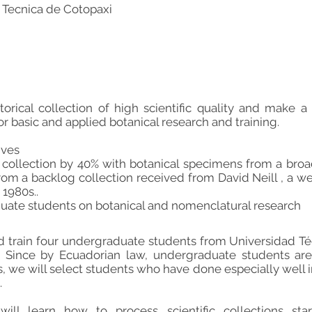
 Tecnica de Cotopaxi
torical collection of high scientific quality and make a 
r basic and applied botanical research and training.
ives
 collection by 40% with botanical specimens from a bro
om a backlog collection received from David Neill , a we
 1980s..
duate students on botanical and nomenclatural research
d train four undergraduate students from Universidad T
e. Since by Ecuadorian law, undergraduate students ar
s, we will select students who have done especially well 
.
ill learn how to process scientific collections star