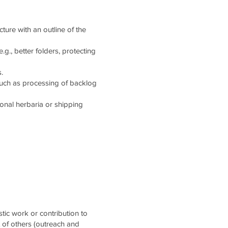
cture with an outline of the
g., better folders, protecting
.
such as processing of backlog
tional herbaria or shipping
stic work or contribution to
t of others (outreach and