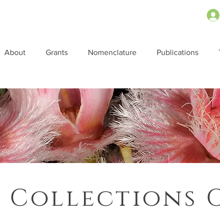
About
Grants
Nomenclature
Publications
 Collections 