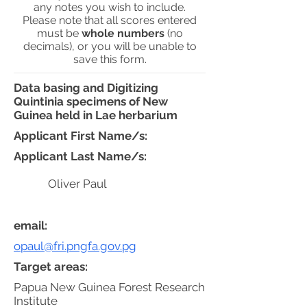
any notes you wish to include.
Please note that all scores entered
must be
whole numbers
(no
decimals), or you will be unable to
save this form.
Data basing and Digitizing
Quintinia specimens of New
Guinea held in Lae herbarium
Applicant First Name/s:
Applicant Last Name/s:
Oliver Paul
email:
opaul@fri.pngfa.gov.pg
Target areas:
Papua New Guinea Forest Research
Institute