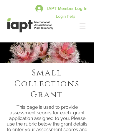
IAPT Member Log In
Login help
Small
Collections
Grant
This page is used to provide
assessment scores for each grant
application assigned to you. Please
use the rubric below the grant details
to enter your assessment scores and