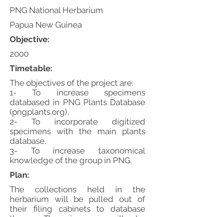
PNG National Herbarium
Papua New Guinea
Objective:
2000
Timetable:
The objectives of the project are:
1- To increase specimens
databased in PNG Plants Database
(pngplants.org),
2- To incorporate digitized
specimens with the main plants
database,
3- To increase taxonomical
knowledge of the group in PNG.
Plan:
The collections held in the
herbarium will be pulled out of
their filing cabinets to database