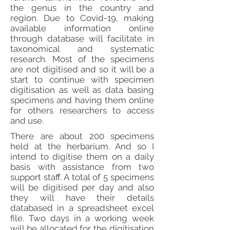
the genus in the country and
region. Due to Covid-19, making
available information online
through database will facilitate in
taxonomical and systematic
research. Most of the specimens
are not digitised and so it will be a
start to continue with specimen
digitisation as well as data basing
specimens and having them online
for others researchers to access
and use.
There are about 200 specimens
held at the herbarium. And so I
intend to digitise them on a daily
basis with assistance from two
support staff. A total of 5 specimens
will be digitised per day and also
they will have their details
databased in a spreadsheet excel
file. Two days in a working week
will be allocated for the digitisation