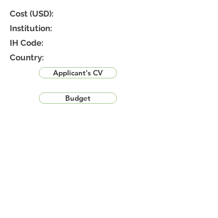
Cost (USD):
Institution:
IH Code:
Country:
Applicant's CV
Budget