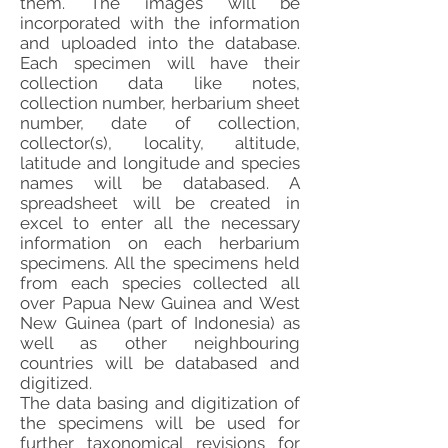
them. The images will be
incorporated with the information
and uploaded into the database.
Each specimen will have their
collection data like notes,
collection number, herbarium sheet
number, date of collection,
collector(s), locality, altitude,
latitude and longitude and species
names will be databased. A
spreadsheet will be created in
excel to enter all the necessary
information on each herbarium
specimens. All the specimens held
from each species collected all
over Papua New Guinea and West
New Guinea (part of Indonesia) as
well as other neighbouring
countries will be databased and
digitized.
The data basing and digitization of
the specimens will be used for
further taxonomical revisions for