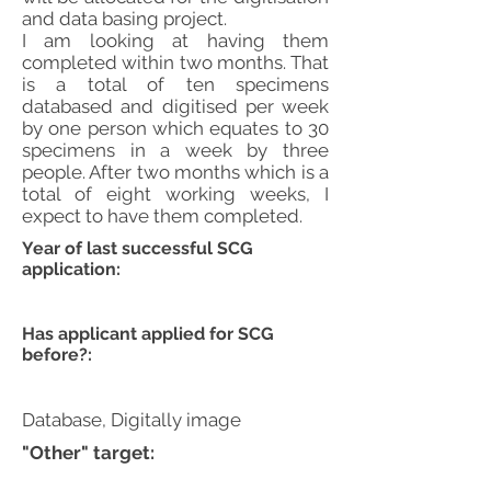
and data basing project.
I am looking at having them
completed within two months. That
is a total of ten specimens
databased and digitised per week
by one person which equates to 30
specimens in a week by three
people. After two months which is a
total of eight working weeks, I
expect to have them completed.
Year of last successful SCG
application:
Has applicant applied for SCG
before?:
Database, Digitally image
"Other" target: