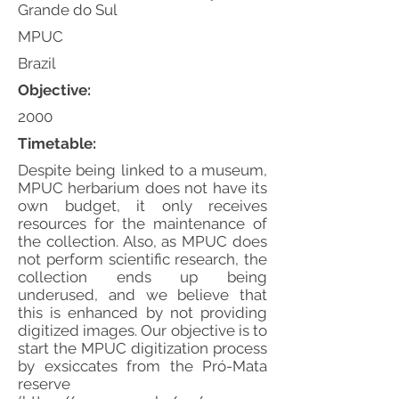
Grande do Sul
MPUC
Brazil
Objective:
2000
Timetable:
Despite being linked to a museum,
MPUC herbarium does not have its
own budget, it only receives
resources for the maintenance of
the collection. Also, as MPUC does
not perform scientific research, the
collection ends up being
underused, and we believe that
this is enhanced by not providing
digitized images. Our objective is to
start the MPUC digitization process
by exsiccates from the Pró-Mata
reserve