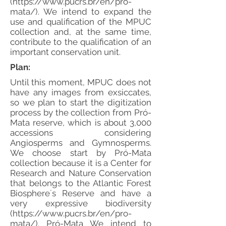
(
https://www.pucrs.br/en/pro-
mata/).
We intend to expand the
use and qualification of the MPUC
collection and, at the same time,
contribute to the qualification of an
important conservation unit.
Plan:
Until this moment, MPUC does not
have any images from exsiccates,
so we plan to start the digitization
process by the collection from Pró-
Mata reserve, which is about 3,000
accessions considering
Angiosperms and Gymnosperms.
We choose start by Pró-Mata
collection because it is a Center for
Research and Nature Conservation
that belongs to the Atlantic Forest
Biosphere´s Reserve and have a
very expressive biodiversity
(
https://www.pucrs.br/en/pro-
mata/).
Pró-Mata We intend to