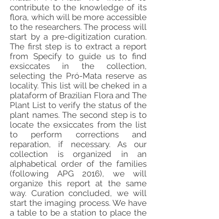
contribute to the knowledge of its
flora, which will be more accessible
to the researchers. The process will
start by a pre-digitization curation.
The first step is to extract a report
from Specify to guide us to find
exsiccates in the collection,
selecting the Pró-Mata reserve as
locality. This list will be cheked in a
plataform of Brazilian Flora and The
Plant List to verify the status of the
plant names. The second step is to
locate the exsiccates from the list
to perform corrections and
reparation, if necessary. As our
collection is organized in an
alphabetical order of the families
(following APG 2016), we will
organize this report at the same
way. Curation concluded, we will
start the imaging process. We have
a table to be a station to place the