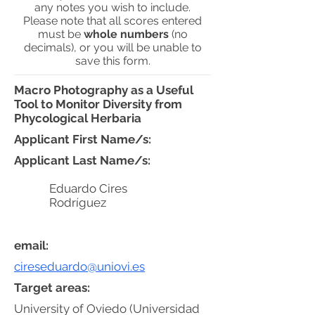
any notes you wish to include.
Please note that all scores entered
must be
whole numbers
(no
decimals), or you will be unable to
save this form.
Macro Photography as a Useful
Tool to Monitor Diversity from
Phycological Herbaria
Applicant First Name/s:
Applicant Last Name/s:
Eduardo Cires
Rodríguez
email:
cireseduardo@uniovi.es
Target areas:
University of Oviedo (Universidad