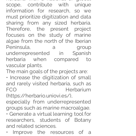
scope, contribute with unique
information for research, so we
must prioritize digitization and data
sharing from any sized herbaria.
Therefore, the present project
focuses on the study of marine
algae from the north of the Iberian
Peninsula, a group
underrepresented in Spanish
herbaria when compared to
vascular plants.
The main goals of the projects are:
• Increase the digitization of small
and rarely visited herbaria, such as
FCO Herbarium
(
https://herbario.uniovi.es/),
especially from underrepresented
groups such as marine macroalgae.
• Generate a virtual learning tool for
researchers, students of Botany
and related sciences.
• Improve the resources of a