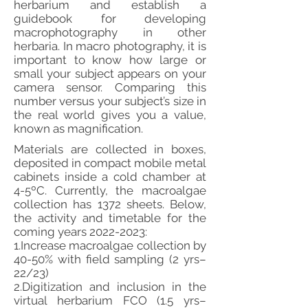
herbarium and establish a
guidebook for developing
macrophotography in other
herbaria. In macro photography, it is
important to know how large or
small your subject appears on your
camera sensor. Comparing this
number versus your subject’s size in
the real world gives you a value,
known as magnification.
Materials are collected in boxes,
deposited in compact mobile metal
cabinets inside a cold chamber at
4-5ºC. Currently, the macroalgae
collection has 1372 sheets. Below,
the activity and timetable for the
coming years
2022-2023
:
1.Increase macroalgae collection by
40-50% with field sampling (2 yrs–
22/23)
2.Digitization and inclusion in the
virtual herbarium FCO (1.5 yrs–