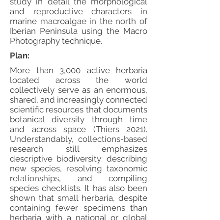
study in detail the morphological
and reproductive characters in
marine macroalgae in the north of
Iberian Peninsula using the Macro
Photography technique.
Plan:
More than 3,000 active herbaria
located across the world
collectively serve as an enormous,
shared, and increasingly connected
scientific resources that documents
botanical diversity through time
and across space (Thiers 2021).
Understandably, collections-based
research still emphasizes
descriptive biodiversity: describing
new species, resolving taxonomic
relationships, and compiling
species checklists. It has also been
shown that small herbaria, despite
containing fewer specimens than
herbaria with a national or global