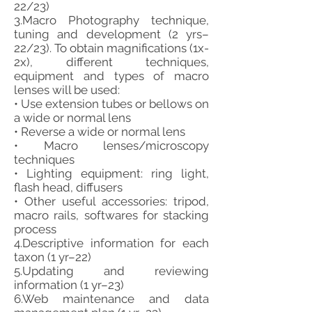
22/23)
3.Macro Photography technique,
tuning and development (2 yrs–
22/23). To obtain magnifications (1x-
2x), different techniques,
equipment and types of macro
lenses will be used:
• Use extension tubes or bellows on
a wide or normal lens
• Reverse a wide or normal lens
• Macro lenses/microscopy
techniques
• Lighting equipment: ring light,
flash head, diffusers
• Other useful accessories: tripod,
macro rails, softwares for stacking
process
4.Descriptive information for each
taxon (1 yr–22)
5.Updating and reviewing
information (1 yr–23)
6.Web maintenance and data