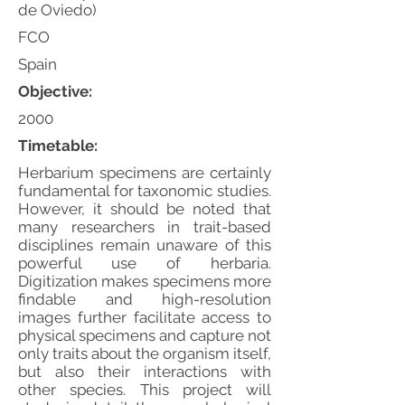
de Oviedo)
FCO
Spain
Objective:
2000
Timetable:
Herbarium specimens are certainly
fundamental for taxonomic studies.
However, it should be noted that
many researchers in trait-based
disciplines remain unaware of this
powerful use of herbaria.
Digitization makes specimens more
findable and high-resolution
images further facilitate access to
physical specimens and capture not
only traits about the organism itself,
but also their interactions with
other species. This project will