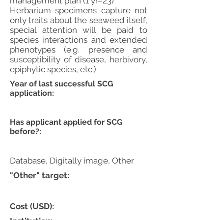
management plan (1 yr–23)
Herbarium specimens capture not
only traits about the seaweed itself,
special attention will be paid to
species interactions and extended
phenotypes (e.g. presence and
susceptibility of disease, herbivory,
epiphytic species, etc.).
Year of last successful SCG
application:
Has applicant applied for SCG
before?:
Database, Digitally image, Other
"Other" target:
Cost (USD):