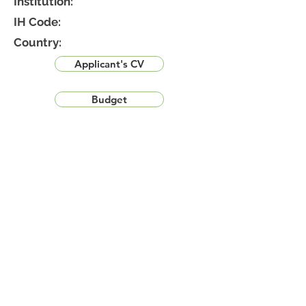
Institution:
IH Code:
Country:
Applicant's CV
Budget