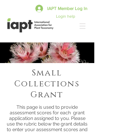
IAPT Member Log In
Login help
Small
Collections
Grant
This page is used to provide
assessment scores for each grant
application assigned to you. Please
use the rubric below the grant details
to enter your assessment scores and