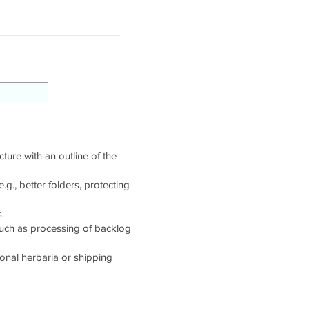
cture with an outline of the
g., better folders, protecting
.
such as processing of backlog
tional herbaria or shipping