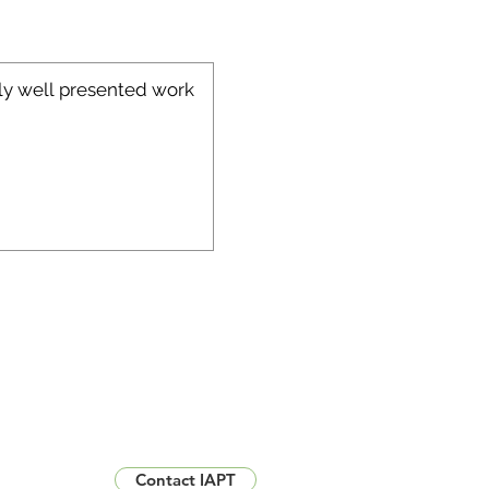
Contact IAPT