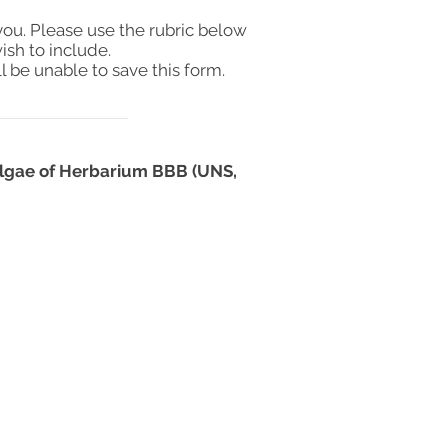
you. Please use the rubric below
ish to include.
l be unable to save this form.
oalgae of Herbarium BBB (UNS,