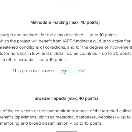
Methods & Funding (max. 40 points)
udget and methods for the aims described – up to 10 points.
ich the project will benefit from IAPT funding: e.g., due to active flori
threatened conditions of collections, and for the degree of involvemen
s for herbaria in low- and middle-income countries – up to 20 points
th other herbaria – up to 10 points.
This proposal scores:
/40
Broader Impacts (max. 40 points)
of the collection or the taxonomic importance of the targeted collecti
 benefits (specimens, digitized metadata, databases, websites) – up to 
/mentoring and broad dissemination – up to 15 points.