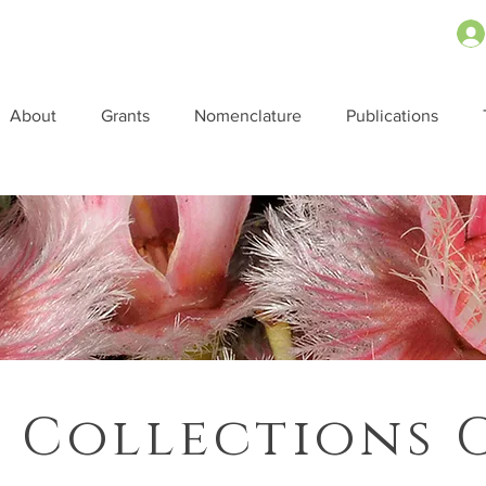
About
Grants
Nomenclature
Publications
 Collections 