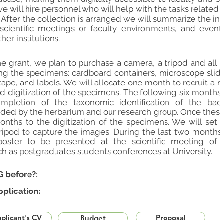
e will hire personnel who will help with the tasks related
 After the collection is arranged we will summarize the in
scientific meetings or faculty environments, and eve
er institutions.
e grant, we plan to purchase a camera, a tripod and all t
ing the specimens: cardboard containers, microscope s
tape, and labels. We will allocate one month to recruit a 
d digitization of the specimens. The following six month
ompletion of the taxonomic identification of the ba
ided by the herbarium and our research group. Once thes
onths to the digitization of the specimens. We will set
ipod to capture the images. During the last two months
poster to be presented at the scientific meeting of 
h as postgraduates students conferences at University.
G before?:
pplication:
plicant's CV
Proposal
Budget