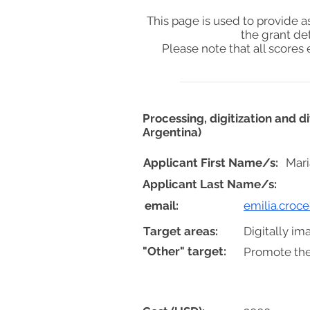
This page is used to provide 
the grant de
Please note that all score
Processing, digitization and 
Argentina)
Applicant First Name/s:
Mari
Applicant Last Name/s:
email:
emilia.croc
Target areas:
Digitally im
"Other" target:
Promote the 