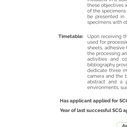
these objectives w
of the specimens.
be presented in 
specimens with oth
Timetable:
Upon receiving th
used for process
sheets, adhesive 
the processing an
activities and c
bibliography prov
dedicate three m
camera and the tr
abstract and a 
environments, suc
Has applicant applied for SC
Year of last successful SCG a
Ap