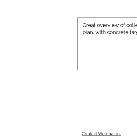
Contact Webmaster