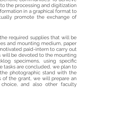
 to the processing and digitization
formation in a graphical format to
ntually promote the exchange of
he required supplies that will be
lides and mounting medium, paper
motivated paid-intern to carry out
s will be devoted to the mounting
cklog specimens, using specific
e tasks are concluded, we plan to
 the photographic stand with the
 of the grant, we will prepare an
choice, and also other faculty