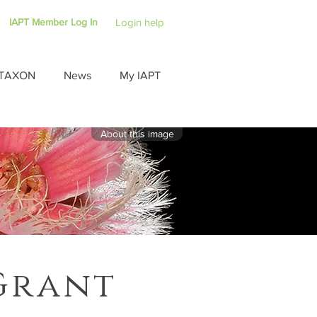
IAPT Member Log In
Login help
TAXON
News
My IAPT
About this image
Grant