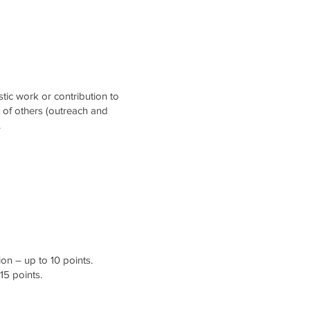
stic work or contribution to
t of others (outreach and
.
on – up to 10 points.
15 points.