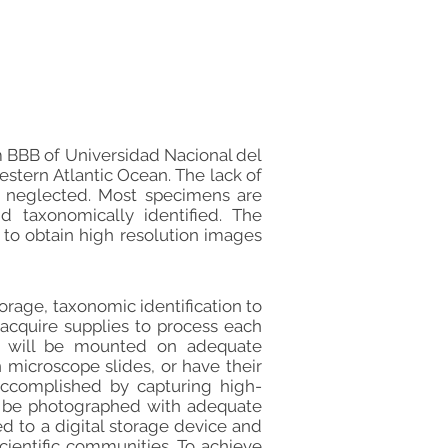
m BBB of Universidad Nacional del
stern Atlantic Ocean. The lack of
g neglected. Most specimens are
taxonomically identified. The
 to obtain high resolution images
orage, taxonomic identification to
l acquire supplies to process each
s will be mounted on adequate
 microscope slides, or have their
e accomplished by capturing high-
l be photographed with adequate
d to a digital storage device and
cientific communities. To achieve