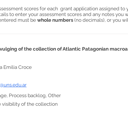
assessment scores for each grant application assigned to 
tails to enter your assessment scores and any notes you w
s entered must be
whole numbers
(no decimals), or you wil
divulging of the collection of Atlantic Patagonian macr
a Emilia Croce
e@uns.edu.ar
age, Process backlog, Other
visibility of the collection