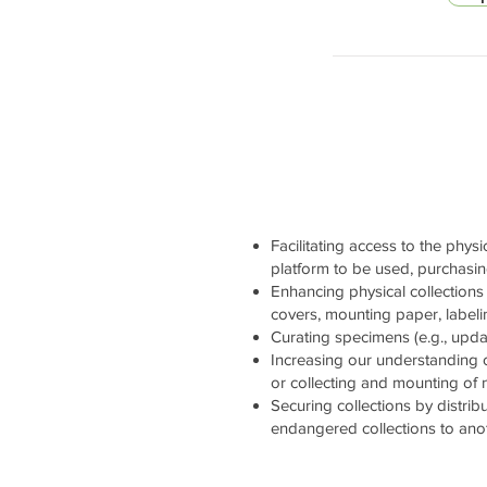
Facilitating access to the physi
platform to be used, purchasi
Enhancing physical collections 
covers, mounting paper, labelin
Curating specimens (e.g., updati
Increasing our understanding 
or collecting and mounting of
Securing collections by distrib
endangered collections to ano