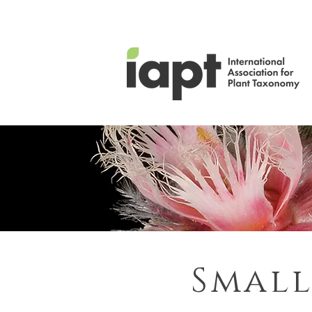
Small