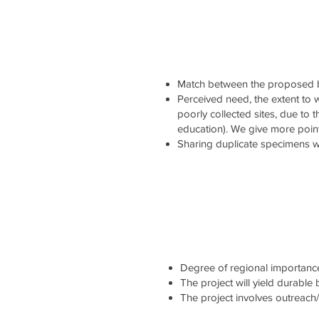
Match between the proposed b
Perceived need, the extent to wh
poorly collected sites, due to 
education). We give more point
Sharing duplicate specimens wi
Degree of regional importance 
The project will yield durable
The project involves outreach