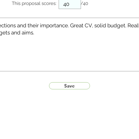
This proposal scores:
/40
Save