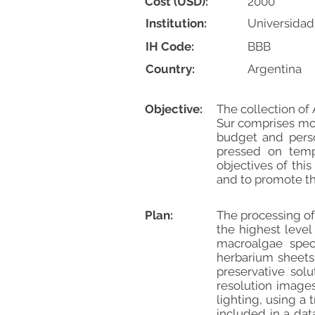
Cost (USD):
2000
Institution:
Universidad
IH Code:
BBB
Country:
Argentina
Objective:
The collection of
Sur comprises mor
budget and perso
pressed on temp
objectives of thi
and to promote the
Plan:
The processing of
the highest level
macroalgae spec
herbarium sheets,
preservative solu
resolution image
lighting, using a
included in a dat