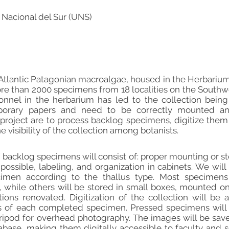
 Nacional del Sur (UNS)
 Atlantic Patagonian macroalgae, housed in the Herbariu
e than 2000 specimens from 18 localities on the Southwe
nnel in the herbarium has led to the collection bein
orary papers and need to be correctly mounted and 
s project are to process backlog specimens, digitize them
 visibility of the collection among botanists.
 backlog specimens will consist of: proper mounting or st
 possible, labeling, and organization in cabinets. We wil
imen according to the thallus type. Most specimen
 while others will be stored in small boxes, mounted on
tions renovated. Digitization of the collection will b
s of each completed specimen. Pressed specimens wil
 tripod for overhead photography. The images will be save
abase, making them digitally accessible to faculty and s