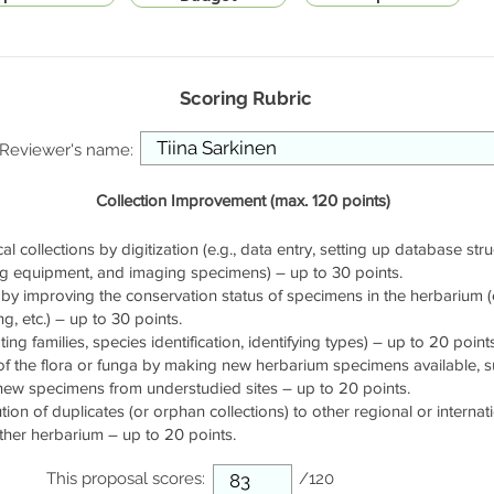
Scoring Rubric
Reviewer's name:
Collection Improvement (max. 120 points)
cal collections by digitization (e.g., data entry, setting up database stru
ng equipment, and imaging specimens) – up to 30 points.
by improving the conservation status of specimens in the herbarium (e.
g, etc.) – up to 30 points.
ng families, species identification, identifying types) – up to 20 points
of the flora or funga by making new herbarium specimens available, 
 new specimens from understudied sites – up to 20 points.
ution of duplicates (or orphan collections) to other regional or interna
ther herbarium – up to 20 points.
This proposal scores:
/120