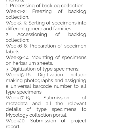
1. Processing of backlog collection:
Week1-2: Freezing of backlog
collection.
Week3-5: Sorting of specimens into
different genera and families.
2. Accessioning of backlog
collection:
Week6-8: Preparation of specimen
labels.
Week9-14: Mounting of specimens
on herbarium sheets.
3. Digitization of type specimens:
Week15-16: Digitization include
making photographs and assigning
a universal barcode number to all
type specimens.
Week17-19: Submission of
metadata and all the relevant
details of type specimens to
Mycology collection portal.
Week20: Submission of project
report.