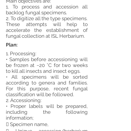
Main objectives are:
1. To process and accession all
backlog fungal specimens.
2. To digitize all the type specimens.
These attempts will help to
accelerate the establishment of
fungal collection at ISL Herbarium.
Plan:
1. Processing:
• Samples before accessioning will
be frozen at −20 °C for two weeks
to kill all insects and insect eggs.
• All specimens will be sorted
according to genera and families.
For this purpose, recent fungal
classification will be followed.
2. Accessioning:
• Proper labels will be prepared,
including the following
information;
 Specimen name,