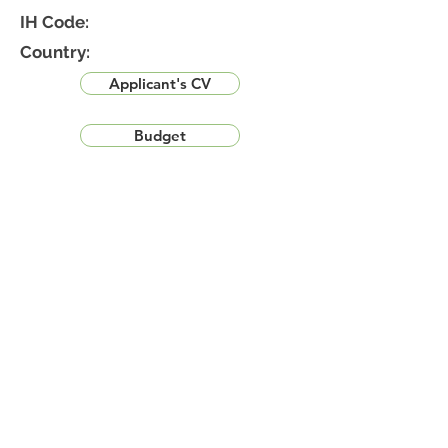
IH Code:
Country:
Applicant's CV
Budget