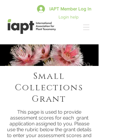
IAPT Member Log In
Login help
Small
Collections
Grant
This page is used to provide
assessment scores for each grant
application assigned to you. Please
use the rubric below the grant details
to enter your assessment scores and