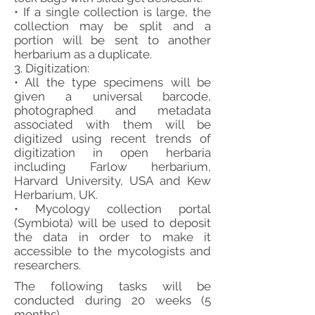
• If a single collection is large, the
collection may be split and a
portion will be sent to another
herbarium as a duplicate.
3. Digitization:
• All the type specimens will be
given a universal barcode,
photographed and metadata
associated with them will be
digitized using recent trends of
digitization in open herbaria
including Farlow herbarium,
Harvard University, USA and Kew
Herbarium, UK.
• Mycology collection portal
(Symbiota) will be used to deposit
the data in order to make it
accessible to the mycologists and
researchers.
The following tasks will be
conducted during 20 weeks (5
months).