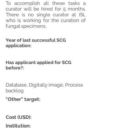
To accomplish all these tasks a
curator will be hired for 5 months.
There is no single curator at ISL
who is working for the curation of
fungal specimens.
Year of last successful SCG
application:
Has applicant applied for SCG
before?:
Database, Digitally image, Process
backlog
"Other" target:
Cost (USD):
Institution: