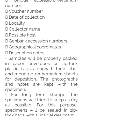
 Unique accession/herbarium
number,
 Voucher number,
 Date of collection
 Locality
 Collector name
 Possible host
 Genbank accession numbers
 Geographical coordinates
 Description notes
• Samples will be properly packed
in paper envelopes or zip-lock
plastic bags alongwith their label
and mounted on herbarium sheets
for deposition. The photographs
and notes are kept with the
specimen.
• For long term storage, the
specimens will tried to keep as dry
as possible. For this purpose,
specimens will be sealed in zip-
lock bags with silica gel desiccant.