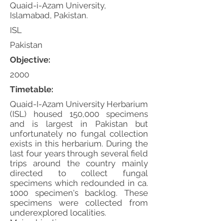
Quaid-i-Azam University,
Islamabad, Pakistan.
ISL
Pakistan
Objective:
2000
Timetable:
Quaid-I-Azam University Herbarium
(ISL) housed 150,000 specimens
and is largest in Pakistan but
unfortunately no fungal collection
exists in this herbarium. During the
last four years through several field
trips around the country mainly
directed to collect fungal
specimens which redounded in ca.
1000 specimen's backlog. These
specimens were collected from
underexplored localities.