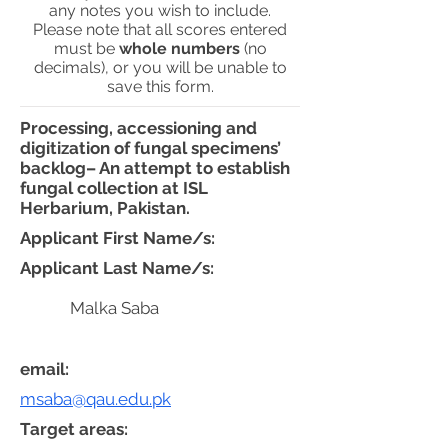
any notes you wish to include.
Please note that all scores entered
must be
whole numbers
(no
decimals), or you will be unable to
save this form.
Processing, accessioning and
digitization of fungal specimens’
backlog– An attempt to establish
fungal collection at ISL
Herbarium, Pakistan.
Applicant First Name/s:
Applicant Last Name/s:
Malka Saba
email:
msaba@qau.edu.pk
Target areas: