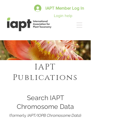
IAPT Member Log In
Login help
IAPT
Publications
Search IAPT
Chromosome Data
(formerly
IAPT/IOPB Chromosome Data
)