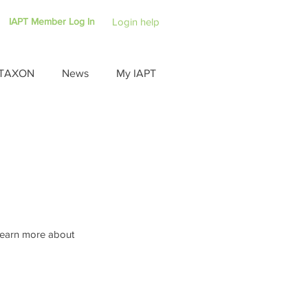
IAPT Member Log In
Login help
TAXON
News
My IAPT
 learn more about