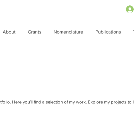
About
Grants
Nomenclature
Publications
o
olio. Here you’ll find a selection of my work. Explore my projects to