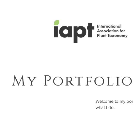
My Portfoli
Welcome to my portf
what I do.