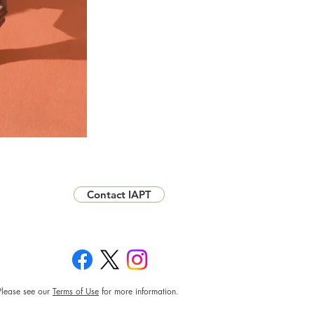
Contact IAPT
Please see our
Terms of Use
for more information.