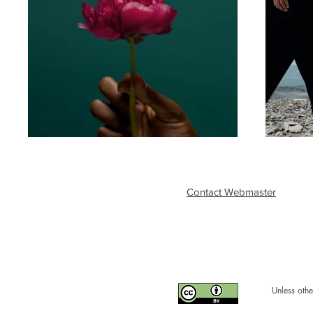
Contact Webmaster
Unless othe