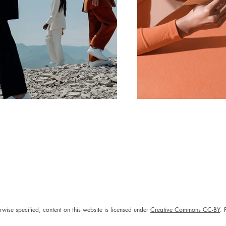
rwise specified, content on this website is licensed under
Creative Commons CC-BY
. 