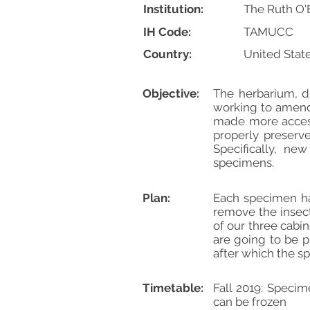
Institution:
The Ruth O'
IH Code:
TAMUCC
Country:
United Stat
Objective:
The herbarium, du
working to amend 
made more accessi
properly preserve
Specifically, ne
specimens.
Plan:
Each specimen ha
remove the insec
of our three cabi
are going to be p
after which the sp
Timetable:
Fall 2019: Speci
can be frozen