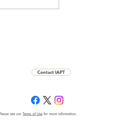
Contact IAPT
Please see our
Terms of Use
for more information.