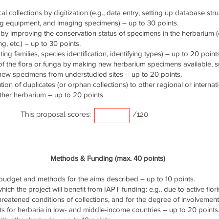
cal collections by digitization (e.g., data entry, setting up database stru
ng equipment, and imaging specimens) – up to 30 points.
by improving the conservation status of specimens in the herbarium (e.
g, etc.) – up to 30 points.
ng families, species identification, identifying types) – up to 20 points
of the flora or funga by making new herbarium specimens available, 
 new specimens from understudied sites – up to 20 points.
ution of duplicates (or orphan collections) to other regional or interna
ther herbarium – up to 20 points.
This proposal scores:
/120
Methods & Funding (max. 40 points)
udget and methods for the aims described – up to 10 points.
ich the project will benefit from IAPT funding: e.g., due to active flori
threatened conditions of collections, and for the degree of involvemen
s for herbaria in low- and middle-income countries – up to 20 points