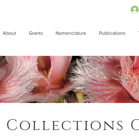
About
Grants
Nomenclature
Publications
 Collections 