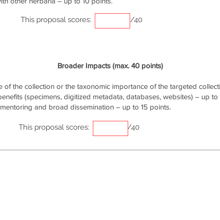
th other herbaria – up to 10 points.
This proposal scores:
/40
Broader Impacts (max. 40 points)
of the collection or the taxonomic importance of the targeted collecti
 benefits (specimens, digitized metadata, databases, websites) – up to 
/mentoring and broad dissemination – up to 15 points.
This proposal scores:
/40