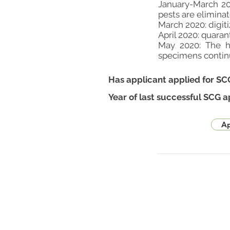
January-March 20
pests are elimina
March 2020: digit
April 2020: quar
May 2020: The h
specimens contin
Has applicant applied for SC
Year of last successful SCG a
Ap