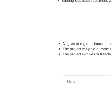
Sharing duplicate specimens wi
Degree of regional importance 
The project will yield durable
The project involves outreach