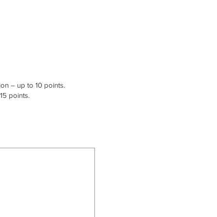
on – up to 10 points.
15 points.