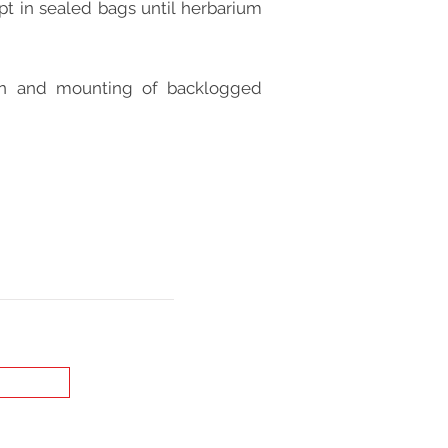
t in sealed bags until herbarium
ion and mounting of backlogged