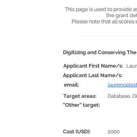
This page is used to provide 
the grant de
Please note that all score
Digitizing and Conserving Th
Applicant First Name/s:
Lau
Applicant Last Name/s:
email:
laurencele
Target areas:
Database, D
"Other" target:
Cost (USD):
2000