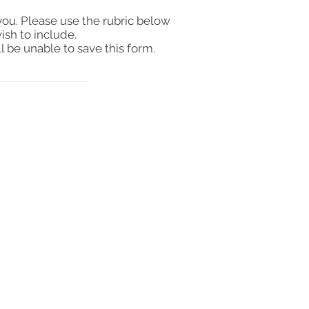
you. Please use the rubric below
ish to include.
l be unable to save this form.