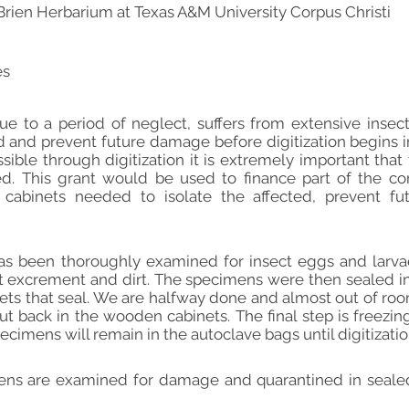
Brien Herbarium at Texas A&M University Corpus Christi
es
e to a period of neglect, suffers from extensive insec
and prevent future damage before digitization begins in s
ble through digitization it is extremely important that
d. This grant would be used to finance part of the con
w cabinets needed to isolate the affected, prevent fu
s been thoroughly examined for insect eggs and larvae
t excrement and dirt. The specimens were then sealed in
nets that seal. We are halfway done and almost out of room
ut back in the wooden cabinets. The final step is freezi
ecimens will remain in the autoclave bags until digitizatio
mens are examined for damage and quarantined in sealed 