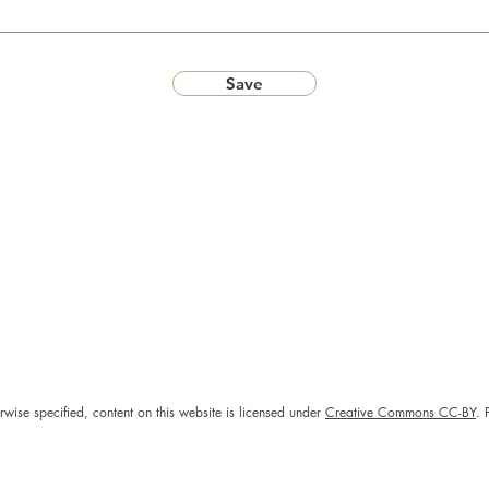
Save
rwise specified, content on this website is licensed under
Creative Commons CC-BY
. 