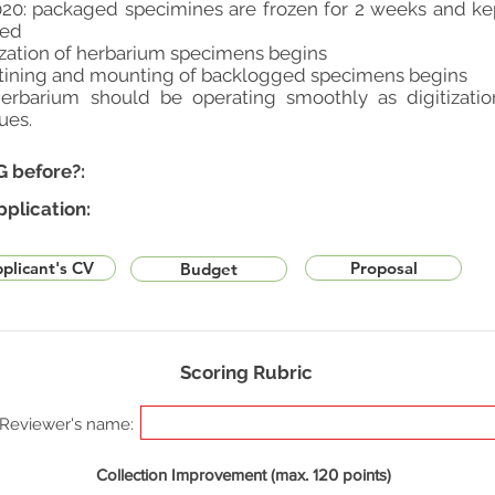
20: packaged specimines are frozen for 2 weeks and kep
ted
ization of herbarium specimens begins
antining and mounting of backlogged specimens begins
erbarium should be operating smoothly as digitizat
ues.
G before?:
pplication:
plicant's CV
Proposal
Budget
Scoring Rubric
Reviewer's name:
Collection Improvement (max. 120 points)