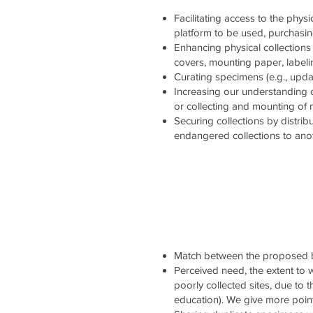
Facilitating access to the physi
platform to be used, purchasi
Enhancing physical collections 
covers, mounting paper, labelin
Curating specimens (e.g., updati
Increasing our understanding 
or collecting and mounting of
Securing collections by distrib
endangered collections to ano
Match between the proposed b
Perceived need, the extent to wh
poorly collected sites, due to 
education). We give more point