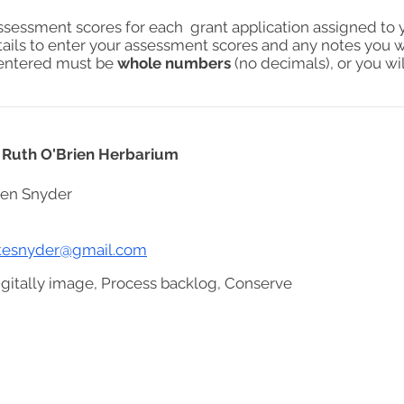
assessment scores for each grant application assigned to 
tails to enter your assessment scores and any notes you w
s entered must be
whole numbers
(no decimals), or you wil
e Ruth O'Brien Herbarium
ren Snyder
stesnyder@gmail.com
igitally image, Process backlog, Conserve