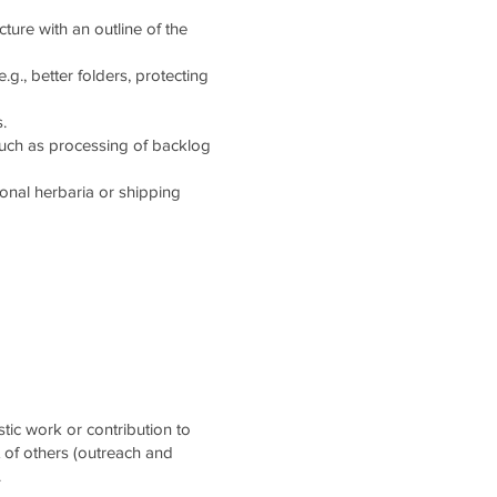
cture with an outline of the
g., better folders, protecting
.
such as processing of backlog
tional herbaria or shipping
stic work or contribution to
t of others (outreach and
.