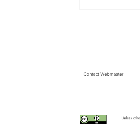
Contact Webmaster
Unless othe