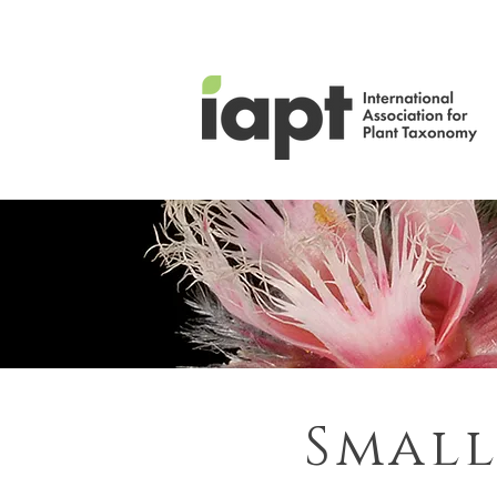
Small