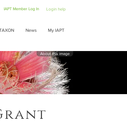
IAPT Member Log In
Login help
TAXON
News
My IAPT
About this image
Grant