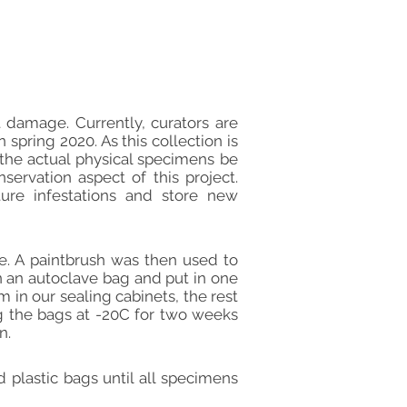
t damage. Currently, curators are
pring 2020. As this collection is
 the actual physical specimens be
servation aspect of this project.
ture infestations and store new
. A paintbrush was then used to
 an autoclave bag and put in one
 in our sealing cabinets, the rest
ng the bags at -20C for two weeks
n.
plastic bags until all specimens